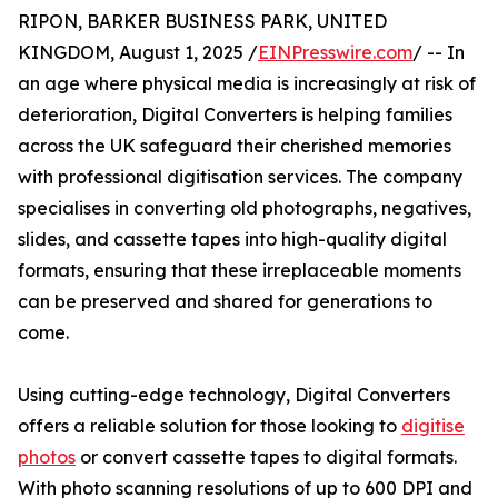
RIPON, BARKER BUSINESS PARK, UNITED
KINGDOM, August 1, 2025 /
EINPresswire.com
/ -- In
an age where physical media is increasingly at risk of
deterioration, Digital Converters is helping families
across the UK safeguard their cherished memories
with professional digitisation services. The company
specialises in converting old photographs, negatives,
slides, and cassette tapes into high-quality digital
formats, ensuring that these irreplaceable moments
can be preserved and shared for generations to
come.
Using cutting-edge technology, Digital Converters
offers a reliable solution for those looking to
digitise
photos
or convert cassette tapes to digital formats.
With photo scanning resolutions of up to 600 DPI and