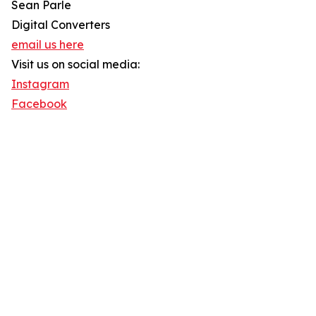
Sean Parle
Digital Converters
email us here
Visit us on social media:
Instagram
Facebook