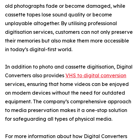
old photographs fade or become damaged, while
cassette tapes lose sound quality or become
unplayable altogether. By utilising professional
digitisation services, customers can not only preserve
their memories but also make them more accessible
in today’s digital-first world.
In addition to photo and cassette digitisation, Digital
Converters also provides
VHS to digital conversion
services, ensuring that home videos can be enjoyed
on modern devices without the need for outdated
equipment. The company’s comprehensive approach
to media preservation makes it a one-stop solution
for safeguarding all types of physical media.
For more information about how Digital Converters