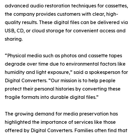
advanced audio restoration techniques for cassettes,
the company provides customers with clear, high-
quality results. These digital files can be delivered via
USB, CD, or cloud storage for convenient access and
sharing.
“Physical media such as photos and cassette tapes
degrade over time due to environmental factors like
humidity and light exposure,” said a spokesperson for
Digital Converters. “Our mission is to help people
protect their personal histories by converting these
fragile formats into durable digital files.”
The growing demand for media preservation has
highlighted the importance of services like those
offered by Digital Converters. Families often find that