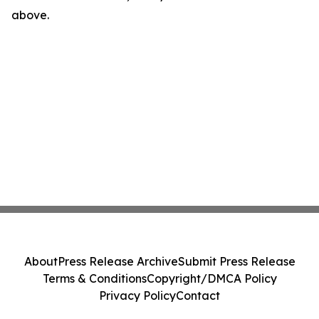
above.
About
Press Release Archive
Submit Press Release
Terms & Conditions
Copyright/DMCA Policy
Privacy Policy
Contact