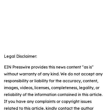
Legal Disclaimer:
EIN Presswire provides this news content "as is"
without warranty of any kind. We do not accept any
responsibility or liability for the accuracy, content,
images, videos, licenses, completeness, legality, or
reliability of the information contained in this article.
If you have any complaints or copyright issues
related to this article, kindly contact the author