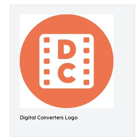
Digital Converters Logo