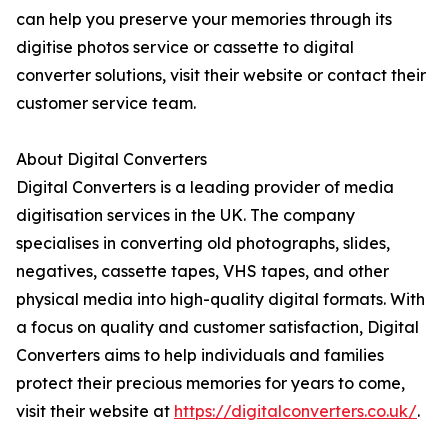
can help you preserve your memories through its
digitise photos service or cassette to digital
converter solutions, visit their website or contact their
customer service team.
About Digital Converters
Digital Converters is a leading provider of media
digitisation services in the UK. The company
specialises in converting old photographs, slides,
negatives, cassette tapes, VHS tapes, and other
physical media into high-quality digital formats. With
a focus on quality and customer satisfaction, Digital
Converters aims to help individuals and families
protect their precious memories for years to come,
visit their website at
https://digitalconverters.co.uk/
.