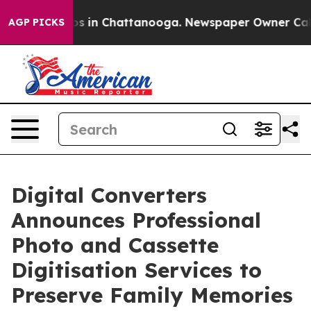
apse
Chaos in Chattanooga. Newspaper Owner Calls the
AGP PICKS
Digital Converters
Announces Professional
Photo and Cassette
Digitisation Services to
Preserve Family Memories