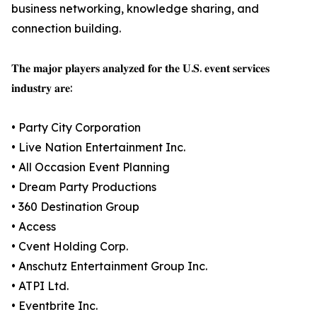
business networking, knowledge sharing, and
connection building.
𝐓𝐡𝐞 𝐦𝐚𝐣𝐨𝐫 𝐩𝐥𝐚𝐲𝐞𝐫𝐬 𝐚𝐧𝐚𝐥𝐲𝐳𝐞𝐝 𝐟𝐨𝐫 𝐭𝐡𝐞 𝐔.𝐒. 𝐞𝐯𝐞𝐧𝐭 𝐬𝐞𝐫𝐯𝐢𝐜𝐞𝐬
𝐢𝐧𝐝𝐮𝐬𝐭𝐫𝐲 𝐚𝐫𝐞:
• Party City Corporation
• Live Nation Entertainment Inc.
• All Occasion Event Planning
• Dream Party Productions
• 360 Destination Group
• Access
• Cvent Holding Corp.
• Anschutz Entertainment Group Inc.
• ATPI Ltd.
• Eventbrite Inc.