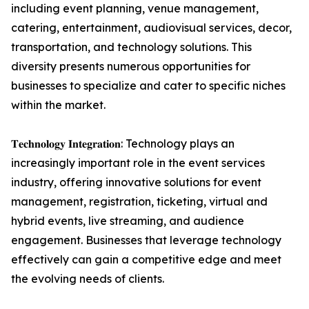
including event planning, venue management,
catering, entertainment, audiovisual services, decor,
transportation, and technology solutions. This
diversity presents numerous opportunities for
businesses to specialize and cater to specific niches
within the market.
𝐓𝐞𝐜𝐡𝐧𝐨𝐥𝐨𝐠𝐲 𝐈𝐧𝐭𝐞𝐠𝐫𝐚𝐭𝐢𝐨𝐧: Technology plays an
increasingly important role in the event services
industry, offering innovative solutions for event
management, registration, ticketing, virtual and
hybrid events, live streaming, and audience
engagement. Businesses that leverage technology
effectively can gain a competitive edge and meet
the evolving needs of clients.