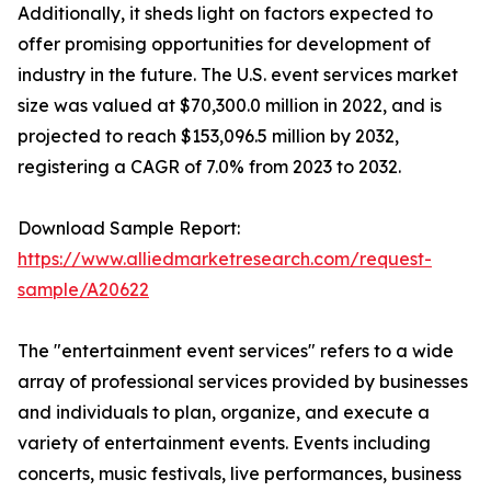
Additionally, it sheds light on factors expected to
offer promising opportunities for development of
industry in the future. The U.S. event services market
size was valued at $70,300.0 million in 2022, and is
projected to reach $153,096.5 million by 2032,
registering a CAGR of 7.0% from 2023 to 2032.
Download Sample Report:
https://www.alliedmarketresearch.com/request-
sample/A20622
The "entertainment event services" refers to a wide
array of professional services provided by businesses
and individuals to plan, organize, and execute a
variety of entertainment events. Events including
concerts, music festivals, live performances, business