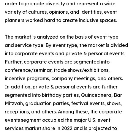
order to promote diversity and represent a wide
variety of cultures, opinions, and identities, event
planners worked hard to create inclusive spaces.
The market is analyzed on the basis of event type
and service type. By event type, the market is divided
into corporate events and private & personal events.
Further, corporate events are segmented into
conference/seminar, trade shows/exhibitions,
incentive programs, company meetings, and others.
In addition, private & personal events are further
segmented into birthday parties, Quinceanera, Bar
Mitzvah, graduation parties, festival events, shows,
receptions, and others. Among these, the corporate
events segment occupied the major U.S. event
services market share in 2022 and is projected to