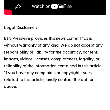
Legal Disclaimer:
EIN Presswire provides this news content "as is"
without warranty of any kind. We do not accept any
responsibility or liability for the accuracy, content,
images, videos, licenses, completeness, legality, or
reliability of the information contained in this article.
If you have any complaints or copyright issues
related to this article, kindly contact the author
above.