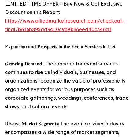
LIMITED-TIME OFFER - Buy Now & Get Exclusive
Discount on this Report:
https://www.alliedmarketresearch.com/checkout-
final/b616b895dd9d10c9b8b36eed40c346d1
𝐄𝐱𝐩𝐚𝐧𝐬𝐢𝐨𝐧 𝐚𝐧𝐝 𝐏𝐫𝐨𝐬𝐩𝐞𝐜𝐭𝐬 𝐢𝐧 𝐭𝐡𝐞 𝐄𝐯𝐞𝐧𝐭 𝐒𝐞𝐫𝐯𝐢𝐜𝐞𝐬 𝐢𝐧 𝐔.𝐒.:
𝐆𝐫𝐨𝐰𝐢𝐧𝐠 𝐃𝐞𝐦𝐚𝐧𝐝: The demand for event services
continues to rise as individuals, businesses, and
organizations recognize the value of professionally
organized events for various purposes such as
corporate gatherings, weddings, conferences, trade
shows, and cultural events.
𝐃𝐢𝐯𝐞𝐫𝐬𝐞 𝐌𝐚𝐫𝐤𝐞𝐭 𝐒𝐞𝐠𝐦𝐞𝐧𝐭𝐬: The event services industry
encompasses a wide range of market segments,