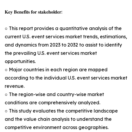
𝐊𝐞𝐲 𝐁𝐞𝐧𝐞𝐟𝐢𝐭𝐬 𝐟𝐨𝐫 𝐬𝐭𝐚𝐤𝐞𝐡𝐨𝐥𝐝𝐞𝐫:
○ This report provides a quantitative analysis of the
current U.S. event services market trends, estimations,
and dynamics from 2023 to 2032 to assist to identify
the prevailing U.S. event services market
opportunities.
○ Major countries in each region are mapped
according to the individual U.S. event services market
revenue.
○ The region-wise and country-wise market
conditions are comprehensively analyzed.
○ This study evaluates the competitive landscape
and the value chain analysis to understand the
competitive environment across geographies.