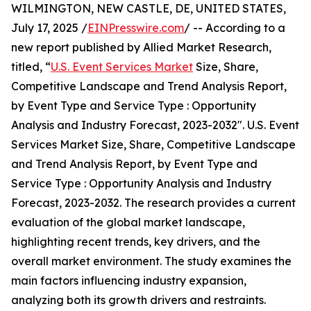
WILMINGTON, NEW CASTLE, DE, UNITED STATES,
July 17, 2025 /
EINPresswire.com
/ -- According to a
new report published by Allied Market Research,
titled, “
U.S. Event Services Market
Size, Share,
Competitive Landscape and Trend Analysis Report,
by Event Type and Service Type : Opportunity
Analysis and Industry Forecast, 2023-2032". U.S. Event
Services Market Size, Share, Competitive Landscape
and Trend Analysis Report, by Event Type and
Service Type : Opportunity Analysis and Industry
Forecast, 2023-2032. The research provides a current
evaluation of the global market landscape,
highlighting recent trends, key drivers, and the
overall market environment. The study examines the
main factors influencing industry expansion,
analyzing both its growth drivers and restraints.