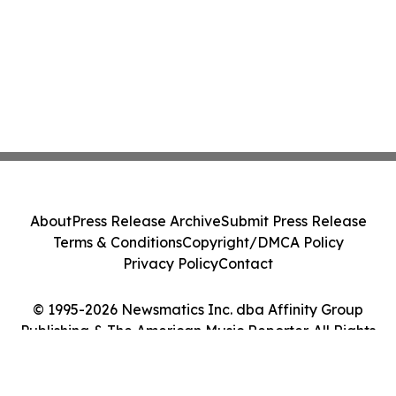
About
Press Release Archive
Submit Press Release
Terms & Conditions
Copyright/DMCA Policy
Privacy Policy
Contact
© 1995-2026 Newsmatics Inc. dba Affinity Group
Publishing & The American Music Reporter. All Rights
Reserved.
Cookie Settings / Your Privacy Choices