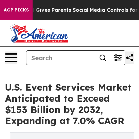
zil Gives Parents Social Media Controls for Their Kids
AGP PICKS
U.S. Event Services Market
Anticipated to Exceed
$153 Billion by 2032,
Expanding at 7.0% CAGR