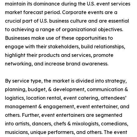
maintain its dominance during the U.S. event services
market forecast period. Corporate events are a
crucial part of U.S. business culture and are essential
to achieving a range of organizational objectives.
Businesses make use of these opportunities to
engage with their stakeholders, build relationships,
highlight their products and services, promote
networking, and increase brand awareness.
By service type, the market is divided into strategy,
planning, budget, & development, communication &
logistics, location rental, event catering, attendees’
management & engagement, event entertainer, and
others. Further, event entertainers are segmented
into artists, dancers, chefs & mixologists, comedians,
musicians, unique performers, and others. The event