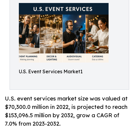
U.S. Event Services Market1
U.S. event services market size was valued at
$70,300.0 million in 2022, is projected to reach
$153,096.5 million by 2032, grow a CAGR of
7.0% from 2023-2032.