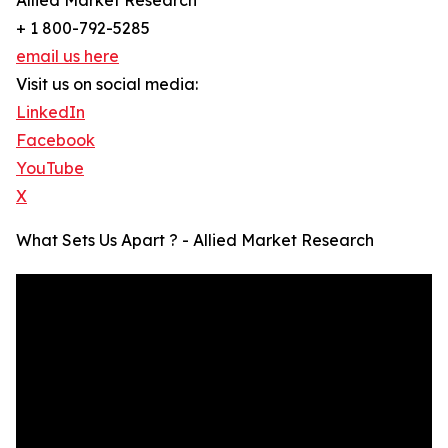
Allied Market Research
+ 1 800-792-5285
email us here
Visit us on social media:
LinkedIn
Facebook
YouTube
X
What Sets Us Apart ? - Allied Market Research