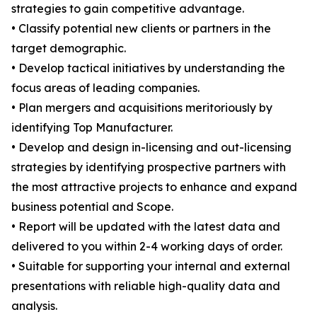
strategies to gain competitive advantage.
• Classify potential new clients or partners in the
target demographic.
• Develop tactical initiatives by understanding the
focus areas of leading companies.
• Plan mergers and acquisitions meritoriously by
identifying Top Manufacturer.
• Develop and design in-licensing and out-licensing
strategies by identifying prospective partners with
the most attractive projects to enhance and expand
business potential and Scope.
• Report will be updated with the latest data and
delivered to you within 2-4 working days of order.
• Suitable for supporting your internal and external
presentations with reliable high-quality data and
analysis.