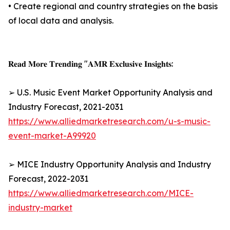
• Create regional and country strategies on the basis
of local data and analysis.
𝐑𝐞𝐚𝐝 𝐌𝐨𝐫𝐞 𝐓𝐫𝐞𝐧𝐝𝐢𝐧𝐠 "𝐀𝐌𝐑 𝐄𝐱𝐜𝐥𝐮𝐬𝐢𝐯𝐞 𝐈𝐧𝐬𝐢𝐠𝐡𝐭𝐬:
➢ U.S. Music Event Market Opportunity Analysis and
Industry Forecast, 2021-2031
https://www.alliedmarketresearch.com/u-s-music-
event-market-A99920
➢ MICE Industry Opportunity Analysis and Industry
Forecast, 2022-2031
https://www.alliedmarketresearch.com/MICE-
industry-market