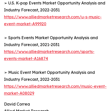
➢ U.S. K-pop Events Market Opportunity Analysis and
Industry Forecast, 2022-2031
https://www.alliedmarketresearch.com/u-s-music-
event-market-A99920
➢ Sports Events Market Opportunity Analysis and
Industry Forecast, 2021-2031
https://www.alliedmarketresearch.com/sports-
events-market-A16874
➢ Music Event Market Opportunity Analysis and
Industry Forecast, 2022-2031
https://www.alliedmarketresearch.com/music-event-
market-A08029
David Correa