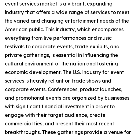
event services market is a vibrant, expanding
industry that offers a wide range of services to meet
the varied and changing entertainment needs of the
American public. This industry, which encompasses
everything from live performances and music
festivals to corporate events, trade exhibits, and
private gatherings, is essential in influencing the
cultural environment of the nation and fostering
economic development. The U.S. industry for event
services is heavily reliant on trade shows and
corporate events. Conferences, product launches,
and promotional events are organized by businesses
with significant financial investment in order to
engage with their target audience, create
commercial ties, and present their most recent
breakthroughs. These gatherings provide a venue for