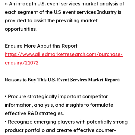
○ An in-depth U.S. event services market analysis of
each segment of the U.S event services Industry is
provided to assist the prevailing market
opportunities.
Enquire More About this Report:
https://www.alliedmarketresearch.com/purchase-
enquiry/21072
𝐑𝐞𝐚𝐬𝐨𝐧𝐬 𝐭𝐨 𝐁𝐮𝐲 𝐓𝐡𝐢𝐬 𝐔.𝐒. 𝐄𝐯𝐞𝐧𝐭 𝐒𝐞𝐫𝐯𝐢𝐜𝐞𝐬 𝐌𝐚𝐫𝐤𝐞𝐭 𝐑𝐞𝐩𝐨𝐫𝐭:
• Procure strategically important competitor
information, analysis, and insights to formulate
effective R&D strategies.
• Recognize emerging players with potentially strong
product portfolio and create effective counter-