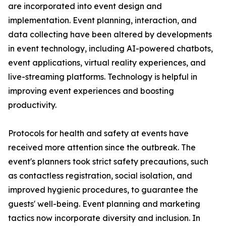
are incorporated into event design and
implementation. Event planning, interaction, and
data collecting have been altered by developments
in event technology, including AI-powered chatbots,
event applications, virtual reality experiences, and
live-streaming platforms. Technology is helpful in
improving event experiences and boosting
productivity.
Protocols for health and safety at events have
received more attention since the outbreak. The
event's planners took strict safety precautions, such
as contactless registration, social isolation, and
improved hygienic procedures, to guarantee the
guests' well-being. Event planning and marketing
tactics now incorporate diversity and inclusion. In