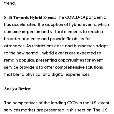
trend.
𝐒𝐡𝐢𝐟𝐭 𝐓𝐨𝐰𝐚𝐫𝐝𝐬 𝐇𝐲𝐛𝐫𝐢𝐝 𝐄𝐯𝐞𝐧𝐭𝐬: The COVID-19 pandemic
has accelerated the adoption of hybrid events, which
combine in-person and virtual elements to reach a
broader audience and provide flexibility for
attendees. As restrictions ease and businesses adapt
to the new normal, hybrid events are expected to
remain popular, presenting opportunities for event
service providers to offer comprehensive solutions
that blend physical and digital experiences.
𝐀𝐧𝐚𝐥𝐲𝐬𝐭 𝐑𝐞𝐯𝐢𝐞𝐰
The perspectives of the leading CXOs in the U.S. event
services market are presented in this section. The U.S.