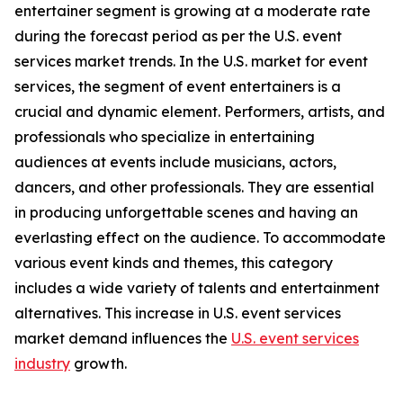
entertainer segment is growing at a moderate rate
during the forecast period as per the U.S. event
services market trends. In the U.S. market for event
services, the segment of event entertainers is a
crucial and dynamic element. Performers, artists, and
professionals who specialize in entertaining
audiences at events include musicians, actors,
dancers, and other professionals. They are essential
in producing unforgettable scenes and having an
everlasting effect on the audience. To accommodate
various event kinds and themes, this category
includes a wide variety of talents and entertainment
alternatives. This increase in U.S. event services
market demand influences the
U.S. event services
industry
growth.