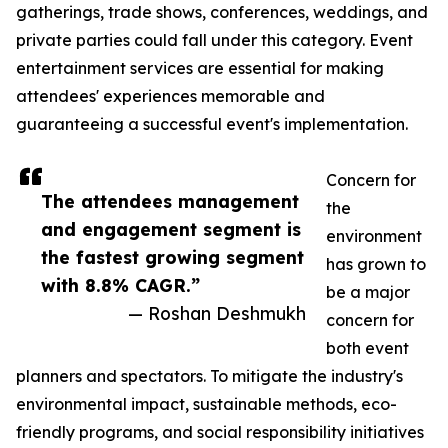
gatherings, trade shows, conferences, weddings, and
private parties could fall under this category. Event
entertainment services are essential for making
attendees' experiences memorable and
guaranteeing a successful event's implementation.
Concern for
The attendees management
the
and engagement segment is
environment
the fastest growing segment
has grown to
with 8.8% CAGR.”
be a major
— Roshan Deshmukh
concern for
both event
planners and spectators. To mitigate the industry's
environmental impact, sustainable methods, eco-
friendly programs, and social responsibility initiatives