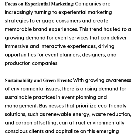
𝐅𝐨𝐜𝐮𝐬 𝐨𝐧 𝐄𝐱𝐩𝐞𝐫𝐢𝐞𝐧𝐭𝐢𝐚𝐥 𝐌𝐚𝐫𝐤𝐞𝐭𝐢𝐧𝐠: Companies are
increasingly turning to experiential marketing
strategies to engage consumers and create
memorable brand experiences. This trend has led to a
growing demand for event services that can deliver
immersive and interactive experiences, driving
opportunities for event planners, designers, and
production companies.
𝐒𝐮𝐬𝐭𝐚𝐢𝐧𝐚𝐛𝐢𝐥𝐢𝐭𝐲 𝐚𝐧𝐝 𝐆𝐫𝐞𝐞𝐧 𝐄𝐯𝐞𝐧𝐭𝐬: With growing awareness
of environmental issues, there is a rising demand for
sustainable practices in event planning and
management. Businesses that prioritize eco-friendly
solutions, such as renewable energy, waste reduction,
and carbon offsetting, can attract environmentally
conscious clients and capitalize on this emerging