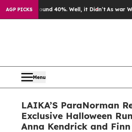
Around 40%. Well, it Didn’t
As war With Iran D
AGP PICKS
Menu
LAIKA’S ParaNorman Ret
Exclusive Halloween Ru
Anna Kendrick and Finn