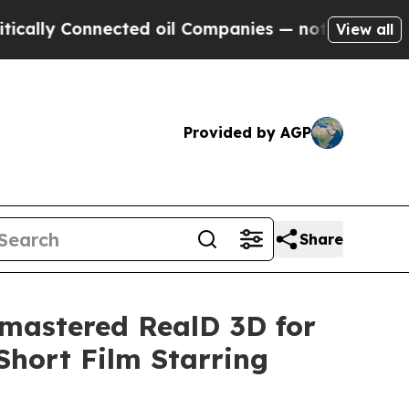
Connected oil Companies — not Taxpayers — the Ch
View all
Provided by AGP
Share
mastered RealD 3D for
hort Film Starring