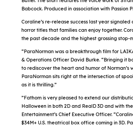
Butler. The short features the voice work of
Stran
Babcock. Produced in association with Passion P
Coraline’s
re-release success last year signaled 
horror titles that families can enjoy together.
Cora
the past decade and the highest grossing stop-mo
“ParaNorman
was a breakthrough film for LAIKA 
& Operations Officer David Burke. “Bringing it ba
to rediscover the heart and humor of Norman’s wor
ParaNorman
sits right at the intersection of spo
as it is thrilling.”
”Fathom is very pleased to extend our distributi
Halloween in both 2D and RealD 3D and with th
Entertainment’s Chief Executive Officer. “
Coralin
$34M+ U.S. theatrical box office coming in 3D.
Pa