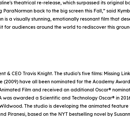
line's
theatrical re-release, which surpassed its original b
ng
ParaNorman
back to the big screen this Fall,” said Ky
an
is a visually stunning, emotionally resonant film that de
it for audiences around the world to rediscover this groun
 & CEO Travis Knight. The studio’s five films:
Missing Lin
ne
(2009) have all been nominated for the Academy Award
nimated Film and received an additional Oscar® nominatio
was awarded a Scientific and Technology Oscar® in 2016 fo
Wildwood
. The studio is developing the animated feature 
 and
Piranes
i, based on the NYT bestselling novel by Susann