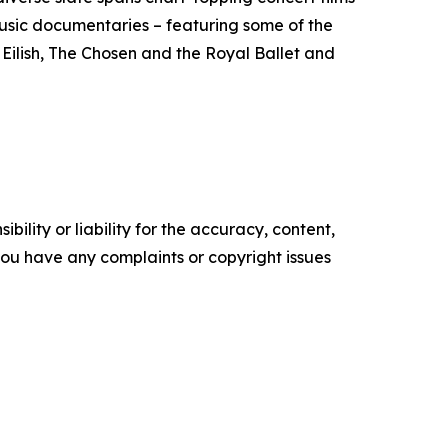
usic documentaries – featuring some of the
 Eilish, The Chosen and the Royal Ballet and
ility or liability for the accuracy, content,
f you have any complaints or copyright issues