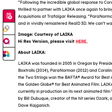
“Following the incredible global response to
Cora
thrilled to partner with LAIKA once again to bri
Acquisitions at Trafalgar Releasing. “
ParaNorm
and in vividly remastered RealD 3D. We can’t wa
Image: Courtesy of LAIKA
Hi Res Version, please visit
HERE.
About LAIKA:
LAIKA was founded in 2005 in Oregon by President
Boxtrolls
(2014),
ParaNorman
(2012) and
Corali
the Two Strings
won the BAFTA® Award for Best A
the Golden Globe® for Best Animated Film. LAIKA 
currently in production on its next animated film
by Bill Dubuque, creator of the hit series
Ozark
,
Dave Kajganich.