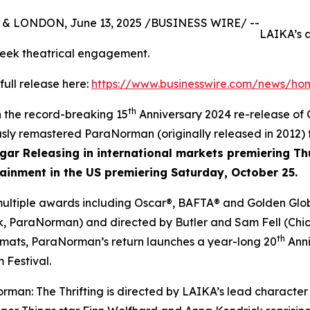
& LONDON, June 13, 2025 /BUSINESS WIRE/ --
LAIKA’s 
week theatrical engagement.
full release here:
https://www.businesswire.com/news/h
th
h the record-breaking 15
Anniversary 2024 re-release of
usly remastered
ParaNorman
(originally released in 2012)
lgar Releasing in international markets premiering T
ainment in the US premiering Saturday, October 25.
multiple awards including Oscar®, BAFTA® and Golden Glob
nk, ParaNorman
) and directed by Butler and Sam Fell (
Chi
th
rmats,
ParaNorman’s
return launches a year-long 20
Anni
 Festival.
rman: The Thrifting
is directed by LAIKA’s lead character