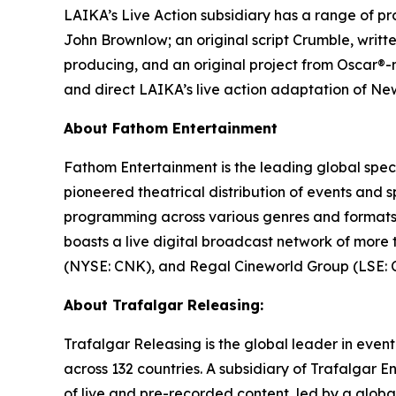
LAIKA’s Live Action subsidiary has a range of pro
John Brownlow; an original script
Crumble
, writ
producing, and an original project from Oscar®
and direct LAIKA’s live action adaptation of Ne
About Fathom Entertainment
Fathom Entertainment is the leading global speci
pioneered theatrical distribution of events and 
programming across various genres and formats. 
boasts a live digital broadcast network of more
(NYSE: CNK), and Regal Cineworld Group (LSE: CI
About Trafalgar Releasing:
Trafalgar Releasing is the global leader in even
across 132 countries. A subsidiary of Trafalgar E
of live and pre-recorded content, led by a globa