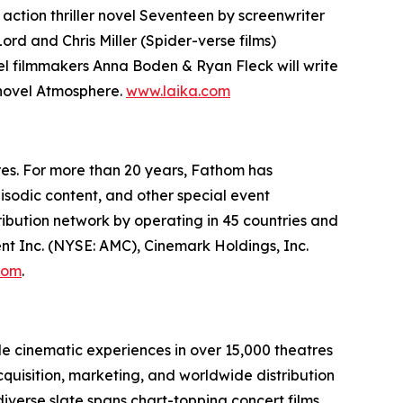
action thriller novel
Seventeen
by screenwriter
 Lord and Chris Miller (
Spider-verse
films)
el
filmmakers Anna Boden & Ryan Fleck will write
 novel
Atmosphere
.
www.laika.com
res. For more than 20 years, Fathom has
isodic content, and other special event
bution network by operating in 45 countries and
nt Inc. (NYSE: AMC), Cinemark Holdings, Inc.
com
.
le cinematic experiences in over 15,000 theatres
cquisition, marketing, and worldwide distribution
iverse slate spans chart-topping concert films