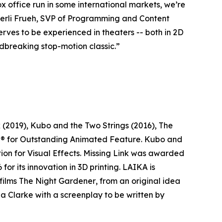
ox office run in some international markets, we’re
mberli Frueh, SVP of Programming and Content
serves to be experienced in theaters -- both in 2D
dbreaking stop-motion classic.”
k
(2019),
Kubo and the Two Strings
(2016),
The
® for Outstanding Animated Feature.
Kubo and
n for Visual Effects.
Missing Link
was awarded
r its innovation in 3D printing. LAIKA is
films
The Night Gardener
, from an original idea
a Clarke with a screenplay to be written by