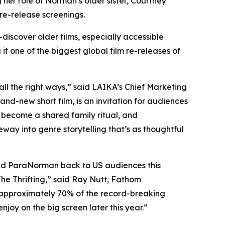
her role of Norman’s older sister, Courtney
 re-release screenings.
discover older films, especially
accessible
t one of the biggest global film re-releases of
all the right ways,” said LAIKA’s Chief Marketing
and-new short film, is an invitation for audiences
s become a shared family ritual, and
teway into genre storytelling that’s as thoughtful
med
ParaNorman
back to US audiences this
e Thrifting
,” said Ray Nutt, Fathom
in approximately 70% of the record-breaking
njoy on the big screen later this year.”