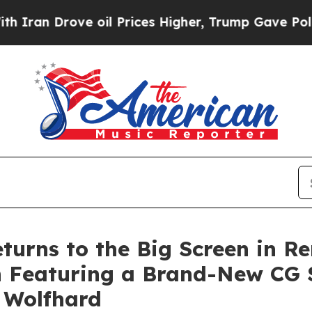
rove oil Prices Higher, Trump Gave Politically 
urns to the Big Screen in Re
n Featuring a Brand-New CG S
 Wolfhard