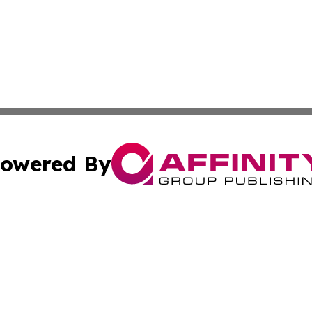
owered By
ubmit Press Release
Terms & Conditions
Copyright/DMCA
. dba Affinity Group Publishing & The American Music Rep
Cookie Settings / Your Privacy Choices