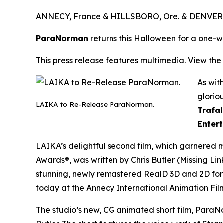
ANNECY, France & HILLSBORO, Ore. & DENVER 
ParaNorman
returns this Halloween for a one-
This press release features multimedia. View the 
As wit
glorio
LAIKA to Re-Release ParaNorman.
Trafa
Entert
LAIKA’s delightful second film, which garnered 
Awards®, was written by Chris Butler (
Missing Li
stunning, newly remastered RealD 3D and 2D fo
today at the Annecy International Animation Film
The studio’s new, CG animated short film,
ParaNo