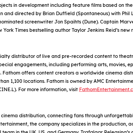
jects in development including feature films based on the 
ten and directed by Brian Duffield (
Spontaneous
) with Phil
-nominated screenwriter Jon Spaihts
(Dune
).
Captain Marv
w York Times bestselling author Taylor Jenkins Reid’s new
alty distributor of live and pre-recorded content to theat
special engagements, including performing arts, movies, ep
Fathom offers content creators a worldwide cinema distri
 than 1,100 locations. Fathom is owned by AMC Entertainme
NE.L). For more information, visit
FathomEntertainment.
t cinema distribution, connecting fans through unforgettab
ntertainment, the company specializes in the production, a
l team in the UK, US, and Germany. Trafalgar Releasing’s d