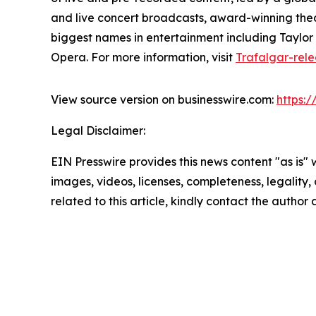
and live concert broadcasts, award-winning thea
biggest names in entertainment including Taylor S
Opera. For more information, visit
Trafalgar-rel
View source version on businesswire.com:
https:
Legal Disclaimer:
EIN Presswire provides this news content "as is" 
images, videos, licenses, completeness, legality, o
related to this article, kindly contact the author