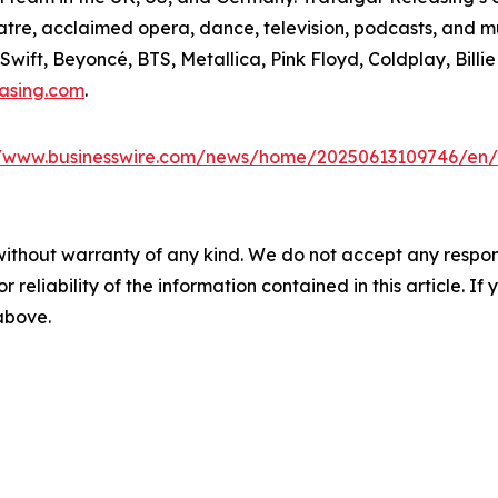
tre, acclaimed opera, dance, television, podcasts, and m
wift, Beyoncé, BTS, Metallica, Pink Floyd, Coldplay, Billie
easing.com
.
//www.businesswire.com/news/home/20250613109746/en/
without warranty of any kind. We do not accept any responsib
r reliability of the information contained in this article. I
 above.