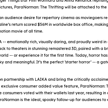
ger Things
star Finn Wolfhard and Anna Kendrick reprising 
ictures,
ParaNorman: The Thrifting
will be attached to the
an audience desire for repertory cinema as moviegoers re-
line’s
return scored $56M in worldwide box office, making i
tion movie of all time.
-- emotionally rich, visually daring, and proudly weird in 
ck to theaters in stunning remastered 3D, paired with a br
ld -- or experience it for the first time. Today, horror ha
oky and meaningful. It’s the perfect ‘starter horror’ -- a ga
on partnership with LAIKA and bring the critically acclai
e exclusive consumer added value feature,
ParaNorman: Th
e
consumers voted with their wallets last year, resulting 
raNorman
is the ideal, spooky follow-up for audiences to e