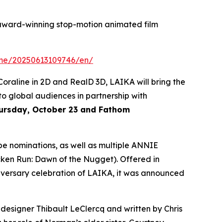
award-winning stop-motion animated film
ome/20250613109746/en/
Coraline
in 2D and RealD 3D, LAIKA will bring the
 to global audiences in partnership with
hursday, October 23 and Fathom
e nominations, as well as multiple ANNIE
cken Run: Dawn of the Nugget
). Offered in
versary celebration of LAIKA, it was announced
 designer Thibault LeClercq and written by Chris