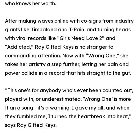
who knows her worth.
After making waves online with co-signs from industry
giants like Timbaland and T-Pain, and turning heads
with viral records like “Girls Need Love 2” and
“Addicted,” Ray Gifted Keys is no stranger to
commanding attention. Now with “Wrong One,” she
takes her artistry a step further, letting her pain and
power collide in a record that hits straight to the gut.
“This one’s for anybody who’s ever been counted out,
played with, or underestimated. ‘Wrong One’ is more
than a song—it’s a warning. I gave my all, and when
they fumbled me, I turned the heartbreak into heat,”
says Ray Gifted Keys.