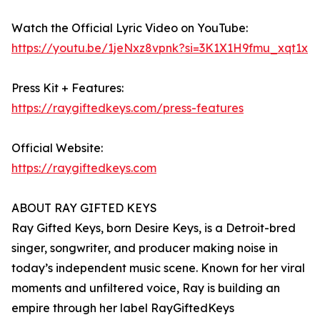
Watch the Official Lyric Video on YouTube:
https://youtu.be/1jeNxz8vpnk?si=3K1X1H9fmu_xqt1x
Press Kit + Features:
https://raygiftedkeys.com/press-features
Official Website:
https://raygiftedkeys.com
ABOUT RAY GIFTED KEYS
Ray Gifted Keys, born Desire Keys, is a Detroit-bred
singer, songwriter, and producer making noise in
today’s independent music scene. Known for her viral
moments and unfiltered voice, Ray is building an
empire through her label RayGiftedKeys