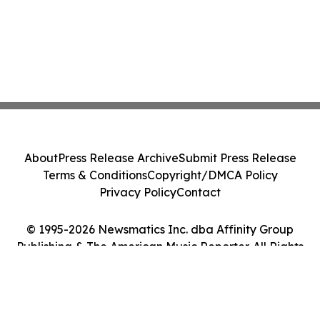
About
Press Release Archive
Submit Press Release
Terms & Conditions
Copyright/DMCA Policy
Privacy Policy
Contact
© 1995-2026 Newsmatics Inc. dba Affinity Group
Publishing & The American Music Reporter. All Rights
Reserved.
Cookie Settings / Your Privacy Choices