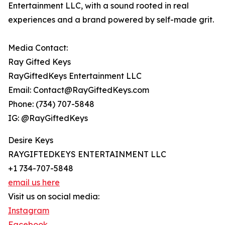
Entertainment LLC, with a sound rooted in real
experiences and a brand powered by self-made grit.
Media Contact:
Ray Gifted Keys
RayGiftedKeys Entertainment LLC
Email: Contact@RayGiftedKeys.com
Phone: (734) 707-5848
IG: @RayGiftedKeys
Desire Keys
RAYGIFTEDKEYS ENTERTAINMENT LLC
+1 734-707-5848
email us here
Visit us on social media:
Instagram
Facebook