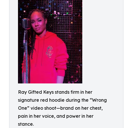
Ray Gifted Keys stands firm in her
signature red hoodie during the “Wrong
One” video shoot—brand on her chest,
pain in her voice, and power in her
stance.