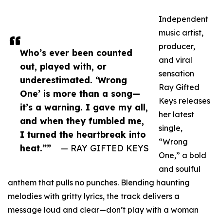
Independent
music artist,
producer,
Who’s ever been counted
and viral
out, played with, or
sensation
underestimated. ‘Wrong
Ray Gifted
One’ is more than a song—
Keys releases
it’s a warning. I gave my all,
her latest
and when they fumbled me,
single,
I turned the heartbreak into
“Wrong
heat.””
— RAY GIFTED KEYS
One,” a bold
and soulful
anthem that pulls no punches. Blending haunting
melodies with gritty lyrics, the track delivers a
message loud and clear—don’t play with a woman