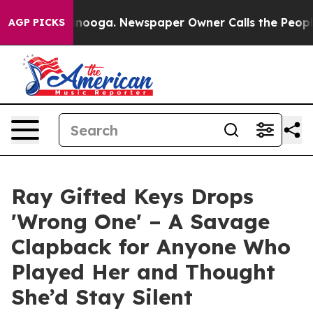
Chattanooga. Newspaper Owner Calls the People Abrup
AGP PICKS
Ray Gifted Keys Drops
'Wrong One' – A Savage
Clapback for Anyone Who
Played Her and Thought
She’d Stay Silent