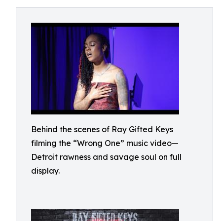
Behind the scenes of Ray Gifted Keys
filming the “Wrong One” music video—
Detroit rawness and savage soul on full
display.