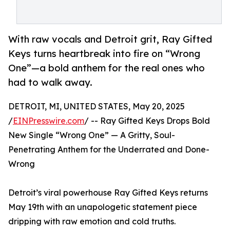
With raw vocals and Detroit grit, Ray Gifted
Keys turns heartbreak into fire on “Wrong
One”—a bold anthem for the real ones who
had to walk away.
DETROIT, MI, UNITED STATES, May 20, 2025
/
EINPresswire.com
/ -- Ray Gifted Keys Drops Bold
New Single “Wrong One” — A Gritty, Soul-
Penetrating Anthem for the Underrated and Done-
Wrong
Detroit’s viral powerhouse Ray Gifted Keys returns
May 19th with an unapologetic statement piece
dripping with raw emotion and cold truths.