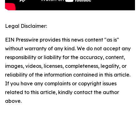
Legal Disclaimer:
EIN Presswire provides this news content "as is"
without warranty of any kind. We do not accept any
responsibility or liability for the accuracy, content,
images, videos, licenses, completeness, legality, or
reliability of the information contained in this article.
If you have any complaints or copyright issues
related to this article, kindly contact the author
above.