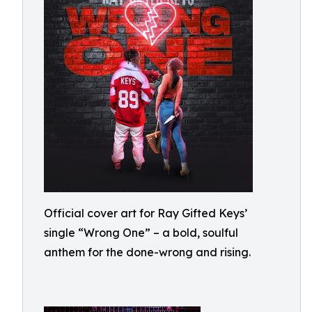
Official cover art for Ray Gifted Keys’
single “Wrong One” – a bold, soulful
anthem for the done-wrong and rising.