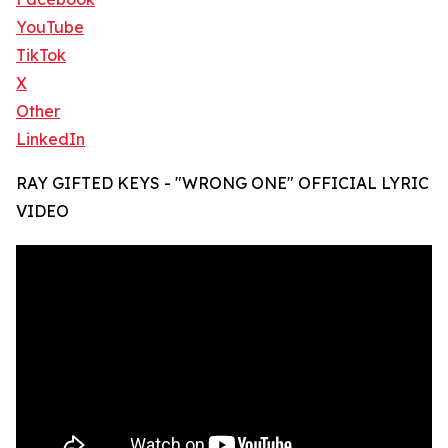
YouTube
TikTok
X
Other
LinkedIn
RAY GIFTED KEYS - "WRONG ONE" OFFICIAL LYRIC
VIDEO