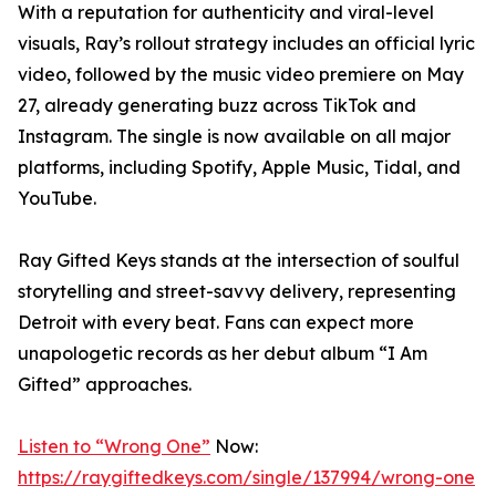
With a reputation for authenticity and viral-level
visuals, Ray’s rollout strategy includes an official lyric
video, followed by the music video premiere on May
27, already generating buzz across TikTok and
Instagram. The single is now available on all major
platforms, including Spotify, Apple Music, Tidal, and
YouTube.
Ray Gifted Keys stands at the intersection of soulful
storytelling and street-savvy delivery, representing
Detroit with every beat. Fans can expect more
unapologetic records as her debut album “I Am
Gifted” approaches.
Listen to “Wrong One”
Now:
https://raygiftedkeys.com/single/137994/wrong-one