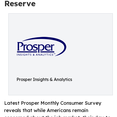
Reserve
Prosper Insights & Analytics
Latest Prosper Monthly Consumer Survey
reveals that while Americans remain