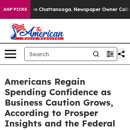
e
Chaos in Chattanooga. Newspaper Owner Calls the P
AGP PICKS
Americans Regain
Spending Confidence as
Business Caution Grows,
According to Prosper
Insights and the Federal