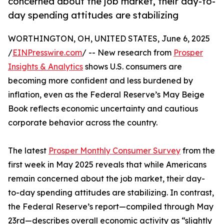
concerned about the job market, their day-to-
day spending attitudes are stabilizing
WORTHINGTON, OH, UNITED STATES, June 6, 2025
/
EINPresswire.com
/ -- New research from
Prosper
Insights & Analytics
shows U.S. consumers are
becoming more confident and less burdened by
inflation, even as the Federal Reserve’s May Beige
Book reflects economic uncertainty and cautious
corporate behavior across the country.
The latest
Prosper Monthly Consumer Survey
from the
first week in May 2025 reveals that while Americans
remain concerned about the job market, their day-
to-day spending attitudes are stabilizing. In contrast,
the Federal Reserve’s report—compiled through May
23rd—describes overall economic activity as “slightly