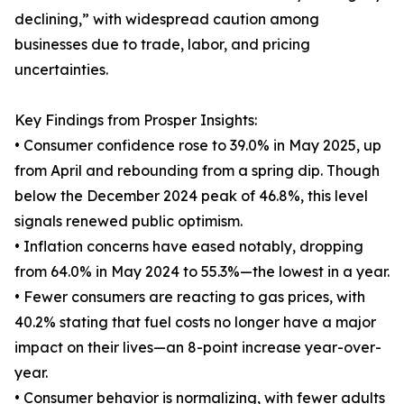
declining,” with widespread caution among
businesses due to trade, labor, and pricing
uncertainties.
Key Findings from Prosper Insights:
• Consumer confidence rose to 39.0% in May 2025, up
from April and rebounding from a spring dip. Though
below the December 2024 peak of 46.8%, this level
signals renewed public optimism.
• Inflation concerns have eased notably, dropping
from 64.0% in May 2024 to 55.3%—the lowest in a year.
• Fewer consumers are reacting to gas prices, with
40.2% stating that fuel costs no longer have a major
impact on their lives—an 8-point increase year-over-
year.
• Consumer behavior is normalizing, with fewer adults