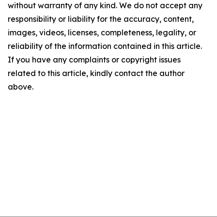
without warranty of any kind. We do not accept any
responsibility or liability for the accuracy, content,
images, videos, licenses, completeness, legality, or
reliability of the information contained in this article.
If you have any complaints or copyright issues
related to this article, kindly contact the author
above.