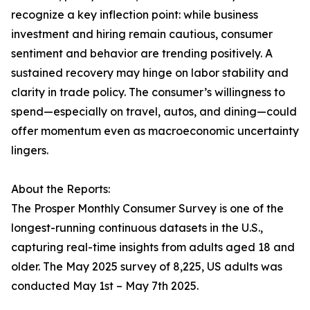
recognize a key inflection point: while business
investment and hiring remain cautious, consumer
sentiment and behavior are trending positively. A
sustained recovery may hinge on labor stability and
clarity in trade policy. The consumer’s willingness to
spend—especially on travel, autos, and dining—could
offer momentum even as macroeconomic uncertainty
lingers.
About the Reports:
The Prosper Monthly Consumer Survey is one of the
longest-running continuous datasets in the U.S.,
capturing real-time insights from adults aged 18 and
older. The May 2025 survey of 8,225, US adults was
conducted May 1st – May 7th 2025.