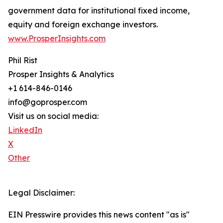
government data for institutional fixed income,
equity and foreign exchange investors.
www.ProsperInsights.com
Phil Rist
Prosper Insights & Analytics
+1 614-846-0146
info@goprosper.com
Visit us on social media:
LinkedIn
X
Other
Legal Disclaimer:
EIN Presswire provides this news content "as is"