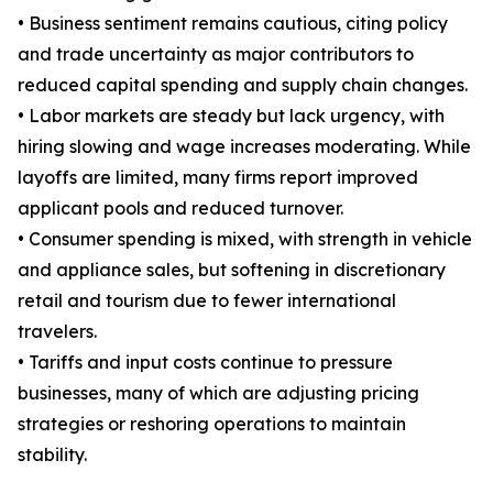
• Business sentiment remains cautious, citing policy
and trade uncertainty as major contributors to
reduced capital spending and supply chain changes.
• Labor markets are steady but lack urgency, with
hiring slowing and wage increases moderating. While
layoffs are limited, many firms report improved
applicant pools and reduced turnover.
• Consumer spending is mixed, with strength in vehicle
and appliance sales, but softening in discretionary
retail and tourism due to fewer international
travelers.
• Tariffs and input costs continue to pressure
businesses, many of which are adjusting pricing
strategies or reshoring operations to maintain
stability.