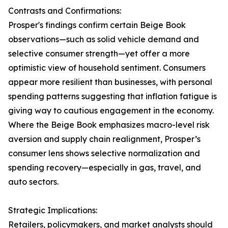
Contrasts and Confirmations:
Prosper's findings confirm certain Beige Book
observations—such as solid vehicle demand and
selective consumer strength—yet offer a more
optimistic view of household sentiment. Consumers
appear more resilient than businesses, with personal
spending patterns suggesting that inflation fatigue is
giving way to cautious engagement in the economy.
Where the Beige Book emphasizes macro-level risk
aversion and supply chain realignment, Prosper’s
consumer lens shows selective normalization and
spending recovery—especially in gas, travel, and
auto sectors.
Strategic Implications:
Retailers, policymakers, and market analysts should