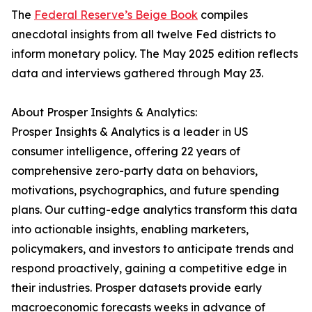
The
Federal Reserve’s Beige Book
compiles
anecdotal insights from all twelve Fed districts to
inform monetary policy. The May 2025 edition reflects
data and interviews gathered through May 23.
About Prosper Insights & Analytics:
Prosper Insights & Analytics is a leader in US
consumer intelligence, offering 22 years of
comprehensive zero-party data on behaviors,
motivations, psychographics, and future spending
plans. Our cutting-edge analytics transform this data
into actionable insights, enabling marketers,
policymakers, and investors to anticipate trends and
respond proactively, gaining a competitive edge in
their industries. Prosper datasets provide early
macroeconomic forecasts weeks in advance of