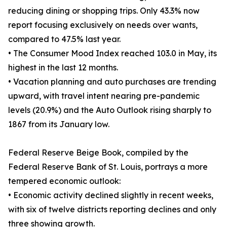
reducing dining or shopping trips. Only 43.3% now
report focusing exclusively on needs over wants,
compared to 47.5% last year.
• The Consumer Mood Index reached 103.0 in May, its
highest in the last 12 months.
• Vacation planning and auto purchases are trending
upward, with travel intent nearing pre-pandemic
levels (20.9%) and the Auto Outlook rising sharply to
1867 from its January low.
Federal Reserve Beige Book, compiled by the
Federal Reserve Bank of St. Louis, portrays a more
tempered economic outlook:
• Economic activity declined slightly in recent weeks,
with six of twelve districts reporting declines and only
three showing growth.