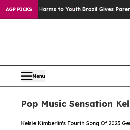
 Abate Harms to Youth
Brazil Gives Parents Socia
AGP PICKS
Menu
Pop Music Sensation Kel
Kelsie Kimberlin's Fourth Song Of 2025 G