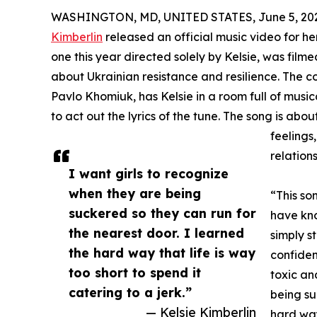
WASHINGTON, MD, UNITED STATES, June 5, 20
Kimberlin
released an official music video for her
one this year directed solely by Kelsie, was filme
about Ukrainian resistance and resilience. The co
Pavlo Khomiuk, has Kelsie in a room full of musi
to act out the lyrics of the tune. The song is abo
feelings
relations
I want girls to recognize
when they are being
“This so
suckered so they can run for
have kn
the nearest door. I learned
simply s
the hard way that life is way
confiden
too short to spend it
toxic an
catering to a jerk.”
being su
— Kelsie Kimberlin
hard way 