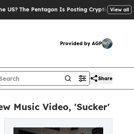
he Pentagon Is Posting Cryptic Biblical Message
View all
Provided by AGP
Share
ew Music Video, 'Sucker'