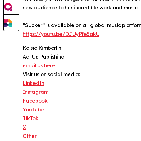
new audience to her incredible work and music.
“Sucker” is available on all global music platfo
https://youtu.be/DJUyPfe5akU
Kelsie Kimberlin
Act Up Publishing
email us here
Visit us on social media:
LinkedIn
Instagram
Facebook
YouTube
TikTok
X
Other