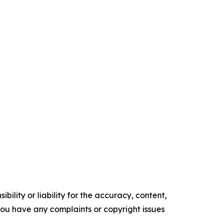
ility or liability for the accuracy, content,
f you have any complaints or copyright issues