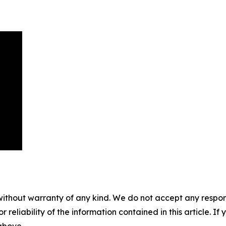
without warranty of any kind. We do not accept any responsib
r reliability of the information contained in this article. I
 above.