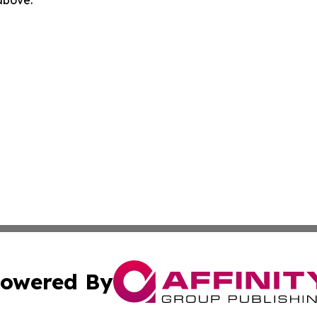
owered By