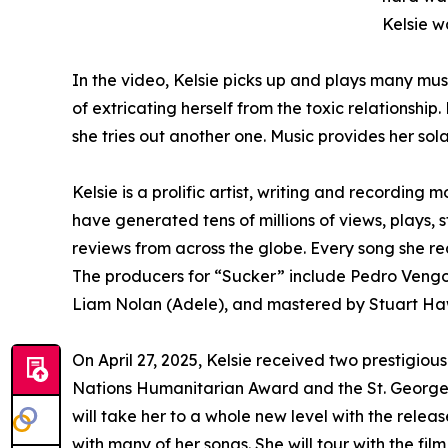
Kelsie w
In the video, Kelsie picks up and plays many mus
of extricating herself from the toxic relationship
she tries out another one. Music provides her sola
Kelsie is a prolific artist, writing and recording
have generated tens of millions of views, plays,
reviews from across the globe. Every song she r
The producers for “Sucker” include Pedro Vengo
Liam Nolan (Adele), and mastered by Stuart H
On April 27, 2025, Kelsie received two prestigio
Nations Humanitarian Award and the St. George’
will take her to a whole new level with the rele
with many of her songs. She will tour with the fi