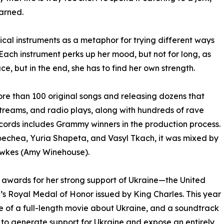
arned.
ical instruments as a metaphor for trying different ways
. Each instrument perks up her mood, but not for long, as
ce, but in the end, she has to find her own strength.
 more than 100 original songs and releasing dozens that
 streams, and radio plays, along with hundreds of rave
ecords includes Grammy winners in the production process.
echea, Yuria Shapeta, and Vasyl Tkach, it was mixed by
awkes (Amy Winehouse).
us awards for her strong support of Ukraine—the United
s Royal Medal of Honor issued by King Charles. This year
ase of a full-length movie about Ukraine, and a soundtrack
lm to generate support for Ukraine and expose an entirely