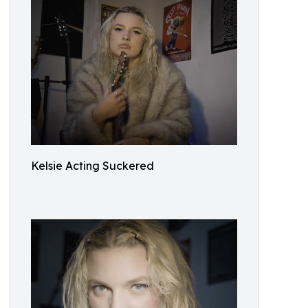
Kelsie Acting Suckered