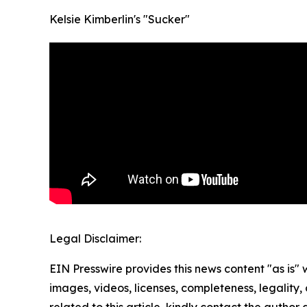
Kelsie Kimberlin's "Sucker"
Legal Disclaimer:
EIN Presswire provides this news content "as is" 
images, videos, licenses, completeness, legality, o
related to this article, kindly contact the author