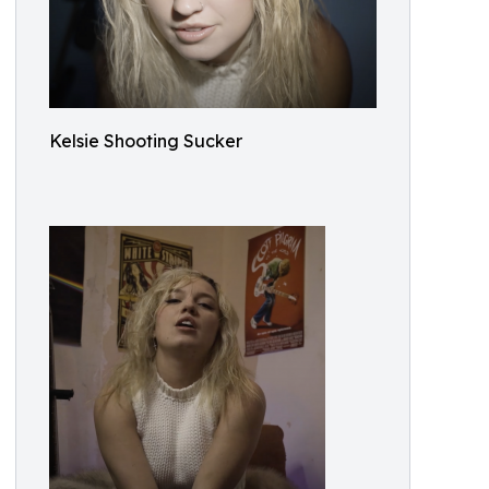
Kelsie Shooting Sucker