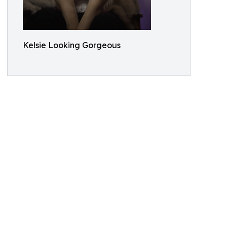
Kelsie Looking Gorgeous