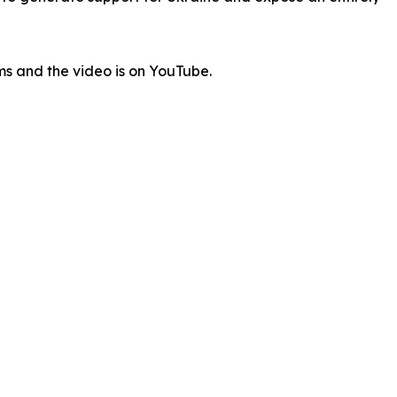
rms and the video is on YouTube.