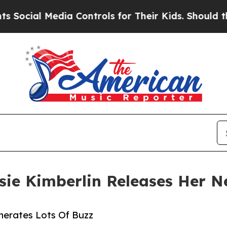
l Media Controls for Their Kids. Should the US?
T
sie Kimberlin Releases Her N
enerates Lots Of Buzz