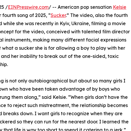
25 /
EINPresswire.com
/ -- American pop sensation
Kelsie
 fourth song of 2025, “
Sucker
.” The video, also the fourth
d while she was recently in Kyiv, Ukraine, filming a movie
ncept for the video, conceived with talented film director
cal instruments, making many different facial expressions
ut what a sucker she is for allowing a boy to play with her
, and her inability to break out of the one-sided, toxic
hip.
ng is not only autobiographical but about so many girls I
own who have been taken advantage of by boys who
trung them along,” said Kelsie. “When girls don’t have the
ce to reject such mistreatment, the relationship becomes
d breaks down. I want girls to recognize when they are
ckered so they can run for the nearest door. I learned the
that life is way too short to spend it catering to a jerk,”