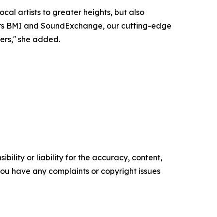
ocal artists to greater heights, but also
eaders BMI and SoundExchange, our cutting-edge
ers,'' she added.
ility or liability for the accuracy, content,
f you have any complaints or copyright issues