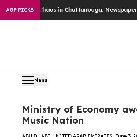
lapse
Chaos in Chattanooga. Newspaper Owner Ca
AGP PICKS
Menu
Ministry of Economy aw
Music Nation
ABU DHABI, UNITED ARAB EMIRATES, June 3, 2