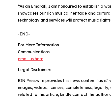
‘’As an Emarati, I am honoured to establish a worl
showcases our rich musical heritage and cultura
technology and services will protect music right
-END-
For More Information
Communications
email us here
Legal Disclaimer:
EIN Presswire provides this news content "as is" 
images, videos, licenses, completeness, legality, o
related to this article, kindly contact the author