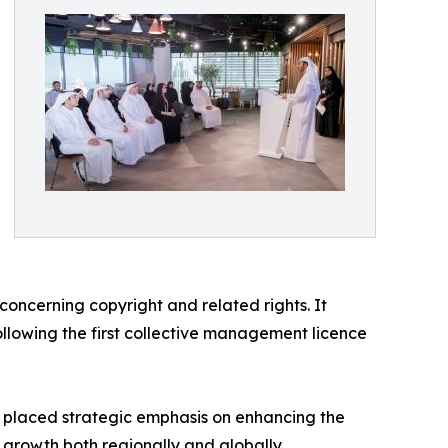
oncerning copyright and related rights. It
following the first collective management licence
as placed strategic emphasis on enhancing the
ir growth both regionally and globally.