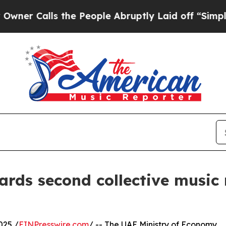
lls the People Abruptly Laid off “Simply a Mat
ards second collective music
025 /
EINPresswire.com
/ -- The UAE Ministry of Economy