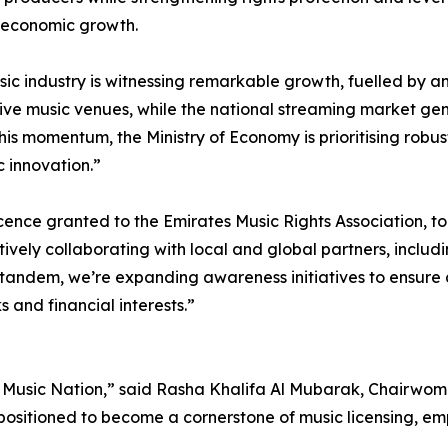
l economic growth.
ic industry is witnessing remarkable growth, fuelled by a
ive music venues, while the national streaming market gen
 this momentum, the Ministry of Economy is prioritising robus
c innovation.”
cence granted to the Emirates Music Rights Association, to
tively collaborating with local and global partners, includi
n tandem, we’re expanding awareness initiatives to ensure 
s and financial interests.”
Music Nation,” said Rasha Khalifa Al Mubarak, Chairwoman
 positioned to become a cornerstone of music licensing, em