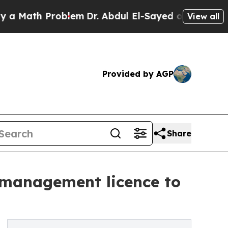
h Problem
Dr. Abdul El-Sayed on Historic Michiga
View all
Provided by AGP
Share
 management licence to