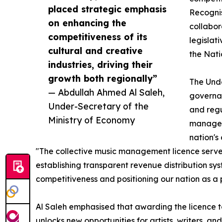
placed strategic emphasis
Recognis
on enhancing the
collabor
competitiveness of its
legislat
cultural and creative
the Nati
industries, driving their
growth both regionally”
The Unde
— Abdullah Ahmed Al Saleh,
governan
Under-Secretary of the
and regu
Ministry of Economy
manageme
nation's
"The collective music management licence serves a
establishing transparent revenue distribution sy
competitiveness and positioning our nation as a 
Al Saleh emphasised that awarding the licence to 
unlocks new opportunities for artists, writers, a