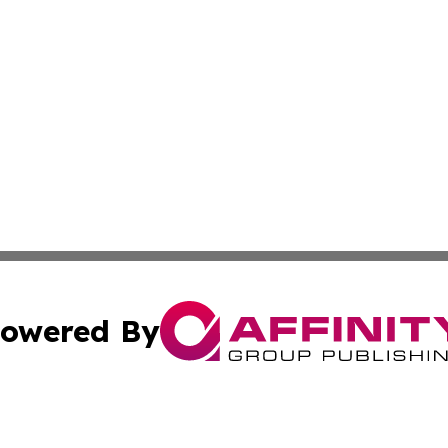
owered By
ubmit Press Release
Terms & Conditions
Copyright/DMCA