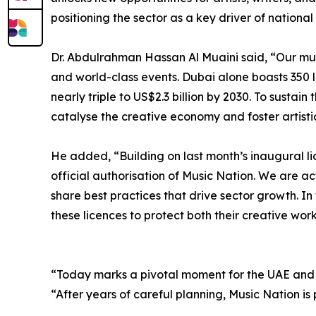
positioning the sector as a key driver of nationa
Dr. Abdulrahman Hassan Al Muaini said, “Our mus
and world-class events. Dubai alone boasts 350 l
nearly triple to US$2.3 billion by 2030. To sustain
catalyse the creative economy and foster artisti
He added, “Building on last month’s inaugural li
official authorisation of Music Nation. We are ac
share best practices that drive sector growth. I
these licences to protect both their creative work
“Today marks a pivotal moment for the UAE and 
“After years of careful planning, Music Nation is