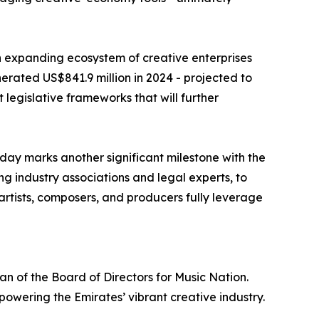
n expanding ecosystem of creative enterprises
erated US$841.9 million in 2024 - projected to
t legislative frameworks that will further
day marks another significant milestone with the
ng industry associations and legal experts, to
artists, composers, and producers fully leverage
 of the Board of Directors for Music Nation.
powering the Emirates’ vibrant creative industry.