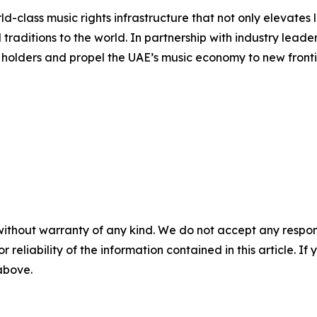
d-class music rights infrastructure that not only elevates l
l traditions to the world. In partnership with industry l
s holders and propel the UAE’s music economy to new fronti
without warranty of any kind. We do not accept any responsib
r reliability of the information contained in this article. I
 above.