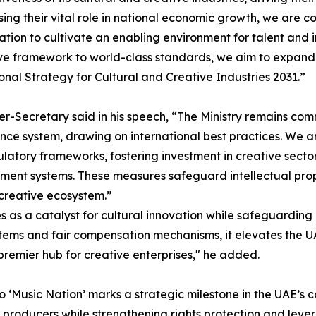
ing their vital role in national economic growth, we are c
ation to cultivate an enabling environment for talent and 
ive framework to world-class standards, we aim to expand the
onal Strategy for Cultural and Creative Industries 2031.”
r-Secretary said in his speech, “The Ministry remains comm
ce system, drawing on international best practices. We ar
latory frameworks, fostering investment in creative secto
nt systems. These measures safeguard intellectual propert
 creative ecosystem.”
s a catalyst for cultural innovation while safeguarding ar
stems and fair compensation mechanisms, it elevates the UA
premier hub for creative enterprises," he added.
‘Music Nation’ marks a strategic milestone in the UAE’s co
nd producers while strengthening rights protection and lev