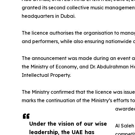
granted its second collective music management 
headquarters in Dubai.
The licence authorises the organisation to manage
and performers, while also ensuring nationwide
The announcement was made during an event at
the Ministry of Economy, and Dr. Abdulrahman Ha
Intellectual Property.
The Ministry confirmed that the licence was issu
marks the continuation of the Ministry’s efforts 
awarded 
Under the vision of our wise
Al Saleh
leadership, the UAE has
competit