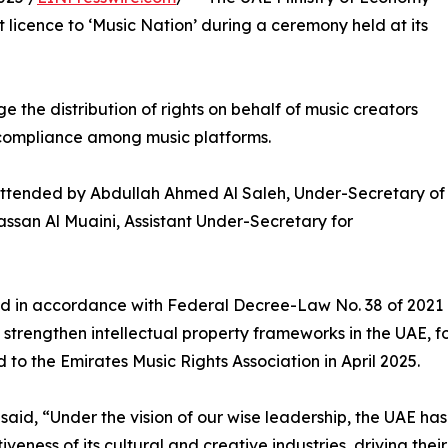
licence to ‘Music Nation’ during a ceremony held at its
 the distribution of rights on behalf of music creators
 compliance among music platforms.
tended by Abdullah Ahmed Al Saleh, Under-Secretary of
ssan Al Muaini, Assistant Under-Secretary for
ed in accordance with Federal Decree-Law No. 38 of 2021 c
to strengthen intellectual property frameworks in the UAE, 
to the Emirates Music Rights Association in April 2025.
 said, “Under the vision of our wise leadership, the UAE h
iveness of its cultural and creative industries, driving the