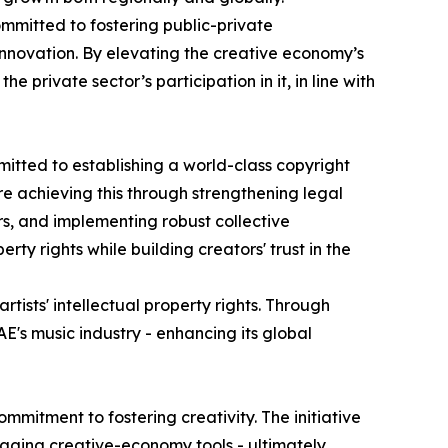
ommitted to fostering public-private
innovation. By elevating the creative economy’s
 private sector’s participation in it, in line with
itted to establishing a world-class copyright
e achieving this through strengthening legal
rs, and implementing robust collective
y rights while building creators' trust in the
tists' intellectual property rights. Through
E's music industry - enhancing its global
mmitment to fostering creativity. The initiative
eraging creative-economy tools - ultimately