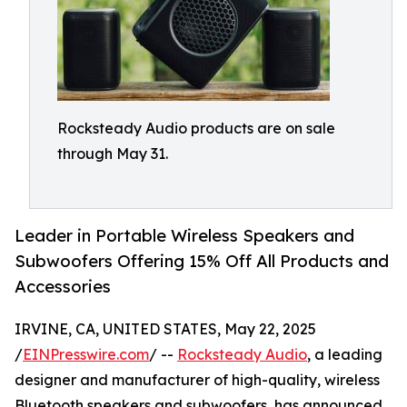
Rocksteady Audio products are on sale
through May 31.
Leader in Portable Wireless Speakers and
Subwoofers Offering 15% Off All Products and
Accessories
IRVINE, CA, UNITED STATES, May 22, 2025
/
EINPresswire.com
/ --
Rocksteady Audio
, a leading
designer and manufacturer of high-quality, wireless
Bluetooth speakers and subwoofers, has announced