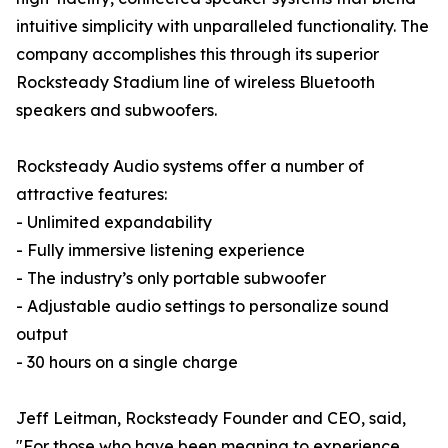
intuitive simplicity with unparalleled functionality. The
company accomplishes this through its superior
Rocksteady Stadium line of wireless Bluetooth
speakers and subwoofers.
Rocksteady Audio systems offer a number of
attractive features:
- Unlimited expandability
- Fully immersive listening experience
- The industry’s only portable subwoofer
- Adjustable audio settings to personalize sound
output
- 30 hours on a single charge
Jeff Leitman, Rocksteady Founder and CEO, said,
"For those who have been meaning to experience