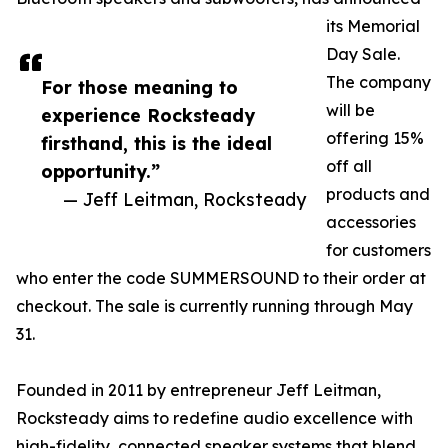
its Memorial
Day Sale.
The company
For those meaning to
will be
experience Rocksteady
offering 15%
firsthand, this is the ideal
off all
opportunity.”
products and
— Jeff Leitman, Rocksteady
accessories
for customers
who enter the code SUMMERSOUND to their order at
checkout. The sale is currently running through May
31.
Founded in 2011 by entrepreneur Jeff Leitman,
Rocksteady aims to redefine audio excellence with
high-fidelity, connected speaker systems that blend