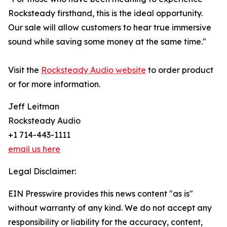
Rocksteady firsthand, this is the ideal opportunity.
Our sale will allow customers to hear true immersive
sound while saving some money at the same time."
Visit the
Rocksteady Audio website
to order product
or for more information.
Jeff Leitman
Rocksteady Audio
+1 714-443-1111
email us here
Legal Disclaimer:
EIN Presswire provides this news content "as is"
without warranty of any kind. We do not accept any
responsibility or liability for the accuracy, content,