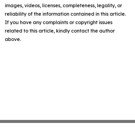
images, videos, licenses, completeness, legality, or
reliability of the information contained in this article.
If you have any complaints or copyright issues
related to this article, kindly contact the author
above.