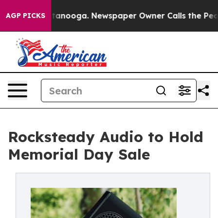
s in Chattanooga. Newspaper Owner Calls the People 
AGP PICKS
Rocksteady Audio to Hold
Memorial Day Sale