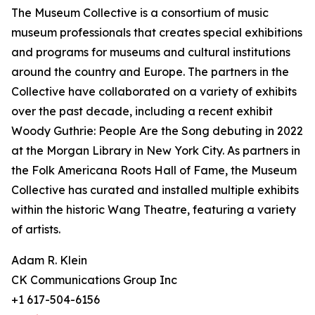
The Museum Collective is a consortium of music
museum professionals that creates special exhibitions
and programs for museums and cultural institutions
around the country and Europe. The partners in the
Collective have collaborated on a variety of exhibits
over the past decade, including a recent exhibit
Woody Guthrie: People Are the Song debuting in 2022
at the Morgan Library in New York City. As partners in
the Folk Americana Roots Hall of Fame, the Museum
Collective has curated and installed multiple exhibits
within the historic Wang Theatre, featuring a variety
of artists.
Adam R. Klein
CK Communications Group Inc
+1 617-504-6156