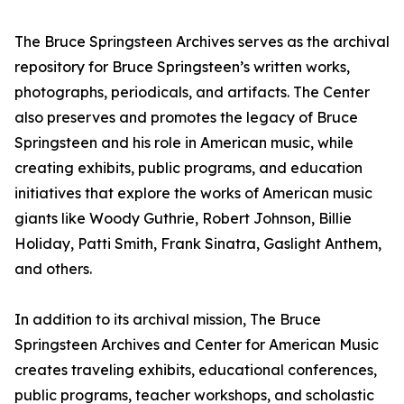
The Bruce Springsteen Archives serves as the archival
repository for Bruce Springsteen’s written works,
photographs, periodicals, and artifacts. The Center
also preserves and promotes the legacy of Bruce
Springsteen and his role in American music, while
creating exhibits, public programs, and education
initiatives that explore the works of American music
giants like Woody Guthrie, Robert Johnson, Billie
Holiday, Patti Smith, Frank Sinatra, Gaslight Anthem,
and others.
In addition to its archival mission, The Bruce
Springsteen Archives and Center for American Music
creates traveling exhibits, educational conferences,
public programs, teacher workshops, and scholastic