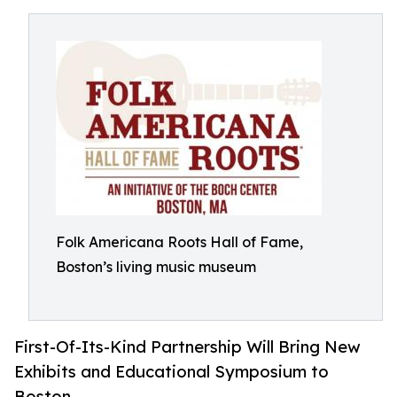
Folk Americana Roots Hall of Fame,
Boston’s living music museum
First-Of-Its-Kind Partnership Will Bring New
Exhibits and Educational Symposium to
Boston