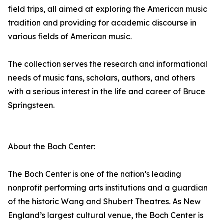
field trips, all aimed at exploring the American music
tradition and providing for academic discourse in
various fields of American music.
The collection serves the research and informational
needs of music fans, scholars, authors, and others
with a serious interest in the life and career of Bruce
Springsteen.
About the Boch Center:
The Boch Center is one of the nation’s leading
nonprofit performing arts institutions and a guardian
of the historic Wang and Shubert Theatres. As New
England’s largest cultural venue, the Boch Center is