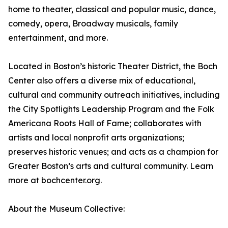
home to theater, classical and popular music, dance,
comedy, opera, Broadway musicals, family
entertainment, and more.
Located in Boston’s historic Theater District, the Boch
Center also offers a diverse mix of educational,
cultural and community outreach initiatives, including
the City Spotlights Leadership Program and the Folk
Americana Roots Hall of Fame; collaborates with
artists and local nonprofit arts organizations;
preserves historic venues; and acts as a champion for
Greater Boston’s arts and cultural community. Learn
more at bochcenter.org.
About the Museum Collective: