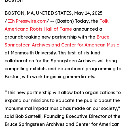
BOSTON, MA, UNITED STATES, May 14, 2025
/
EINPresswire.com
/ -- (Boston) Today, the
Folk
Americana Roots Hall of Fame
announced a
groundbreaking new partnership with the
Bruce
Springsteen Archives and Center for American Music
at Monmouth University. This first-of-its-kind
collaboration for the Springsteen Archives will bring
compelling exhibits and educational programming to
Boston, with work beginning immediately.
“This new partnership will allow both organizations to
expand our missions to educate the public about the
monumental impact music has made on our society,”
said Bob Santelli, Founding Executive Director of the
Bruce Springsteen Archives and Center for American