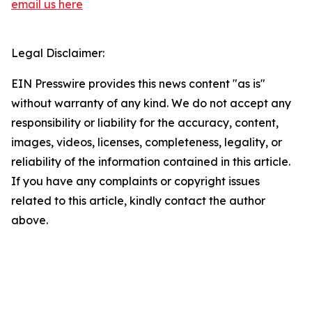
email us here
Legal Disclaimer:
EIN Presswire provides this news content "as is"
without warranty of any kind. We do not accept any
responsibility or liability for the accuracy, content,
images, videos, licenses, completeness, legality, or
reliability of the information contained in this article.
If you have any complaints or copyright issues
related to this article, kindly contact the author
above.