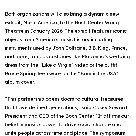
Both organizations will also bring a dynamic new
exhibit, Music America, to the Boch Center Wang
Theatre in January 2026. The exhibit features iconic
objects from America’s music history including
instruments used by John Coltrane, B.B. King, Prince,
and more; famous costumes like Madonna’s wedding
dress from the “Like a Virgin” video or the outfit
Bruce Springsteen wore on the “Born in the USA”
album cover.
“This partnership opens doors to cultural treasures
that have defined generations,” said Casey Soward,
President and CEO of the Boch Center. “It affirms our
belief in music’s power to drive social change and
unite people across time and place. The symposium