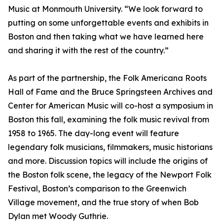
Music at Monmouth University. “We look forward to
putting on some unforgettable events and exhibits in
Boston and then taking what we have learned here
and sharing it with the rest of the country.”
As part of the partnership, the Folk Americana Roots
Hall of Fame and the Bruce Springsteen Archives and
Center for American Music will co-host a symposium in
Boston this fall, examining the folk music revival from
1958 to 1965. The day-long event will feature
legendary folk musicians, filmmakers, music historians
and more. Discussion topics will include the origins of
the Boston folk scene, the legacy of the Newport Folk
Festival, Boston’s comparison to the Greenwich
Village movement, and the true story of when Bob
Dylan met Woody Guthrie.