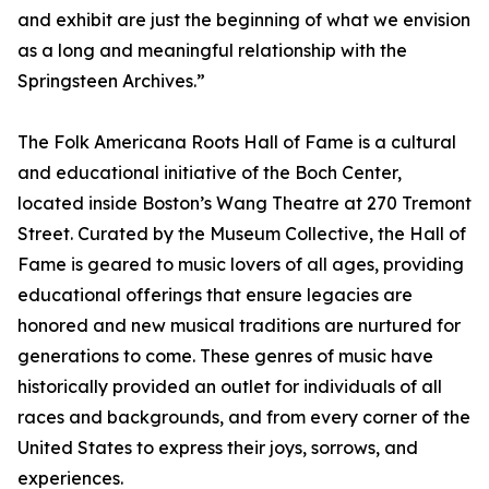
and exhibit are just the beginning of what we envision
as a long and meaningful relationship with the
Springsteen Archives.”
The Folk Americana Roots Hall of Fame is a cultural
and educational initiative of the Boch Center,
located inside Boston’s Wang Theatre at 270 Tremont
Street. Curated by the Museum Collective, the Hall of
Fame is geared to music lovers of all ages, providing
educational offerings that ensure legacies are
honored and new musical traditions are nurtured for
generations to come. These genres of music have
historically provided an outlet for individuals of all
races and backgrounds, and from every corner of the
United States to express their joys, sorrows, and
experiences.