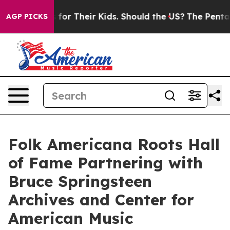
ontrols for Their Kids. Should the US?
The Pentagon Is 
AGP PICKS
Folk Americana Roots Hall
of Fame Partnering with
Bruce Springsteen
Archives and Center for
American Music