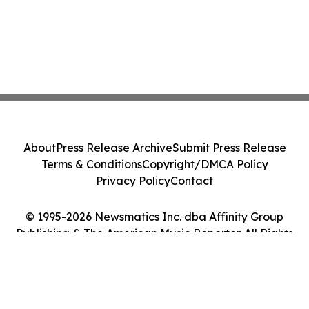
About
Press Release Archive
Submit Press Release
Terms & Conditions
Copyright/DMCA Policy
Privacy Policy
Contact
© 1995-2026 Newsmatics Inc. dba Affinity Group
Publishing & The American Music Reporter. All Rights
Reserved.
Cookie Settings / Your Privacy Choices