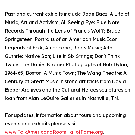
Past and current exhibits include Joan Baez: A Life of
Music, Art and Activism, All Seeing Eye: Blue Note
Records Through the Lens of Francis Wolff; Bruce
Springsteen: Portraits of an American Music Icon;
Legends of Folk, Americana, Roots Music; Arlo
Guthrie: Native Son; Life in Six Strings; Don't Think
Twice: The Daniel Kramer Photographs of Bob Dylan,
1964-65; Boston: A Music Town; The Wang Theatre: A
Century of Great Music; historic artifacts from David
Bieber Archives and the Cultural Heroes sculptures on
loan from Alan LeQuire Galleries in Nashville, TN.
For updates, information about tours and upcoming
events and exhibits please visit
www.FolkAmericanaRootsHallofFame.org
.