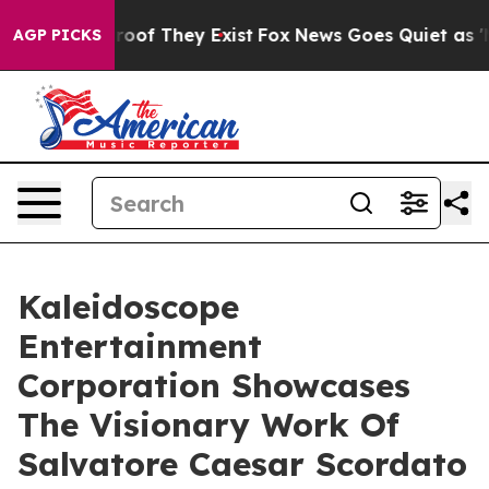
ers no Proof They Exist
Fox News Goes Quiet as 'Maga 
AGP PICKS
Kaleidoscope
Entertainment
Corporation Showcases
The Visionary Work Of
Salvatore Caesar Scordato