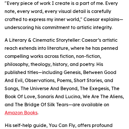
"Every piece of work I create is a part of me. Every
note, every word, every visual detail is carefully
crafted to express my inner world," Caesar explains—
underscoring his commitment to artistic integrity.
A Literary & Cinematic Storyteller: Caesar’s artistic
reach extends into literature, where he has penned
compelling works across fiction, non-fiction,
philosophy, theology, history, and poetry. His
published titles—including Genesis, Between Good
And Evil, Observations, Poems, Short Stories, and
Songs, The Universe And Beyond, The Exegesis, The
Book Of Love, Sonaris And Lucina, We Are The Aliens,
and The Bridge Of Silk Tears—are available on
Amazon Books
.
His self-help guide, You Can Fly, offers profound