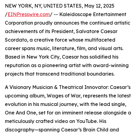
NEW YORK, NY, UNITED STATES, May 12, 2025
/
EINPresswire.com
/ -- Kaleidoscope Entertainment
Corporation proudly announces the continued artistic
achievements of its President, Salvatore Caesar
Scordato, a creative force whose multifaceted
career spans music, literature, film, and visual arts.
Based in New York City, Caesar has solidified his
reputation as a pioneering artist with award-winning
projects that transcend traditional boundaries.
A Visionary Musician & Theatrical Innovator: Caesar’s
upcoming album, Wages of War, represents the latest
evolution in his musical journey, with the lead single,
One And One, set for an imminent release alongside a
meticulously crafted video on YouTube. His
discography—spanning Caesar’s Brain Child and