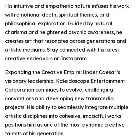
His intuitive and empathetic nature infuses his work
with emotional depth, spiritual themes, and
philosophical exploration. Guided by natural
charisma and heightened psychic awareness, he
creates art that resonates across generations and
artistic mediums. Stay connected with his latest
creative endeavors on Instagram.
Expanding the Creative Empire: Under Caesar’s
visionary leadership, Kaleidoscope Entertainment
Corporation continues to evolve, challenging
conventions and developing new transmedia
projects. His ability to seamlessly integrate multiple
artistic disciplines into cohesive, impactful works
positions him as one of the most dynamic creative
talents of his generation.