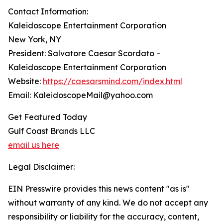
Contact Information:
Kaleidoscope Entertainment Corporation
New York, NY
President: Salvatore Caesar Scordato –
Kaleidoscope Entertainment Corporation
Website:
https://caesarsmind.com/index.html
Email: KaleidoscopeMail@yahoo.com
Get Featured Today
Gulf Coast Brands LLC
email us here
Legal Disclaimer:
EIN Presswire provides this news content "as is"
without warranty of any kind. We do not accept any
responsibility or liability for the accuracy, content,