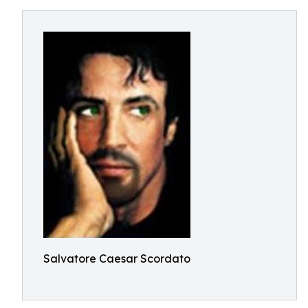
Salvatore Caesar Scordato