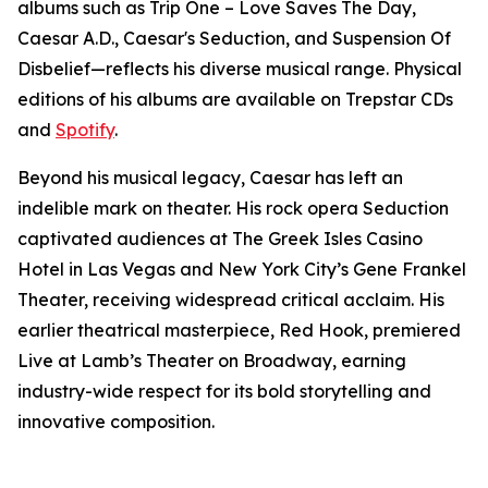
albums such as Trip One – Love Saves The Day,
Caesar A.D., Caesar's Seduction, and Suspension Of
Disbelief—reflects his diverse musical range. Physical
editions of his albums are available on Trepstar CDs
and
Spotify
.
Beyond his musical legacy, Caesar has left an
indelible mark on theater. His rock opera Seduction
captivated audiences at The Greek Isles Casino
Hotel in Las Vegas and New York City’s Gene Frankel
Theater, receiving widespread critical acclaim. His
earlier theatrical masterpiece, Red Hook, premiered
Live at Lamb’s Theater on Broadway, earning
industry-wide respect for its bold storytelling and
innovative composition.