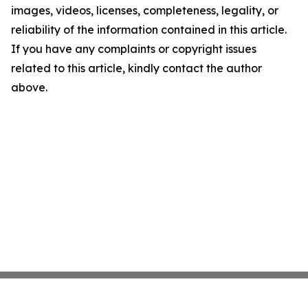
images, videos, licenses, completeness, legality, or
reliability of the information contained in this article.
If you have any complaints or copyright issues
related to this article, kindly contact the author
above.