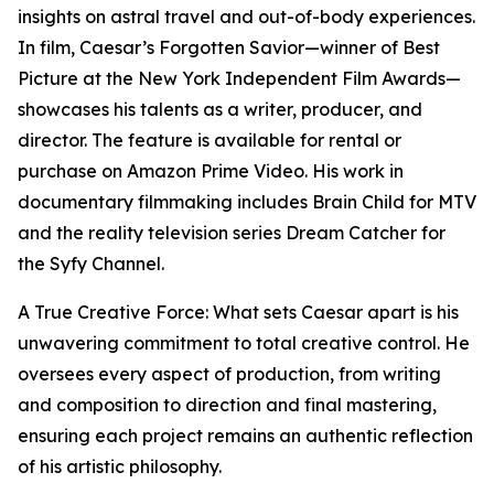
insights on astral travel and out-of-body experiences.
In film, Caesar’s Forgotten Savior—winner of Best
Picture at the New York Independent Film Awards—
showcases his talents as a writer, producer, and
director. The feature is available for rental or
purchase on Amazon Prime Video. His work in
documentary filmmaking includes Brain Child for MTV
and the reality television series Dream Catcher for
the Syfy Channel.
A True Creative Force: What sets Caesar apart is his
unwavering commitment to total creative control. He
oversees every aspect of production, from writing
and composition to direction and final mastering,
ensuring each project remains an authentic reflection
of his artistic philosophy.