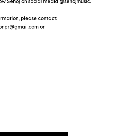
low Señoj on social media @senojmusic.
ormation, please contact:
ionpr@gmail.com or