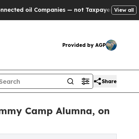
ed oil Companies — not Taxpayers — the Chance t
View all
Provided by AGP
Share
Grammy Camp Alumna, on