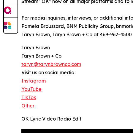
Stream "OK" now on all major platforms and fol
For media inquiries, interviews, or additional inf
Pamela Broussard, BNM Publicity Group, bnmot
Taryn Brown, Taryn Brown + Co at 469-962-4500
Taryn Brown
Taryn Brown + Co
taryn@tarynbrownco.com
Visit us on social media:
Instagram
YouTube
TikTok
Other
OK Lyric Video Radio Edit