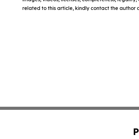
related to this article, kindly contact the author
P