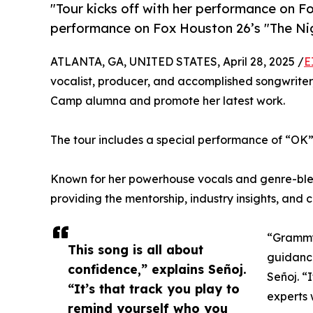
"Tour kicks off with her performance on Fo
performance on Fox Houston 26’s "The Ni
ATLANTA, GA, UNITED STATES, April 28, 2025 /
E
vocalist, producer, and accomplished songwriter,
Camp alumna and promote her latest work.
The tour includes a special performance of “OK” 
Known for her powerhouse vocals and genre-ble
providing the mentorship, industry insights, and 
“Grammy
This song is all about
guidanc
confidence,” explains Señoj.
Señoj. “
“It’s that track you play to
experts 
remind yourself who you