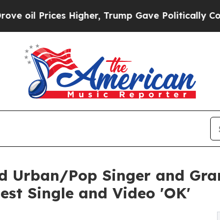
l Prices Higher, Trump Gave Politically Connect
ined Urban/Pop Singer and 
est Single and Video 'OK'