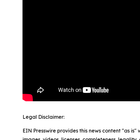
Legal Disclaimer:
EIN Presswire provides this news content "as is" 
images, videos, licenses, completeness, legality, o