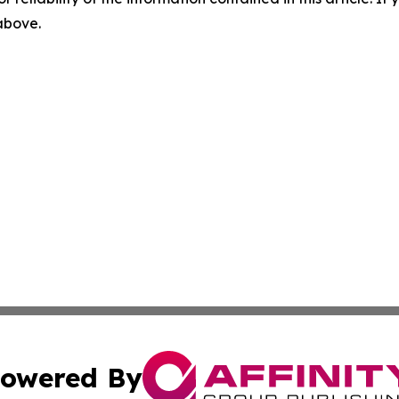
 above.
owered By