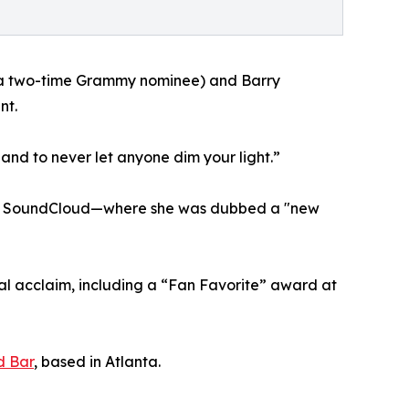
 (a two-time Grammy nominee) and Barry
nt.
 and to never let anyone dim your light.”
on on SoundCloud—where she was dubbed a "new
cal acclaim, including a “Fan Favorite” award at
d Bar
, based in Atlanta.