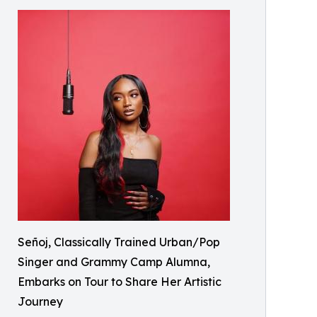
Señoj, Classically Trained Urban/Pop
Singer and Grammy Camp Alumna,
Embarks on Tour to Share Her Artistic
Journey