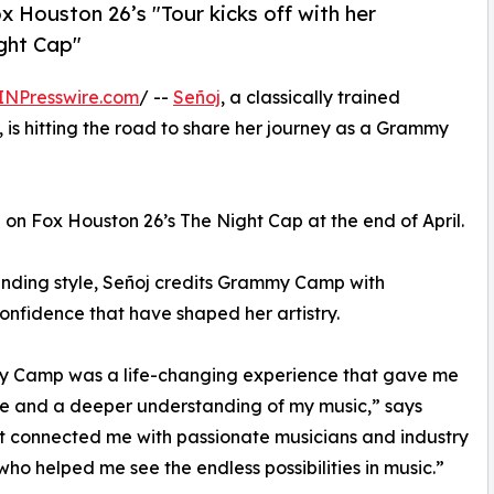
x Houston 26’s "Tour kicks off with her
ght Cap"
INPresswire.com
/ --
Señoj
, a classically trained
 is hitting the road to share her journey as a Grammy
on Fox Houston 26’s The Night Cap at the end of April.
nding style, Señoj credits Grammy Camp with
confidence that have shaped her artistry.
 Camp was a life-changing experience that gave me
e and a deeper understanding of my music,” says
It connected me with passionate musicians and industry
who helped me see the endless possibilities in music.”