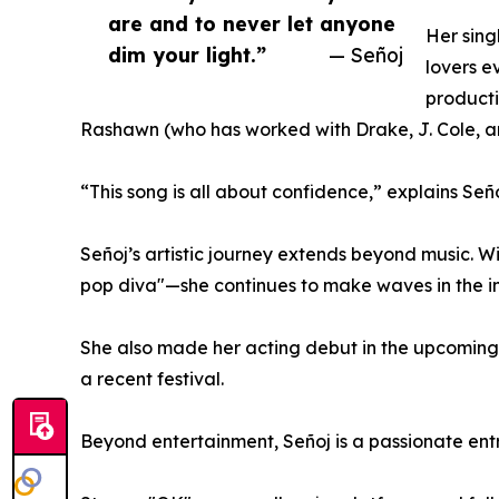
are and to never let anyone
Her sing
dim your light.”
— Señoj
lovers e
producti
Rashawn (who has worked with Drake, J. Cole, a
“This song is all about confidence,” explains Señ
Señoj’s artistic journey extends beyond music.
pop diva"—she continues to make waves in the 
She also made her acting debut in the upcoming 
a recent festival.
Beyond entertainment, Señoj is a passionate en