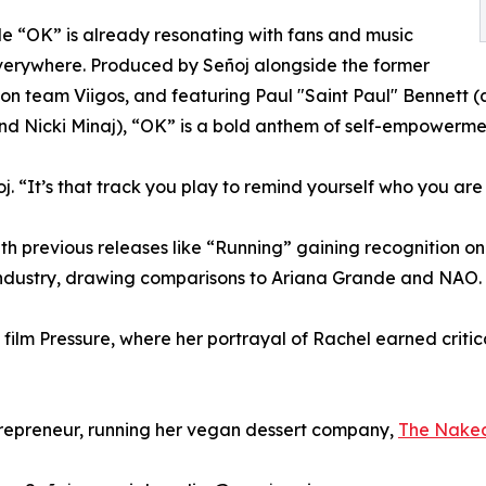
le “OK” is already resonating with fans and music
verywhere. Produced by Señoj alongside the former
on team Viigos, and featuring Paul "Saint Paul" Bennett
nd Nicki Minaj), “OK” is a bold anthem of self-empowerme
oj. “It’s that track you play to remind yourself who you are
 With previous releases like “Running” gaining recogniti
industry, drawing comparisons to Ariana Grande and NAO.
film Pressure, where her portrayal of Rachel earned criti
trepreneur, running her vegan dessert company,
The Nake