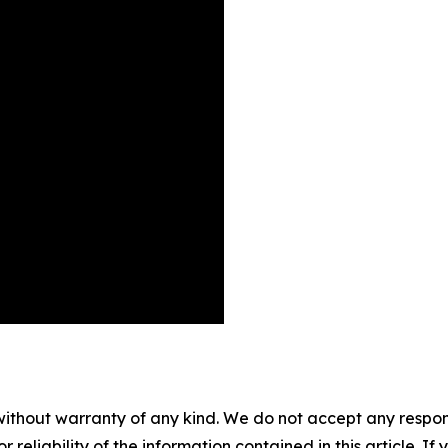
without warranty of any kind. We do not accept any responsib
r reliability of the information contained in this article. I