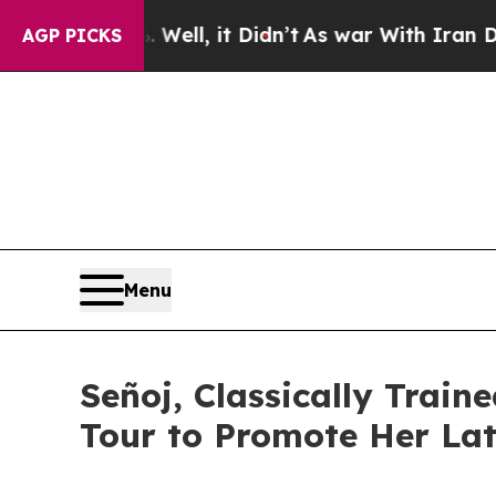
 40%. Well, it Didn’t
As war With Iran Drove oi
AGP PICKS
Menu
Señoj, Classically Tra
Tour to Promote Her Lat