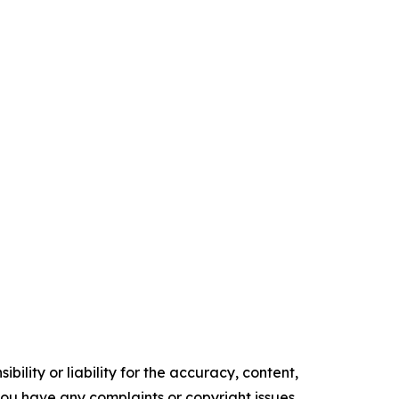
ility or liability for the accuracy, content,
f you have any complaints or copyright issues