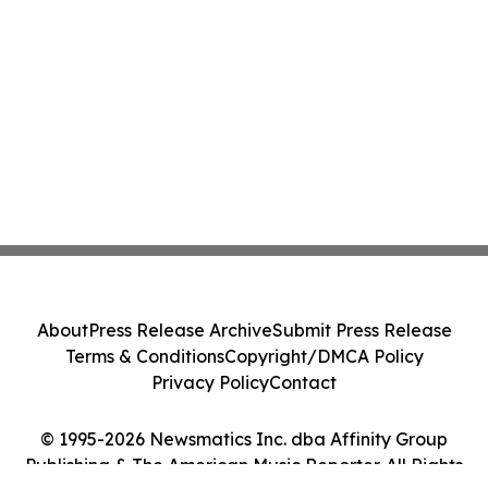
About
Press Release Archive
Submit Press Release
Terms & Conditions
Copyright/DMCA Policy
Privacy Policy
Contact
© 1995-2026 Newsmatics Inc. dba Affinity Group
Publishing & The American Music Reporter. All Rights