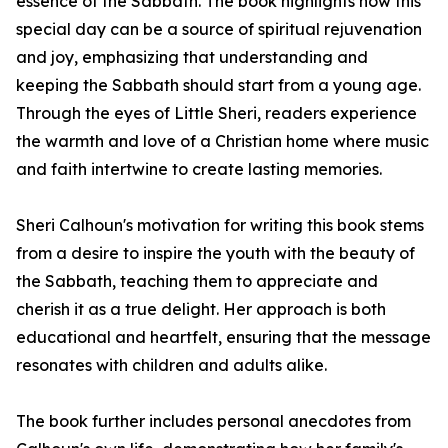
essence of the Sabbath. The book highlights how this
special day can be a source of spiritual rejuvenation
and joy, emphasizing that understanding and
keeping the Sabbath should start from a young age.
Through the eyes of Little Sheri, readers experience
the warmth and love of a Christian home where music
and faith intertwine to create lasting memories.
Sheri Calhoun's motivation for writing this book stems
from a desire to inspire the youth with the beauty of
the Sabbath, teaching them to appreciate and
cherish it as a true delight. Her approach is both
educational and heartfelt, ensuring that the message
resonates with children and adults alike.
The book further includes personal anecdotes from