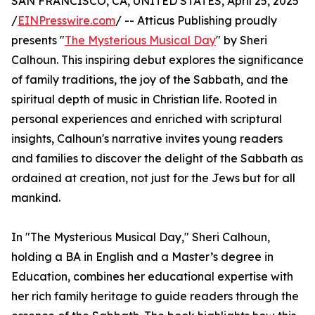
SAN FRANCISCO, CA, UNITED STATES, April 25, 2025
/
EINPresswire.com
/ -- Atticus Publishing proudly
presents "
The Mysterious Musical Day
" by Sheri
Calhoun. This inspiring debut explores the significance
of family traditions, the joy of the Sabbath, and the
spiritual depth of music in Christian life. Rooted in
personal experiences and enriched with scriptural
insights, Calhoun's narrative invites young readers
and families to discover the delight of the Sabbath as
ordained at creation, not just for the Jews but for all
mankind.
In "The Mysterious Musical Day," Sheri Calhoun,
holding a BA in English and a Master’s degree in
Education, combines her educational expertise with
her rich family heritage to guide readers through the