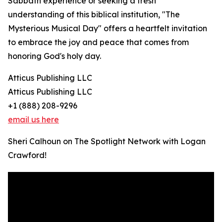
Sabbath experience or seeking a fresh
understanding of this biblical institution, "The
Mysterious Musical Day" offers a heartfelt invitation
to embrace the joy and peace that comes from
honoring God's holy day.
Atticus Publishing LLC
Atticus Publishing LLC
+1 (888) 208-9296
email us here
Sheri Calhoun on The Spotlight Network with Logan
Crawford!