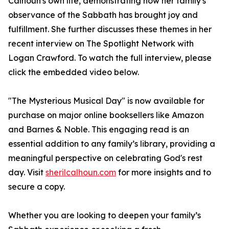
Calhoun's own life, demonstrating how her family's
observance of the Sabbath has brought joy and
fulfillment. She further discusses these themes in her
recent interview on The Spotlight Network with
Logan Crawford. To watch the full interview, please
click the embedded video below.
"The Mysterious Musical Day" is now available for
purchase on major online booksellers like Amazon
and Barnes & Noble. This engaging read is an
essential addition to any family’s library, providing a
meaningful perspective on celebrating God's rest
day. Visit
sherilcalhoun.com
for more insights and to
secure a copy.
Whether you are looking to deepen your family’s