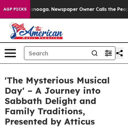
 in Chattanooga. Newspaper Owner Calls the People A
AGP PICKS
'The Mysterious Musical
Day' – A Journey into
Sabbath Delight and
Family Traditions,
Presented by Atticus