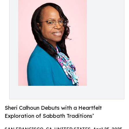
Sheri Calhoun Debuts with a Heartfelt
Exploration of Sabbath Traditions’