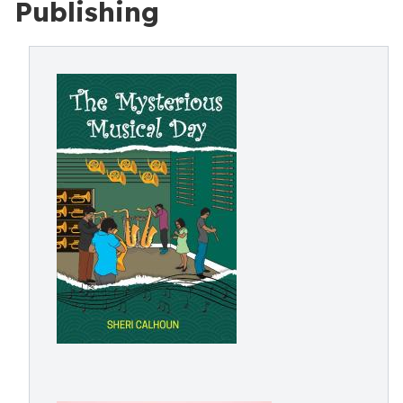
Publishing