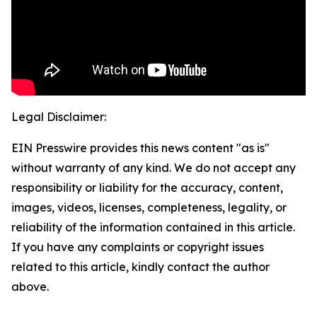
Legal Disclaimer:
EIN Presswire provides this news content "as is"
without warranty of any kind. We do not accept any
responsibility or liability for the accuracy, content,
images, videos, licenses, completeness, legality, or
reliability of the information contained in this article.
If you have any complaints or copyright issues
related to this article, kindly contact the author
above.