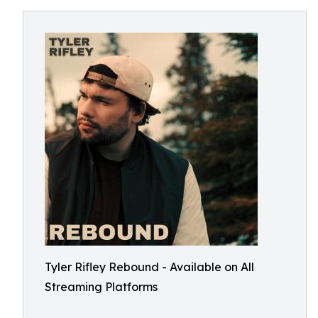
Tyler Rifley Rebound - Available on All
Streaming Platforms