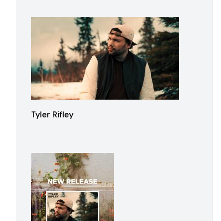
Tyler Rifley