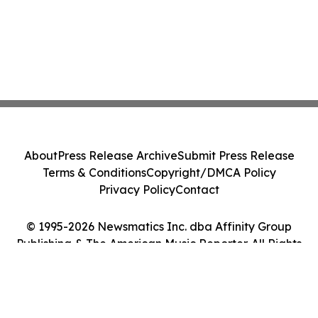
About
Press Release Archive
Submit Press Release
Terms & Conditions
Copyright/DMCA Policy
Privacy Policy
Contact
© 1995-2026 Newsmatics Inc. dba Affinity Group
Publishing & The American Music Reporter. All Rights
Reserved.
Cookie Settings / Your Privacy Choices