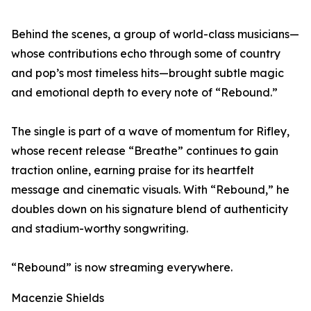
Behind the scenes, a group of world-class musicians—
whose contributions echo through some of country
and pop’s most timeless hits—brought subtle magic
and emotional depth to every note of “Rebound.”
The single is part of a wave of momentum for Rifley,
whose recent release “Breathe” continues to gain
traction online, earning praise for its heartfelt
message and cinematic visuals. With “Rebound,” he
doubles down on his signature blend of authenticity
and stadium-worthy songwriting.
“Rebound” is now streaming everywhere.
Macenzie Shields