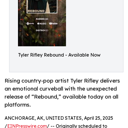
Tyler Rifley Rebound - Available Now
Rising country-pop artist Tyler Rifley delivers
an emotional curveball with the unexpected
release of “Rebound,” available today on all
platforms.
ANCHORAGE, AK, UNITED STATES, April 25, 2025
/
EINPresswire.com
/ -- Originally scheduled to