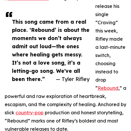
release his
single
This song came from a real
“Craving”
place. ‘Rebound’ is about the
this week,
moments we don’t always
Rifley made
admit out loud—the ones
a last-minute
where healing gets messy.
switch,
It’s not a love song, it’s a
choosing
letting-go song. We've all
instead to
been there.”
— Tyler Rifley
drop
“
Rebound
,” a
powerful and raw exploration of heartbreak,
escapism, and the complexity of healing. Anchored by
slick
country-pop
production and honest storytelling,
“Rebound” marks one of Rifley’s boldest and most
vulnerable releases to date.