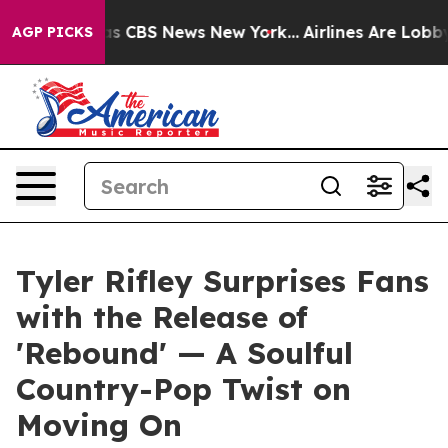
rative was CBS News New York...
Airlines Are Lobbying
AGP PICKS
Tyler Rifley Surprises Fans
with the Release of
'Rebound' — A Soulful
Country-Pop Twist on
Moving On