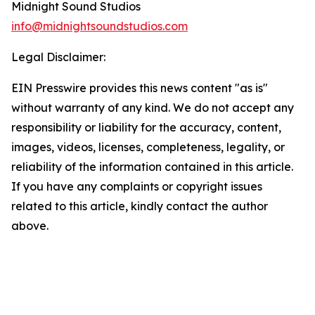
Midnight Sound Studios
info@midnightsoundstudios.com
Legal Disclaimer:
EIN Presswire provides this news content "as is"
without warranty of any kind. We do not accept any
responsibility or liability for the accuracy, content,
images, videos, licenses, completeness, legality, or
reliability of the information contained in this article.
If you have any complaints or copyright issues
related to this article, kindly contact the author
above.