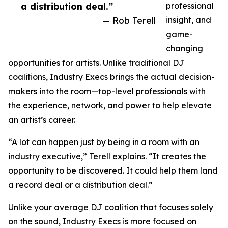
a distribution deal.”
professional
— Rob Terell
insight, and
game-
changing
opportunities for artists. Unlike traditional DJ
coalitions, Industry Execs brings the actual decision-
makers into the room—top-level professionals with
the experience, network, and power to help elevate
an artist’s career.
“A lot can happen just by being in a room with an
industry executive,” Terell explains. “It creates the
opportunity to be discovered. It could help them land
a record deal or a distribution deal.”
Unlike your average DJ coalition that focuses solely
on the sound, Industry Execs is more focused on