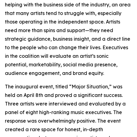
helping with the business side of the industry, an area
that many artists tend to struggle with, especially
those operating in the independent space. Artists
need more than spins and support—they need
strategic guidance, business insight, and a direct line
to the people who can change their lives. Executives
in the coalition will evaluate an artist’s sonic
potential, marketability, social media presence,
audience engagement, and brand equity.
The inaugural event, titled “Major Situation,” was
held on April 8th and proved a significant success.
Three artists were interviewed and evaluated by a
panel of eight high-ranking music executives. The
response was overwhelmingly positive. The event
created a rare space for honest, in-depth