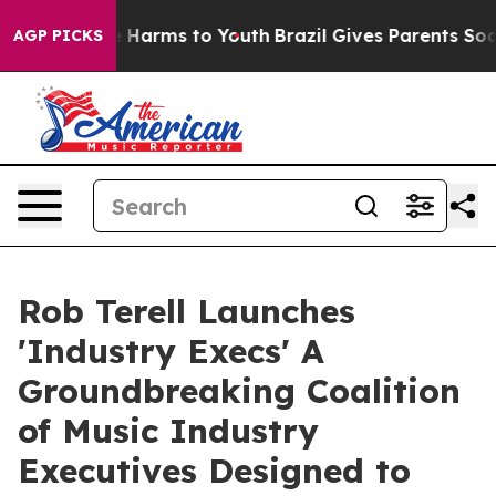
 to Abate Harms to Youth
Brazil Gives Parents Social M
AGP PICKS
Rob Terell Launches
'Industry Execs' A
Groundbreaking Coalition
of Music Industry
Executives Designed to