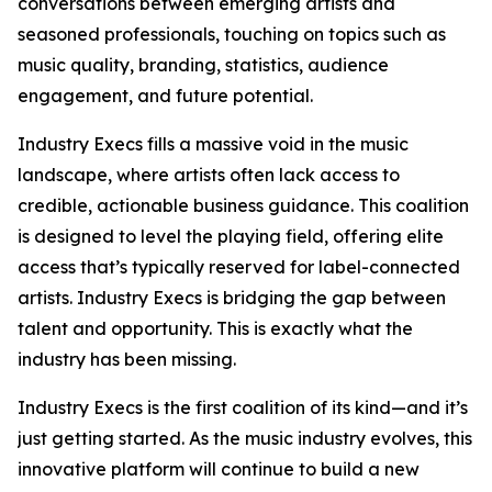
conversations between emerging artists and
seasoned professionals, touching on topics such as
music quality, branding, statistics, audience
engagement, and future potential.
Industry Execs fills a massive void in the music
landscape, where artists often lack access to
credible, actionable business guidance. This coalition
is designed to level the playing field, offering elite
access that’s typically reserved for label-connected
artists. Industry Execs is bridging the gap between
talent and opportunity. This is exactly what the
industry has been missing.
Industry Execs is the first coalition of its kind—and it’s
just getting started. As the music industry evolves, this
innovative platform will continue to build a new