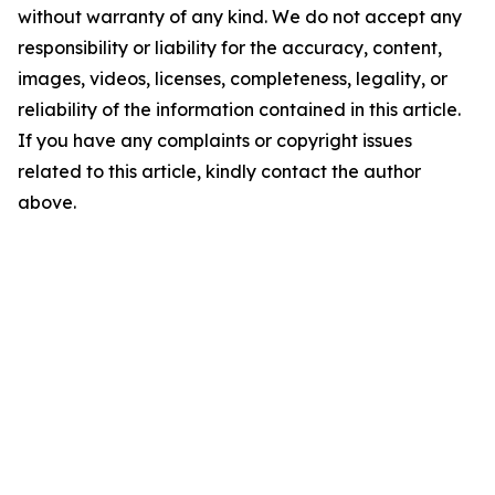
without warranty of any kind. We do not accept any
responsibility or liability for the accuracy, content,
images, videos, licenses, completeness, legality, or
reliability of the information contained in this article.
If you have any complaints or copyright issues
related to this article, kindly contact the author
above.