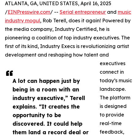
ATLANTA, GA, UNITED STATES, April 16, 2025
/
EINPresswire.com
/ --
Serial entrepreneur
and
music
industry mogul
, Rob Terell, does it again! Powered by
the media company, Industry Certified, he is
pioneering a coalition of top industry executives. The
first of its kind, Industry Execs is revolutionizing artist
development and reshaping how talent and
executives
connect in
A lot can happen just by
today’s music
being in a room with an
landscape.
industry executive,” Terell
The platform
explains. “It creates the
is designed
opportunity to be
to provide
discovered. It could help
real-time
them land a record deal or
feedback,