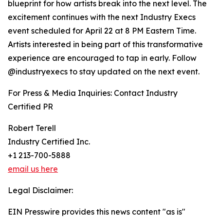
blueprint for how artists break into the next level. The
excitement continues with the next Industry Execs
event scheduled for April 22 at 8 PM Eastern Time.
Artists interested in being part of this transformative
experience are encouraged to tap in early. Follow
@industryexecs to stay updated on the next event.
For Press & Media Inquiries: Contact Industry
Certified PR
Robert Terell
Industry Certified Inc.
+1 213-700-5888
email us here
Legal Disclaimer:
EIN Presswire provides this news content "as is"