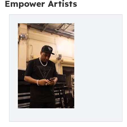
Empower Artists