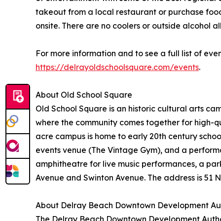
takeout from a local restaurant or purchase foo
onsite. There are no coolers or outside alcohol
For more information and to see a full list of eve
https://delrayoldschoolsquare.com/events
.
About Old School Square
Old School Square is an historic cultural arts c
where the community comes together for high-qual
acre campus is home to early 20th century scho
events venue (The Vintage Gym), and a performa
amphitheatre for live music performances, a park
Avenue and Swinton Avenue. The address is 51 N
About Delray Beach Downtown Development Aut
The Delray Beach Downtown Development Authorit