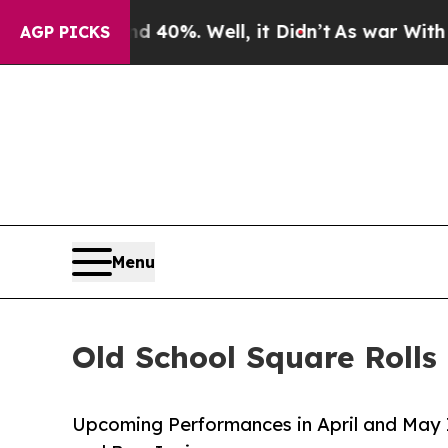
nd 40%. Well, it Didn’t
As war With Iran Drove 
AGP PICKS
Menu
Old School Square Roll
Upcoming Performances in April and May 