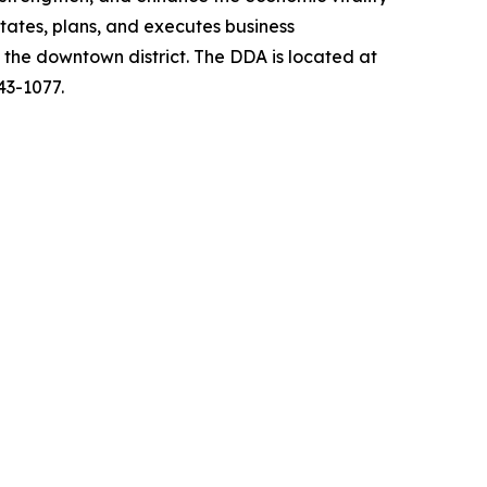
ates, plans, and executes business
s the downtown district. The DDA is located at
43-1077.