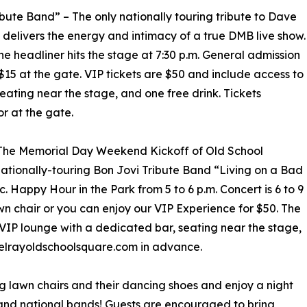
ute Band” – The only nationally touring tribute to Dave
delivers the energy and intimacy of a true DMB live show.
the headliner hits the stage at 7:30 p.m. General admission
 $15 at the gate. VIP tickets are $50 and include access to
eating near the stage, and one free drink. Tickets
r at the gate.
– The Memorial Day Weekend Kickoff of Old School
ationally-touring Bon Jovi Tribute Band “Living on a Bad
. Happy Hour in the Park from 5 to 6 p.m. Concert is 6 to 9
awn chair or you can enjoy our VIP Experience for $50. The
 VIP lounge with a dedicated bar, seating near the stage,
.delrayoldschoolsquare.com in advance.
ng lawn chairs and their dancing shoes and enjoy a night
 and national bands! Guests are encouraged to bring