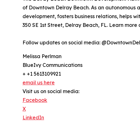
of Downtown Delray Beach. As an autonomous age
development, fosters business relations, helps wi
350 SE 1st Street, Delray Beach, FL. Learn more
Follow updates on social media: @DowntownDe
Melissa Perlman
BlueIvy Communications
+ +1 5613109921
email us here
Visit us on social media:
Facebook
X
LinkedIn