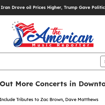
oil Prices Higher, Trump Gave Politically Conne
s Out More Concerts in Downt
Include Tributes to Zac Brown, Dave Matthews