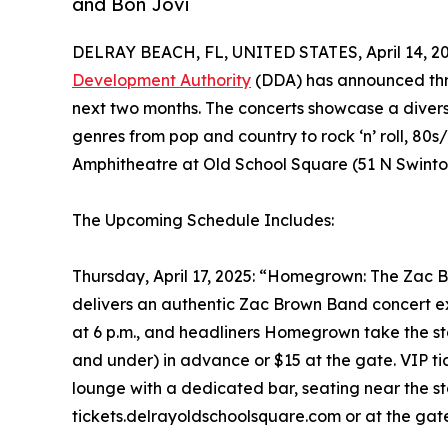
and Bon Jovi
DELRAY BEACH, FL, UNITED STATES, April 14, 20
Development Authority
(DDA) has announced thr
next two months. The concerts showcase a divers
genres from pop and country to rock ‘n’ roll, 80s
Amphitheatre at Old School Square (51 N Swint
The Upcoming Schedule Includes:
Thursday, April 17, 2025: “Homegrown: The Zac 
delivers an authentic Zac Brown Band concert ex
at 6 p.m., and headliners Homegrown take the stag
and under) in advance or $15 at the gate. VIP ti
lounge with a dedicated bar, seating near the st
tickets.delrayoldschoolsquare.com or at the gat