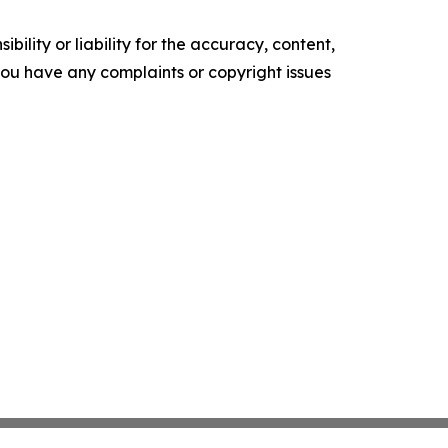
ility or liability for the accuracy, content,
f you have any complaints or copyright issues