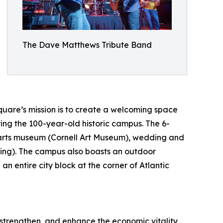
The Dave Matthews Tribute Band
quare’s mission is to create a welcoming space
ing the 100-year-old historic campus. The 6-
 arts museum (Cornell Art Museum), wedding and
ding). The campus also boasts an outdoor
 entire city block at the corner of Atlantic
strengthen, and enhance the economic vitality