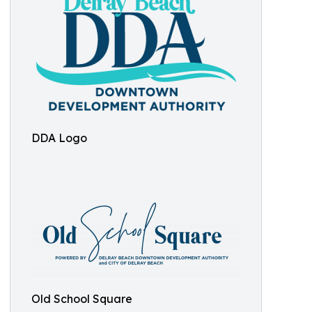
DDA Logo
Old School Square