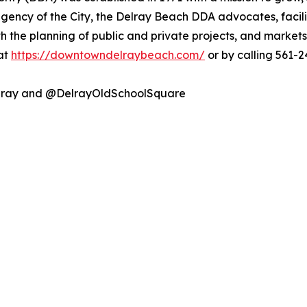
ncy of the City, the Delray Beach DDA advocates, facilit
th the planning of public and private projects, and market
 at
https://downtowndelraybeach.com/
or by calling 561-2
lray and @DelrayOldSchoolSquare