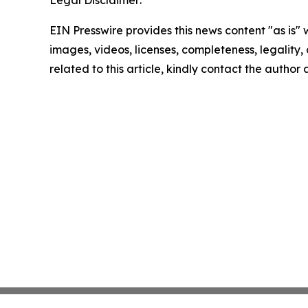
EIN Presswire provides this news content "as is" 
images, videos, licenses, completeness, legality, o
related to this article, kindly contact the author