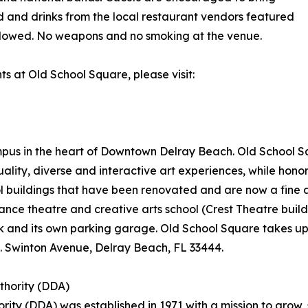
d and drinks from the local restaurant vendors featured
 allowed. No weapons and no smoking at the venue.
nts at Old School Square, please visit:
ampus in the heart of Downtown Delray Beach. Old School S
ity, diverse and interactive art experiences, while honor
ol buildings that have been renovated and are now a fine
nce theatre and creative arts school (Crest Theatre buil
 and its own parking garage. Old School Square takes up an
. Swinton Avenue, Delray Beach, FL 33444.
hority (DDA)
y (DDA) was established in 1971 with a mission to grow, 