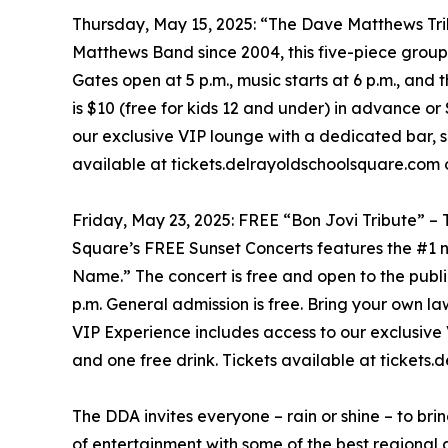
Thursday, May 15, 2025: “The Dave Matthews Trib
Matthews Band since 2004, this five-piece group 
Gates open at 5 p.m., music starts at 6 p.m., and 
is $10 (free for kids 12 and under) in advance or
our exclusive VIP lounge with a dedicated bar, s
available at tickets.delrayoldschoolsquare.com o
Friday, May 23, 2025: FREE “Bon Jovi Tribute” 
Square’s FREE Sunset Concerts features the #1 n
Name.” The concert is free and open to the public
p.m. General admission is free. Bring your own l
VIP Experience includes access to our exclusive
and one free drink. Tickets available at tickets
The DDA invites everyone – rain or shine – to bri
of entertainment with some of the best regional