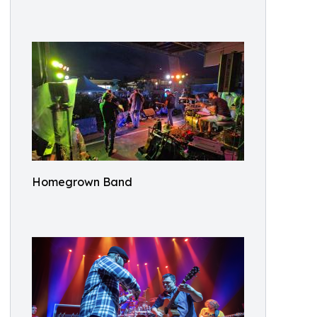
Homegrown Band