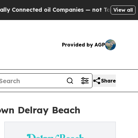
cted oil Companies — not Taxpayers — the Chance
View all
Provided by AGP
Share
own Delray Beach