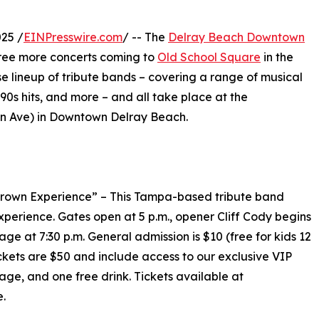
25 /
EINPresswire.com
/ -- The
Delray Beach Downtown
ee more concerts coming to
Old School Square
in the
e lineup of tribute bands – covering a range of musical
/90s hits, and more – and all take place at the
on Ave) in Downtown Delray Beach.
Brown Experience” – This Tampa-based tribute band
perience. Gates open at 5 p.m., opener Cliff Cody begins
e at 7:30 p.m. General admission is $10 (free for kids 12
ckets are $50 and include access to our exclusive VIP
age, and one free drink. Tickets available at
e.