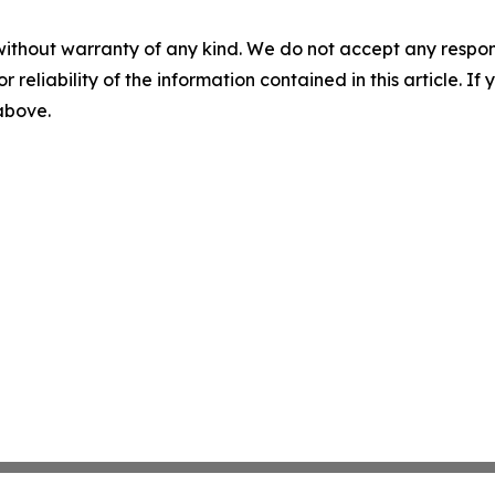
without warranty of any kind. We do not accept any responsib
r reliability of the information contained in this article. I
 above.