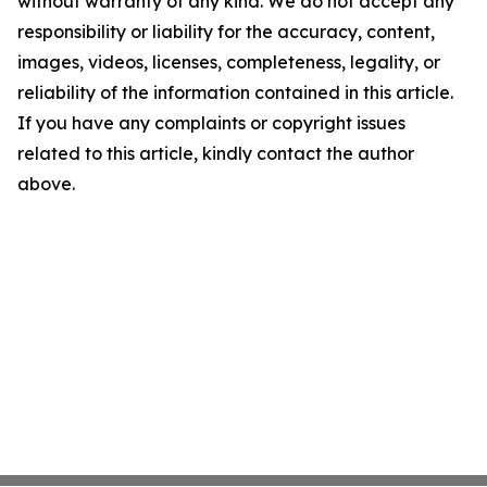
without warranty of any kind. We do not accept any
responsibility or liability for the accuracy, content,
images, videos, licenses, completeness, legality, or
reliability of the information contained in this article.
If you have any complaints or copyright issues
related to this article, kindly contact the author
above.