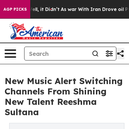
0%. Well, it Didn’t
As war With Iran Drove oil Price
AGP PICKS
New Music Alert Switching
Channels From Shining
New Talent Reeshma
Sultana