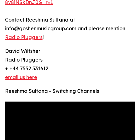
8v8iNSkDnJ0&_r=1
Contact Reeshma Sultana at
info@goshenmusicgroup.com and please mention
Radio Pluggers
!
David Wiltsher
Radio Pluggers
+ +44 7552 531612
email us here
Reeshma Sultana - Switching Channels