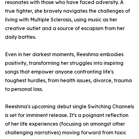
resonates with those who have faced adversity. A
true fighter, she bravely navigates the challenges of
living with Multiple Sclerosis, using music as her
creative outlet and a source of escapism from her
daily battles.
Even in her darkest moments, Reeshma embodies
positivity, transforming her struggles into inspiring
songs that empower anyone confronting life's
toughest hurdles, from health issues, divorce, trauma
to personal loss.
Reeshma's upcoming debut single Switching Channels
is set for imminent release. It’s a poignant reflection
of her life experiences (focusing on amongst other
challenging narratives) moving forward from toxic