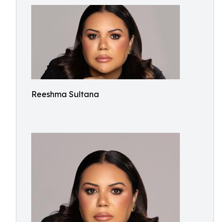
Reeshma Sultana