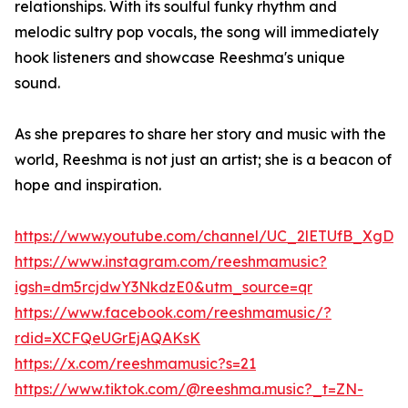
relationships. With its soulful funky rhythm and
melodic sultry pop vocals, the song will immediately
hook listeners and showcase Reeshma's unique
sound.
As she prepares to share her story and music with the
world, Reeshma is not just an artist; she is a beacon of
hope and inspiration.
https://www.youtube.com/channel/UC_2lETUfB_XgD
https://www.instagram.com/reeshmamusic?
igsh=dm5rcjdwY3NkdzE0&utm_source=qr
https://www.facebook.com/reeshmamusic/?
rdid=XCFQeUGrEjAQAKsK
https://x.com/reeshmamusic?s=21
https://www.tiktok.com/@reeshma.music?_t=ZN-