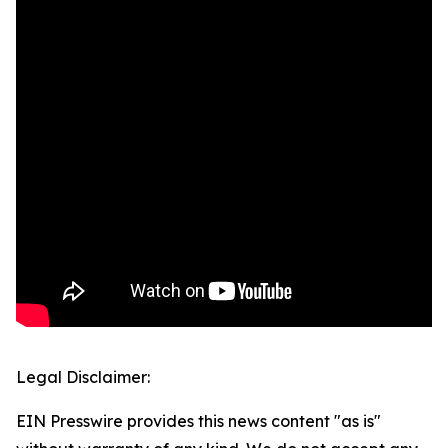
Legal Disclaimer:
EIN Presswire provides this news content "as is"