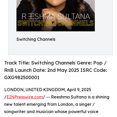
Switching Channels
Track Title: Switching Channels Genre: Pop /
RnB Launch Date: 2nd May 2025 ISRC Code:
GXG982500001
LONDON, UNITED KINGDOM, April 9, 2025
/
EINPresswire.com
/ -- Reeshma Sultana is a shining
new talent emerging from London, a singer /
songwriter and musician whose powerful voice