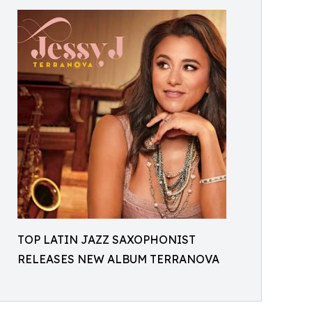
TOP LATIN JAZZ SAXOPHONIST
RELEASES NEW ALBUM TERRANOVA