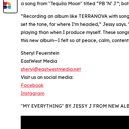
a song from "Tequila Moon" titled “PB ‘N’ J”; bo
“Recording an album like TERRANOVA with songs 
set the tone, for where I’m headed,” Jessy says.
playing than when I produce myself. These songs
this new album—I felt so at peace, calm, content
Sheryl Feuerstein
EastWest Media
sheryl@eastwestmedia.net
Visit us on social media:
Facebook
Instagram
"MY EVERYTHING" BY JESSY J FROM NEW AL