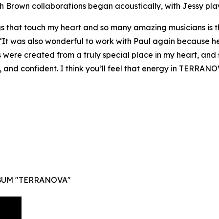
th Brown collaborations began acoustically, with Jessy pla
that touch my heart and so many amazing musicians is th
 “It was also wonderful to work with Paul again because he
 were created from a truly special place in my heart, and
, and confident. I think you’ll feel that energy in TERRANO
BUM "TERRANOVA"