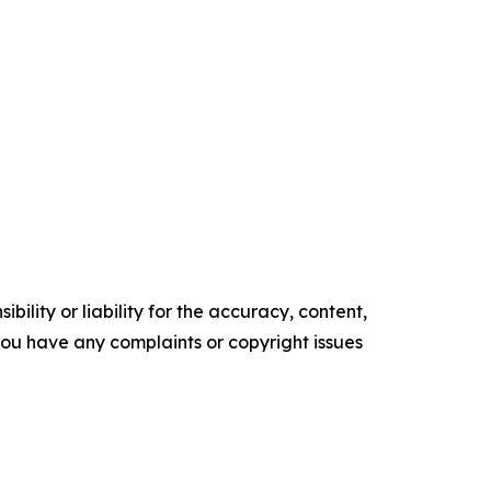
ility or liability for the accuracy, content,
f you have any complaints or copyright issues