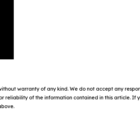
without warranty of any kind. We do not accept any responsib
r reliability of the information contained in this article. I
 above.