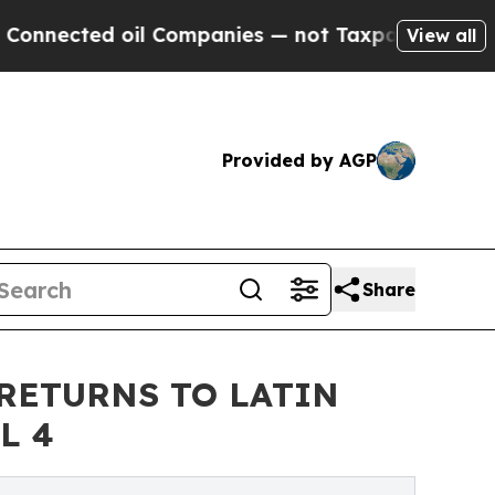
ted oil Companies — not Taxpayers — the Chance 
View all
Provided by AGP
Share
RETURNS TO LATIN
L 4