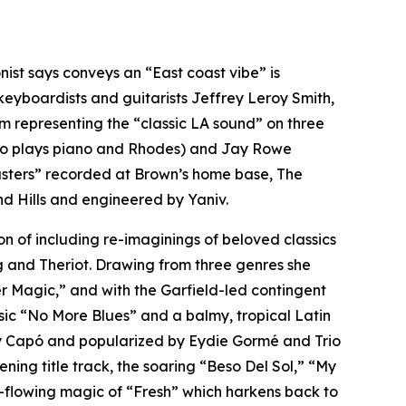
ist says conveys an “East coast vibe” is
yboardists and guitarists Jeffrey Leroy Smith,
m representing the “classic LA sound” on three
lso plays piano and Rhodes) and Jay Rowe
asters” recorded at Brown’s home base, The
d Hills and engineered by Yaniv.
n of including re-imaginings of beloved classics
 and Theriot. Drawing from three genres she
er Magic,” and with the Garfield-led contingent
ssic “No More Blues” and a balmy, tropical Latin
bby Capó and popularized by Eydie Gormé and Trio
ening title track, the soaring “Beso Del Sol,” “My
ree-flowing magic of “Fresh” which harkens back to