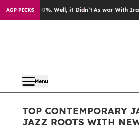
d 40%. Well, it Didn’t
As war With Iran Drove o
AGP PICKS
Menu
TOP CONTEMPORARY JA
JAZZ ROOTS WITH NEW