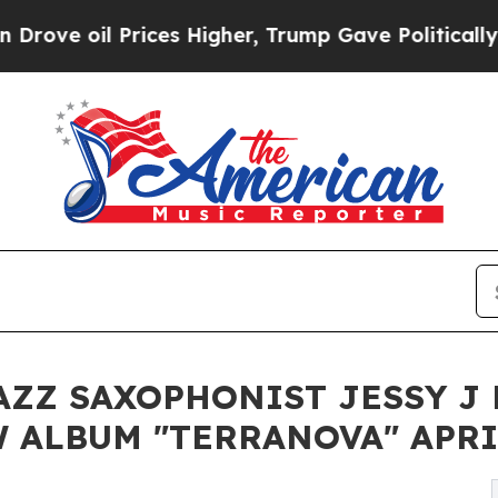
il Prices Higher, Trump Gave Politically Connec
ZZ SAXOPHONIST JESSY J 
 ALBUM "TERRANOVA" APRI