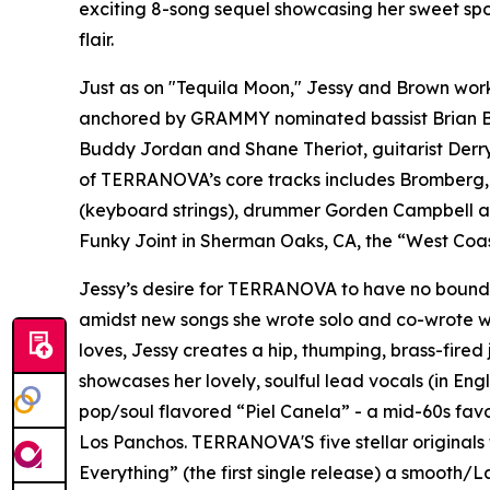
exciting 8-song sequel showcasing her sweet spo
flair.
Just as on "Tequila Moon," Jessy and Brown work
anchored by GRAMMY nominated bassist Brian Bro
Buddy Jordan and Shane Theriot, guitarist Derry
of TERRANOVA’s core tracks includes Bromberg, 
(keyboard strings), drummer Gorden Campbell an
Funky Joint in Sherman Oaks, CA, the “West Coas
Jessy’s desire for TERRANOVA to have no boundari
amidst new songs she wrote solo and co-wrote w
loves, Jessy creates a hip, thumping, brass-fire
showcases her lovely, soulful lead vocals (in Eng
pop/soul flavored “Piel Canela” - a mid-60s fav
Los Panchos. TERRANOVA'S five stellar originals f
Everything” (the first single release) a smooth/L