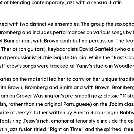
t of blending contemporary jazz with a sensual Latin
ed with two distinctive ensembles. The group the saxophon
mberg and includes performances on various songs by ke
l Bannerman, with Brown contributing percussion. The tea
Theriot (on guitars), keyboardists David Garfield (who a
d percussionist Richie Gajate Garcia. While the “East Co
t” crew’s songs were tracked at Yaniv’s studio in Woodlan
es on the material led her to carry on her unique traditio
ith Brown, Bromberg and Smith and with Brown, Bromberg
d jam on Grover Washington’s pre-smooth jazz classic “Mist
lish, rather than the original Portuguese) on the Jobim cla
orite of Jessy’s father written by Puerto Rican singer Bo
eaturing Jessy’s rich, emotional tenor style include the op
atin jazz fusion titled “Right on Time” and the spirited, f