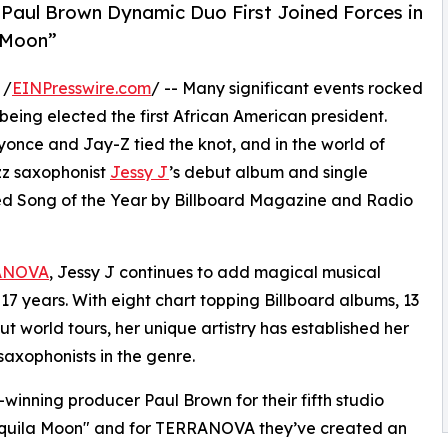
aul Brown Dynamic Duo First Joined Forces in
a Moon”
 /
EINPresswire.com
/ -- Many significant events rocked
ing elected the first African American president.
once and Jay-Z tied the knot, and in the world of
zz saxophonist
Jessy J
’s debut album and single
d Song of the Year by Billboard Magazine and Radio
ANOVA
, Jessy J continues to add magical musical
7 years. With eight chart topping Billboard albums, 13
ut world tours, her unique artistry has established her
axophonists in the genre.
nning producer Paul Brown for their fifth studio
equila Moon" and for TERRANOVA they’ve created an