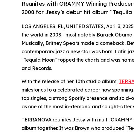
Reunites with GRAMMY Winning Producer P
2008 for Jessy’s debut hit album “Tequil
LOS ANGELES, FL, UNITED STATES, April 3, 2025
the world in 2008--most notably Barack Obama be
Musically, Britney Spears made a comeback, Bey
contemporary jazz a new star was born. Latin ja
"Tequila Moon" topped the charts and was name
and Records.
With the release of her 10th studio album,
TERR
milestones to a celebrated career now spanning 1
top singles, a strong Spotify presence and sold-o
as one of the most in-demand and sought-after s
TERRANOVA reunites Jessy with multi-GRAMMY·-wi
album together. It was Brown who produced "T