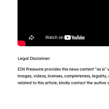
Legal Disclaimer:
EIN Presswire provides this news content "as is" 
images, videos, licenses, completeness, legality, o
related to this article, kindly contact the author