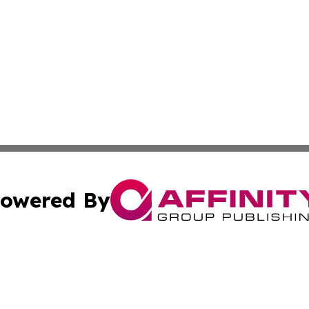
owered By
ubmit Press Release
Terms & Conditions
Copyright/DMCA
. dba Affinity Group Publishing & The American Music Rep