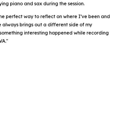
ying piano and sax during the session.
e perfect way to reflect on where I’ve been and
 always brings out a different side of my
 something interesting happened while recording
VA."