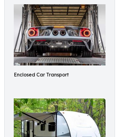
Enclosed Car Transport