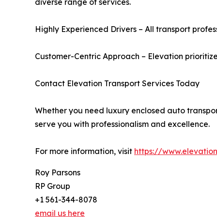
diverse range of services.
Highly Experienced Drivers – All transport profess
Customer-Centric Approach – Elevation prioritize
Contact Elevation Transport Services Today
Whether you need luxury enclosed auto transport, 
serve you with professionalism and excellence.
For more information, visit
https://www.elevation
Roy Parsons
RP Group
+1 561-344-8078
email us here