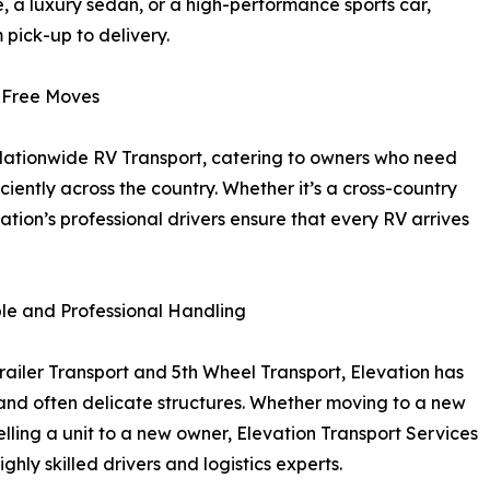
e, a luxury sedan, or a high-performance sports car,
pick-up to delivery.
-Free Moves
n Nationwide RV Transport, catering to owners who need
ciently across the country. Whether it’s a cross-country
ation’s professional drivers ensure that every RV arrives
ble and Professional Handling
railer Transport and 5th Wheel Transport, Elevation has
 and often delicate structures. Whether moving to a new
ling a unit to a new owner, Elevation Transport Services
hly skilled drivers and logistics experts.