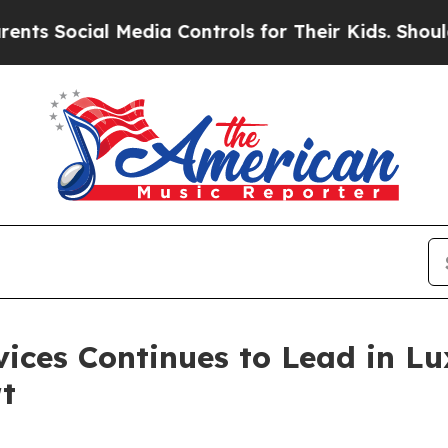
ial Media Controls for Their Kids. Should the US?
vices Continues to Lead in L
t