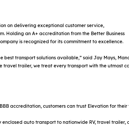
tion on delivering exceptional customer service,
ism. Holding an A+ accreditation from the Better Business
company is recognized for its commitment to excellence.
he best transport solutions available,” said Jay Mays, Man
ge travel trailer, we treat every transport with the utmost 
BBB accreditation, customers can trust Elevation for their 
enclosed auto transport to nationwide RV, travel trailer,