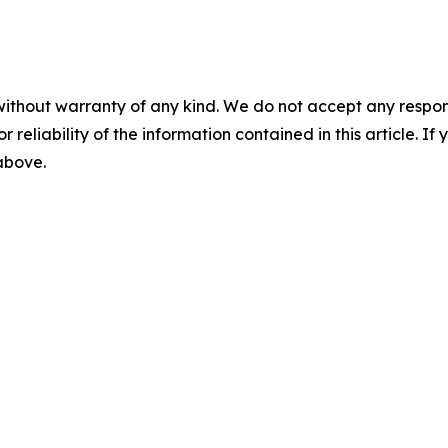
without warranty of any kind. We do not accept any responsib
r reliability of the information contained in this article. I
 above.