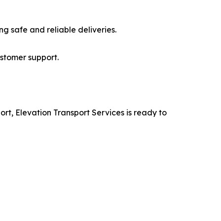
ng safe and reliable deliveries.
ustomer support.
ort, Elevation Transport Services is ready to