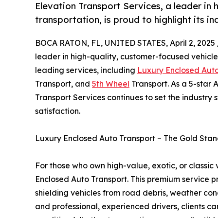
Elevation Transport Services, a leader in
transportation, is proud to highlight its i
BOCA RATON, FL, UNITED STATES, April 2, 2025 
leader in high-quality, customer-focused vehicle 
leading services, including
Luxury Enclosed Auto
Transport, and
5th Wheel
Transport. As a 5-star
Transport Services continues to set the industry 
satisfaction.
Luxury Enclosed Auto Transport – The Gold Stan
For those who own high-value, exotic, or classic 
Enclosed Auto Transport. This premium service pro
shielding vehicles from road debris, weather cond
and professional, experienced drivers, clients can t