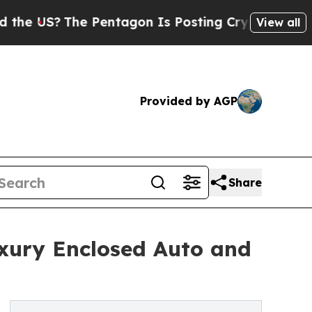
The Pentagon Is Posting Cryptic Biblical Messa
View all
Provided by AGP
Share
uxury Enclosed Auto and