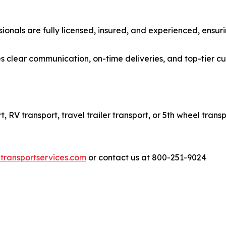
ionals are fully licensed, insured, and experienced, ensuri
s clear communication, on-time deliveries, and top-tier c
RV transport, travel trailer transport, or 5th wheel transp
transportservices.com
or contact us at 800-251-9024