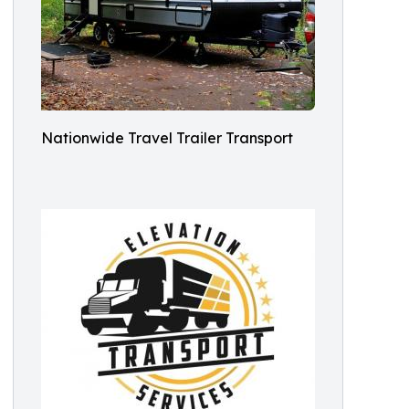
Nationwide Travel Trailer Transport