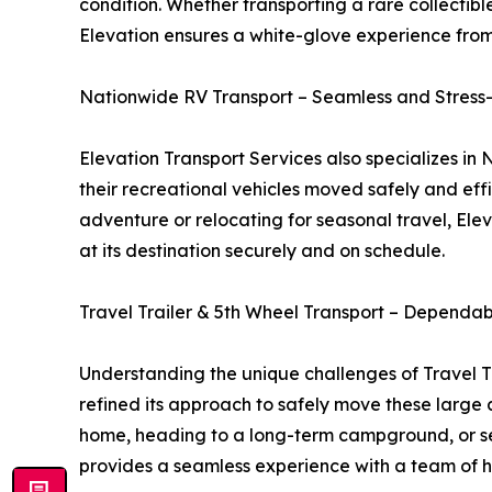
condition. Whether transporting a rare collectibl
Elevation ensures a white-glove experience from 
Nationwide RV Transport – Seamless and Stress
Elevation Transport Services also specializes i
their recreational vehicles moved safely and effi
adventure or relocating for seasonal travel, Elev
at its destination securely and on schedule.
Travel Trailer & 5th Wheel Transport – Dependa
Understanding the unique challenges of Travel T
refined its approach to safely move these large
home, heading to a long-term campground, or sel
provides a seamless experience with a team of hig