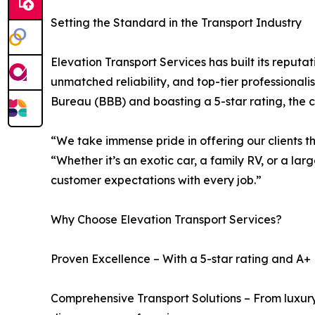
Setting the Standard in the Transport Industry
Elevation Transport Services has built its reputa
unmatched reliability, and top-tier professional
Bureau (BBB) and boasting a 5-star rating, the 
“We take immense pride in offering our clients t
“Whether it’s an exotic car, a family RV, or a lar
customer expectations with every job.”
Why Choose Elevation Transport Services?
Proven Excellence – With a 5-star rating and A+ 
Comprehensive Transport Solutions – From luxury 