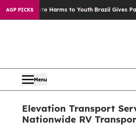
to Abate Harms to Youth
Brazil Gives Parents Soc
AGP PICKS
Menu
Elevation Transport Ser
Nationwide RV Transpor