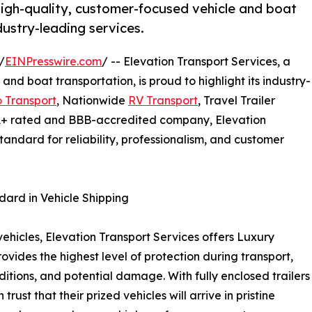
 high-quality, customer-focused vehicle and boat
ndustry-leading services.
/
EINPresswire.com
/ -- Elevation Transport Services, a
and boat transportation, is proud to highlight its industry-
 Transport
, Nationwide
RV Transport
, Travel Trailer
 A+ rated and BBB-accredited company, Elevation
standard for reliability, professionalism, and customer
dard in Vehicle Shipping
vehicles, Elevation Transport Services offers Luxury
vides the highest level of protection during transport,
itions, and potential damage. With fully enclosed trailers
rust that their prized vehicles will arrive in pristine