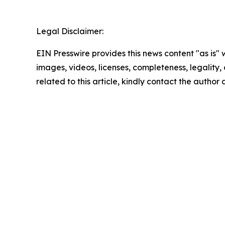
Legal Disclaimer:
EIN Presswire provides this news content "as is" 
images, videos, licenses, completeness, legality, o
related to this article, kindly contact the author