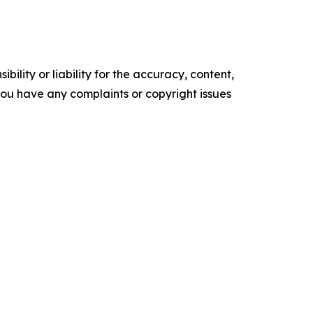
ility or liability for the accuracy, content,
f you have any complaints or copyright issues