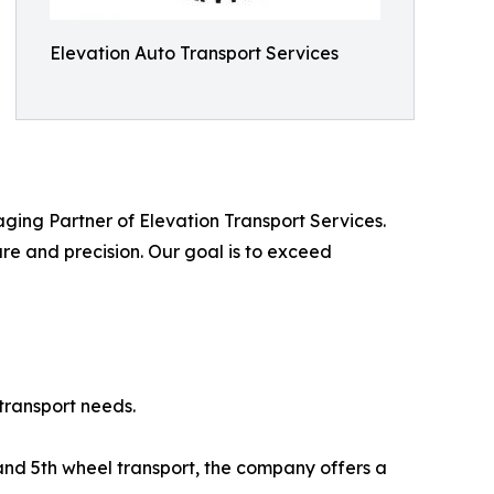
Elevation Auto Transport Services
aging Partner of Elevation Transport Services.
care and precision. Our goal is to exceed
transport needs.
 and 5th wheel transport, the company offers a