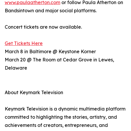
www.paulaatherton.com
or follow Paula Atherton on
Bandsintown and major social platforms.
Concert tickets are now available.
Get Tickets Here
March 8 in Baltimore @ Keystone Korner
March 20 @ The Room at Cedar Grove in Lewes,
Delaware
About Keymark Television
Keymark Television is a dynamic multimedia platform
committed to highlighting the stories, artistry, and
achievements of creators, entrepreneurs, and