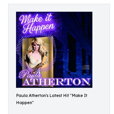
Paula Atherton's Latest Hit "Make It
Happen"