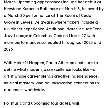
March. Upcoming appearances include her debut at
Keystone Korner in Baltimore on March 8, followed by
a March 20 performance at The Room at Cedar
Grove in Lewes, Delaware, where tickets include a
full dinner experience. Additional dates include Icon
Jazz Lounge in Columbus, Ohio on March 27, with
more performances scheduled throughout 2025 and
2026.
With Make It Happen, Paula Atherton continues to
define what modern jazz excellence looks like—an
artist whose career blends creative independence,
musical mastery, and an unwavering connection to
audiences worldwide.
For music and upcoming tour dates, visit