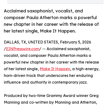
Acclaimed saxophonist, vocalist, and
composer Paula Atherton marks a powerful
new chapter in her career with the release of
her latest single, Make It Happen.
DALLAS, TX, UNITED STATES, February 5, 2026
/
EINPresswire.com
/ -- Acclaimed saxophonist,
vocalist, and composer Paula Atherton marks a
powerful new chapter in her career with the release
of her latest single,
Make It Happen
, a high-energy,
horn-driven track that underscores her enduring
influence and authority in contemporary jazz.
Produced by two-time Grammy Award winner Greg
Manning and co-written by Manning and Atherton,