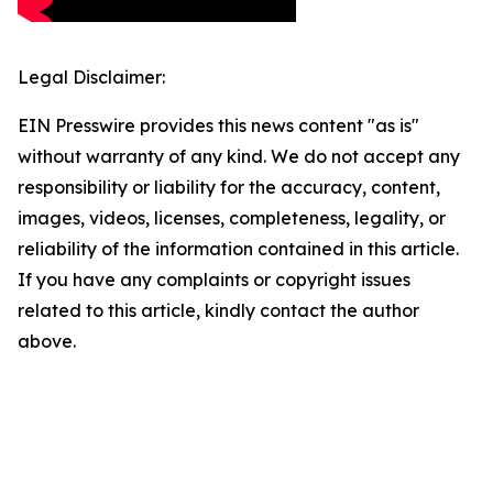
Legal Disclaimer:
EIN Presswire provides this news content "as is"
without warranty of any kind. We do not accept any
responsibility or liability for the accuracy, content,
images, videos, licenses, completeness, legality, or
reliability of the information contained in this article.
If you have any complaints or copyright issues
related to this article, kindly contact the author
above.