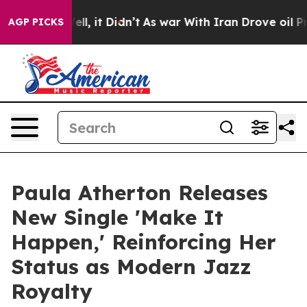
0%. Well, it Didn’t
As war With Iran Drove oil Prices
AGP PICKS
Paula Atherton Releases
New Single 'Make It
Happen,' Reinforcing Her
Status as Modern Jazz
Royalty