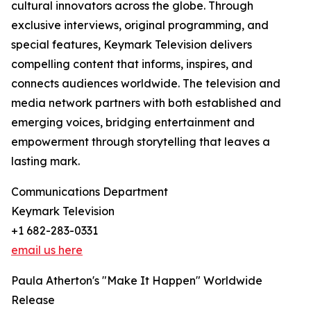
cultural innovators across the globe. Through
exclusive interviews, original programming, and
special features, Keymark Television delivers
compelling content that informs, inspires, and
connects audiences worldwide. The television and
media network partners with both established and
emerging voices, bridging entertainment and
empowerment through storytelling that leaves a
lasting mark.
Communications Department
Keymark Television
+1 682-283-0331
email us here
Paula Atherton's "Make It Happen" Worldwide
Release