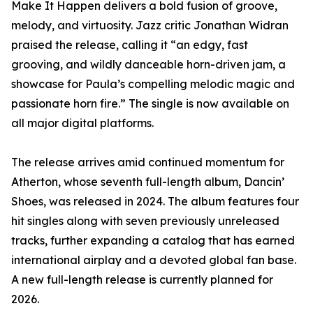
Make It Happen delivers a bold fusion of groove,
melody, and virtuosity. Jazz critic Jonathan Widran
praised the release, calling it “an edgy, fast
grooving, and wildly danceable horn-driven jam, a
showcase for Paula’s compelling melodic magic and
passionate horn fire.” The single is now available on
all major digital platforms.
The release arrives amid continued momentum for
Atherton, whose seventh full-length album, Dancin’
Shoes, was released in 2024. The album features four
hit singles along with seven previously unreleased
tracks, further expanding a catalog that has earned
international airplay and a devoted global fan base.
A new full-length release is currently planned for
2026.