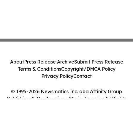
About
Press Release Archive
Submit Press Release
Terms & Conditions
Copyright/DMCA Policy
Privacy Policy
Contact
© 1995-2026 Newsmatics Inc. dba Affinity Group
Publishing & The American Music Reporter. All Rights
Reserved.
Cookie Settings / Your Privacy Choices