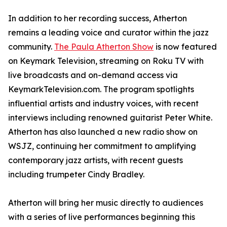
In addition to her recording success, Atherton
remains a leading voice and curator within the jazz
community.
The Paula Atherton Show
is now featured
on Keymark Television, streaming on Roku TV with
live broadcasts and on-demand access via
KeymarkTelevision.com. The program spotlights
influential artists and industry voices, with recent
interviews including renowned guitarist Peter White.
Atherton has also launched a new radio show on
WSJZ, continuing her commitment to amplifying
contemporary jazz artists, with recent guests
including trumpeter Cindy Bradley.
Atherton will bring her music directly to audiences
with a series of live performances beginning this