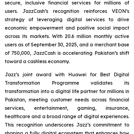
secure, inclusive financial services for millions of
users. JazzCash’s recognition reinforces VEON’s
strategy of leveraging digital services to drive
economic empowerment and positive social impact
across its markets. With 20.6 million monthly active
users as of September 30, 2025, and a merchant base
of 750,000, JazzCash is accelerating Pakistan’s shift
toward a cashless economy.
Jazz’s joint award with Huawei for Best Digital
Transformation Programme validates its
transformation into a digital life partner for millions in
Pakistan, meeting customer needs across financial
services, entertainment, gaming, insurance,
healthcare and a broad range of digital experiences.
This recognition underscores Jazz’s commitment to
shaping a fully digital ecosystem that enhances how