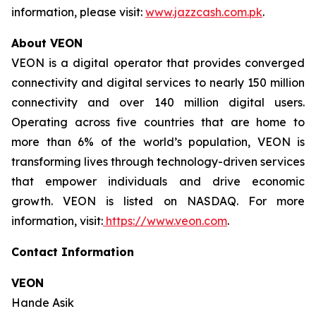
information, please visit:
www.jazzcash.com.pk
.
About VEON
VEON is a digital operator that provides converged
connectivity and digital services to nearly 150 million
connectivity and over 140 million digital users.
Operating across five countries that are home to
more than 6% of the world’s population, VEON is
transforming lives through technology-driven services
that empower individuals and drive economic
growth. VEON is listed on NASDAQ. For more
information, visit:
https://www.veon.com
.
Contact Information
VEON
Hande Asik