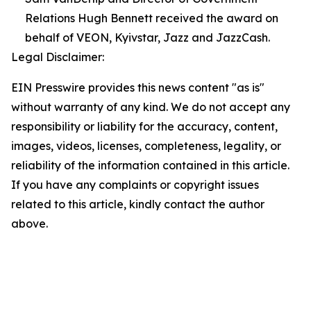
Relations Hugh Bennett received the award on
behalf of VEON, Kyivstar, Jazz and JazzCash.
Legal Disclaimer:
EIN Presswire provides this news content "as is"
without warranty of any kind. We do not accept any
responsibility or liability for the accuracy, content,
images, videos, licenses, completeness, legality, or
reliability of the information contained in this article.
If you have any complaints or copyright issues
related to this article, kindly contact the author
above.