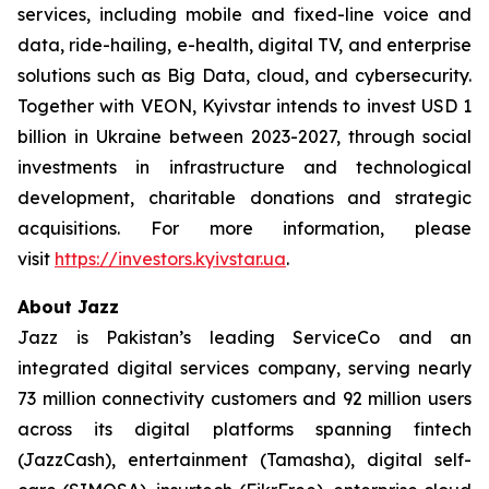
services, including mobile and fixed-line voice and
data, ride-hailing, e-health, digital TV, and enterprise
solutions such as Big Data, cloud, and cybersecurity.
Together with VEON, Kyivstar intends to invest USD 1
billion in Ukraine between 2023-2027, through social
investments in infrastructure and technological
development, charitable donations and strategic
acquisitions. For more information, please
visit
https://investors.kyivstar.ua
.
About Jazz
Jazz is Pakistan’s leading ServiceCo and an
integrated digital services company, serving nearly
73 million connectivity customers and 92 million users
across its digital platforms spanning fintech
(JazzCash), entertainment (Tamasha), digital self-