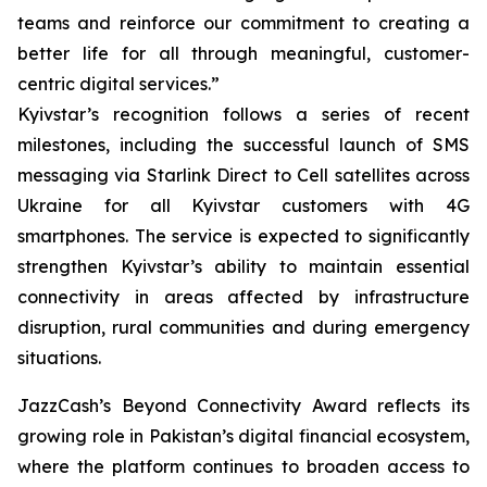
teams and reinforce our commitment to creating a
better life for all through meaningful, customer-
centric digital services.”
Kyivstar’s recognition follows a series of recent
milestones, including the successful launch of SMS
messaging via Starlink Direct to Cell satellites across
Ukraine for all Kyivstar customers with 4G
smartphones. The service is expected to significantly
strengthen Kyivstar’s ability to maintain essential
connectivity in areas affected by infrastructure
disruption, rural communities and during emergency
situations.
JazzCash’s Beyond Connectivity Award reflects its
growing role in Pakistan’s digital financial ecosystem,
where the platform continues to broaden access to