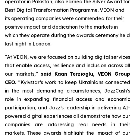
operator in Pakistan, also earned the Silver Award for
Best Digital Transformation Programme. VEON and
its operating companies were commended for their
positive impact and dedication to the markets in
which they operate during the awards ceremony held
last night in London.
“At VEON, we are focused on building digital services
that enable access, resilience and inclusion across all
our markets,”
said Kaan Terzioglu, VEON Group
CEO
. “Kyivstar’s work to keep Ukrainians connected
in the most demanding circumstances, JazzCash’s
role in expanding financial access and economic
participation, and Jazz’s leadership in delivering AI-
powered digital experiences all demonstrate how our
companies are addressing real needs in their
markets. These awards highlight the impact of our