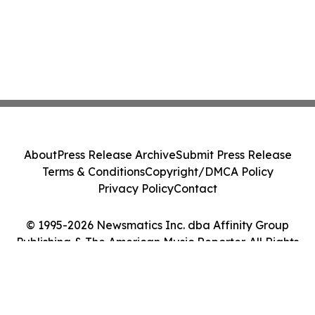
About
Press Release Archive
Submit Press Release
Terms & Conditions
Copyright/DMCA Policy
Privacy Policy
Contact
© 1995-2026 Newsmatics Inc. dba Affinity Group
Publishing & The American Music Reporter. All Rights
Reserved.
Cookie Settings / Your Privacy Choices