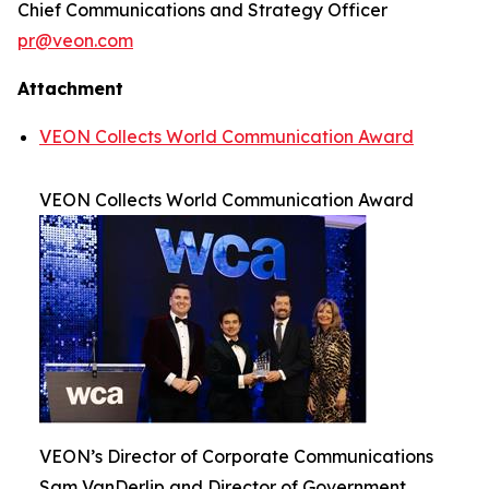
Chief Communications and Strategy Officer
pr@veon.com
Attachment
VEON Collects World Communication Award
VEON Collects World Communication Award
VEON’s Director of Corporate Communications
Sam VanDerlip and Director of Government