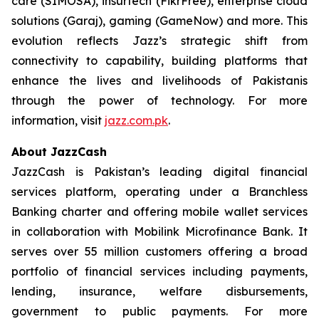
care (SIMOSA), insurtech (FikrFree), enterprise cloud
solutions (Garaj), gaming (GameNow) and more. This
evolution reflects Jazz’s strategic shift from
connectivity to capability, building platforms that
enhance the lives and livelihoods of Pakistanis
through the power of technology. For more
information, visit
jazz.com.pk
.
About JazzCash
JazzCash is Pakistan’s leading digital financial
services platform, operating under a Branchless
Banking charter and offering mobile wallet services
in collaboration with Mobilink Microfinance Bank. It
serves over 55 million customers offering a broad
portfolio of financial services including payments,
lending, insurance, welfare disbursements,
government to public payments. For more