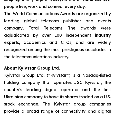
people live, work and connect every day.
The World Communications Awards are organized by
leading global telecoms publisher and events
company, Total Telecoms. The awards were
adjudicated by over 100 independent industry
experts, academics and CTOs, and are widely
recognized among the most prestigious accolades in
the telecommunications industry.
About Kyivstar Group Ltd.
Kyivstar Group Ltd. (“Kyivstar”) is a Nasdaq-listed
holding company that operates JSC Kyivstar, the
country’s leading digital operator and the first
Ukrainian company to have its shares traded on a U.S.
stock exchange. The Kyivstar group companies
provide a broad range of connectivity and digital