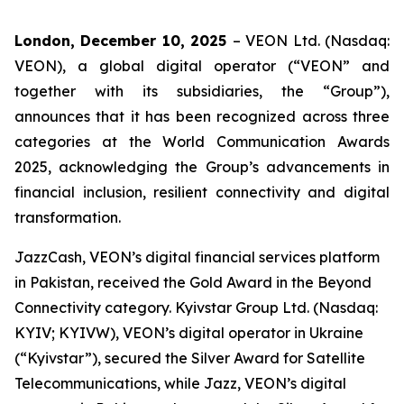
London, December 10, 2025
– VEON Ltd. (Nasdaq:
VEON), a global digital operator (“VEON” and
together with its subsidiaries, the “Group”),
announces that it has been recognized across three
categories at the World Communication Awards
2025, acknowledging the Group’s advancements in
financial inclusion, resilient connectivity and digital
transformation.
JazzCash, VEON’s digital financial services platform
in Pakistan, received the Gold Award in the Beyond
Connectivity category. Kyivstar Group Ltd. (Nasdaq:
KYIV; KYIVW), VEON’s digital operator in Ukraine
(“Kyivstar”), secured the Silver Award for Satellite
Telecommunications, while Jazz, VEON’s digital