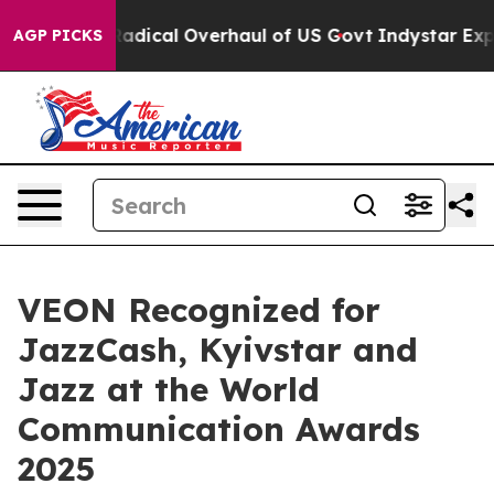
opose Radical Overhaul of US Govt
Indystar Exposes P
AGP PICKS
VEON Recognized for
JazzCash, Kyivstar and
Jazz at the World
Communication Awards
2025