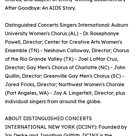
After Goodbye: An AIDS Story.
Distinguished Concerts Singers International: Auburn
University Women's Chorus (AL) - Dr. Rosephanye
Powell, Director; Center for Creative Arts Women's
Ensemble (TN) - Neshawn Calloway, Director; Chorus
of the Rio Grande Valley (TX) - Joel LaMar Cruz,
Director; Gay Men's Chorus of Charlotte (NC) - John
Quillin, Director; Greenville Gay Men's Chorus (SC) -
Jared Fricks, Director; Northwest Women's Chorale
(Port Angeles, WA) - Joy A. Lingerfelt, Director; plus
individual singers from around the globe.
ABOUT DISTINGUISHED CONCERTS
INTERNATIONAL NEW YORK (DCINY): Founded by
Iris Derke and Jonathan Griffith, DCINY is the