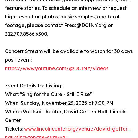
feature stories. To schedule an interview or request
high-resolution photos, music samples, and b-roll
footage, please contact Press@DCINY.org or
212.707.8566 x300.
Concert Stream will be available to watch for 30 days
post-event:
https://www.youtube.com/@DCINY/videos
Event Details for Listing:
What: "Sing for the Cure - Still I Rise"
When: Sunday, November 23, 2025 at 7:00 PM
Where: Wu Tsai Theater, David Geffen Hall, Lincoln
Center
Tickets:
www.lincolncenter.org/venue/david-geffen-
hall/sing-for-the-cure-341