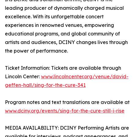
leading producer of dynamically charged musical
excellence. With its unforgettable concert
experiences in renowned venues, empowering
educational programs, and global community of
artists and audiences, DCINY changes lives through
the power of performance.
Ticket Information: Tickets are available through
Lincoln Center:
www.lincolncenter.org/venue/david-
geffen-hall/sing-for-the-cure-341
Program notes and text translations are available at
www.dciny.org/events/sing-for-the-cure-still-i-rise
MEDIA AVAILABILITY: DCINY Performing Artists are
available for interviews, podcast appearances, and