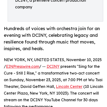
DCINY, a premiere concert production
company
Hundreds of voices with orchestra join for an
evening with DCINY, celebrating legacy and
resilience found through music that moves,
inspires, and heals.
NEW YORK, NY, UNITED STATES, November 10, 2025
/
EINPresswire.com
/ --
DCINY
presents "Sing for the
Cure - Still I Rise," a transformative two-act concert
on Sunday, November 23, 2025, at 7:00 PM at Wu Tsai
Theater, David Geffen Hall,
Lincoln Center
(10 Lincoln
Center Plaza, New York, NY 10023). The concert will
stream on the DCINY YouTube Channel for 30 days
following the performance.