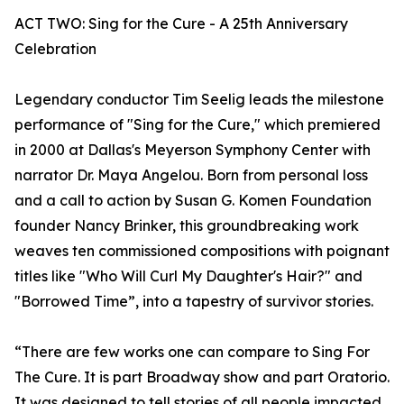
ACT TWO: Sing for the Cure - A 25th Anniversary
Celebration
Legendary conductor Tim Seelig leads the milestone
performance of "Sing for the Cure," which premiered
in 2000 at Dallas's Meyerson Symphony Center with
narrator Dr. Maya Angelou. Born from personal loss
and a call to action by Susan G. Komen Foundation
founder Nancy Brinker, this groundbreaking work
weaves ten commissioned compositions with poignant
titles like "Who Will Curl My Daughter's Hair?" and
"Borrowed Time”, into a tapestry of survivor stories.
“There are few works one can compare to Sing For
The Cure. It is part Broadway show and part Oratorio.
It was designed to tell stories of all people impacted