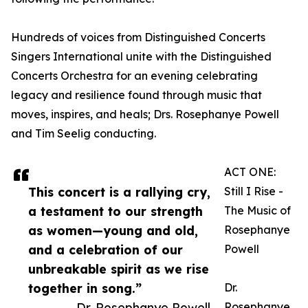
Hundreds of voices from Distinguished Concerts
Singers International unite with the Distinguished
Concerts Orchestra for an evening celebrating
legacy and resilience found through music that
moves, inspires, and heals; Drs. Rosephanye Powell
and Tim Seelig conducting.
ACT ONE:
This concert is a rallying cry,
Still I Rise -
a testament to our strength
The Music of
as women—young and old,
Rosephanye
and a celebration of our
Powell
unbreakable spirit as we rise
together in song.”
Dr.
— Dr. Rosephanye Powell
Rosephanye