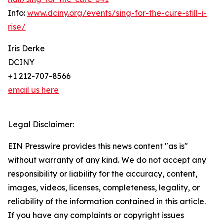
Info:
www.dciny.org/events/sing-for-the-cure-still-i-
rise/
Iris Derke
DCINY
+1 212-707-8566
email us here
Legal Disclaimer:
EIN Presswire provides this news content "as is"
without warranty of any kind. We do not accept any
responsibility or liability for the accuracy, content,
images, videos, licenses, completeness, legality, or
reliability of the information contained in this article.
If you have any complaints or copyright issues