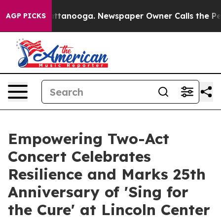
s in Chattanooga. Newspaper Owner Calls the People A
AGP PICKS
Empowering Two-Act
Concert Celebrates
Resilience and Marks 25th
Anniversary of 'Sing for
the Cure' at Lincoln Center