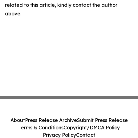
related to this article, kindly contact the author
above.
About
Press Release Archive
Submit Press Release
Terms & Conditions
Copyright/DMCA Policy
Privacy Policy
Contact