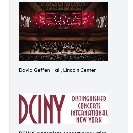
David Geffen Hall, Lincoln Center