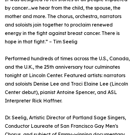
by cancer…we hear from the child, the spouse, the
mother and more. The chorus, orchestra, narrators
and soloists join together to proclaim renewed
energy in the fight against breast cancer. There is
hope in that fight.” – Tim Seelig
Performed hundreds of times across the U.S., Canada,
and the U.K., the 25th anniversary tour culminates
tonight at Lincoln Center. Featured artists: narrators
and soloists Denise Lee and Traci Elaine Lee (Lincoln
Center debut), pianist Antoine Spencer, and ASL
Interpreter Rick Haffner.
Dr. Seelig, Artistic Director of Portland Sage Singers,
Conductor Laureate of San Francisco Gay Men's
Chorus, and subject of Emmy-winning documentary