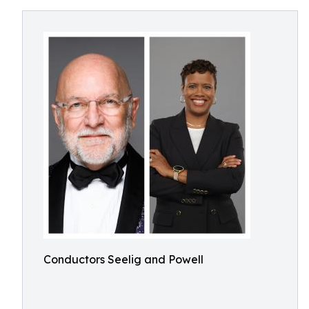
Conductors Seelig and Powell