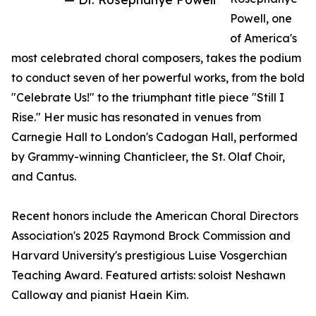
Powell, one
of America's
most celebrated choral composers, takes the podium
to conduct seven of her powerful works, from the bold
"Celebrate Us!" to the triumphant title piece "Still I
Rise." Her music has resonated in venues from
Carnegie Hall to London's Cadogan Hall, performed
by Grammy-winning Chanticleer, the St. Olaf Choir,
and Cantus.
Recent honors include the American Choral Directors
Association's 2025 Raymond Brock Commission and
Harvard University's prestigious Luise Vosgerchian
Teaching Award. Featured artists: soloist Neshawn
Calloway and pianist Haein Kim.