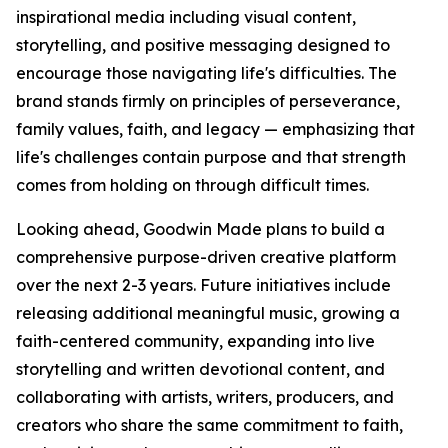
inspirational media including visual content,
storytelling, and positive messaging designed to
encourage those navigating life's difficulties. The
brand stands firmly on principles of perseverance,
family values, faith, and legacy — emphasizing that
life's challenges contain purpose and that strength
comes from holding on through difficult times.
Looking ahead, Goodwin Made plans to build a
comprehensive purpose-driven creative platform
over the next 2-3 years. Future initiatives include
releasing additional meaningful music, growing a
faith-centered community, expanding into live
storytelling and written devotional content, and
collaborating with artists, writers, producers, and
creators who share the same commitment to faith,