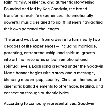
faith, family, resilience, and authentic storytelling.
Founded and led by Ken Goodwin, the brand
transforms real-life experiences into emotionally
powerful music designed to uplift listeners navigating
their own personal challenges.
The brand was born from a desire to turn nearly two
decades of life experiences — including marriage,
parenting, entrepreneurship, and spiritual growth —
into art that resonates on both emotional and
spiritual levels. Each song created under the Goodwin
Made banner begins with a story and a message,
blending modern pop, country, Christian themes, and
cinematic ballad elements to offer hope, healing, and
connection through authentic lyrics.
According to company representatives, Goodwin