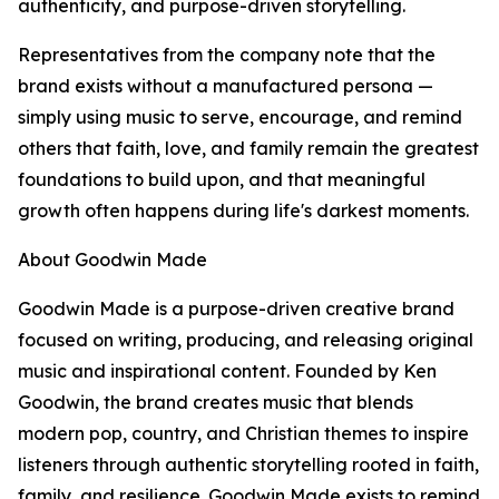
authenticity, and purpose-driven storytelling.
Representatives from the company note that the
brand exists without a manufactured persona —
simply using music to serve, encourage, and remind
others that faith, love, and family remain the greatest
foundations to build upon, and that meaningful
growth often happens during life's darkest moments.
About Goodwin Made
Goodwin Made is a purpose-driven creative brand
focused on writing, producing, and releasing original
music and inspirational content. Founded by Ken
Goodwin, the brand creates music that blends
modern pop, country, and Christian themes to inspire
listeners through authentic storytelling rooted in faith,
family, and resilience. Goodwin Made exists to remind