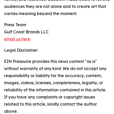
audiences they are not alone and to create art that
carries meaning beyond the moment.
Press Team
Gulf Coast Brands LLC
email us here
Legal Disclaimer:
EIN Presswire provides this news content "as is"
without warranty of any kind. We do not accept any
responsibility or liability for the accuracy, content,
images, videos, licenses, completeness, legality, or
reliability of the information contained in this article.
If you have any complaints or copyright issues
related to this article, kindly contact the author
above.