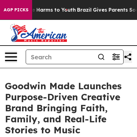
nd to Abate Harms to Youth
Brazil Gives Parents Social
AGP PICKS
Goodwin Made Launches
Purpose-Driven Creative
Brand Bringing Faith,
Family, and Real-Life
Stories to Music