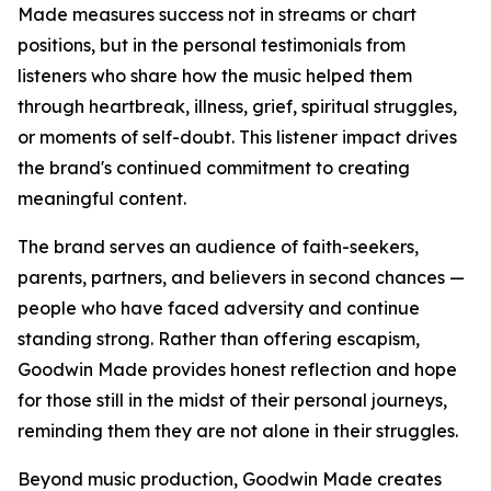
Made measures success not in streams or chart
positions, but in the personal testimonials from
listeners who share how the music helped them
through heartbreak, illness, grief, spiritual struggles,
or moments of self-doubt. This listener impact drives
the brand's continued commitment to creating
meaningful content.
The brand serves an audience of faith-seekers,
parents, partners, and believers in second chances —
people who have faced adversity and continue
standing strong. Rather than offering escapism,
Goodwin Made provides honest reflection and hope
for those still in the midst of their personal journeys,
reminding them they are not alone in their struggles.
Beyond music production, Goodwin Made creates