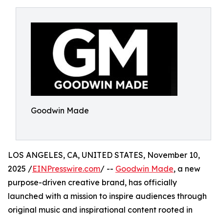
Goodwin Made
LOS ANGELES, CA, UNITED STATES, November 10,
2025 /
EINPresswire.com
/ --
Goodwin Made
, a new
purpose-driven creative brand, has officially
launched with a mission to inspire audiences through
original music and inspirational content rooted in