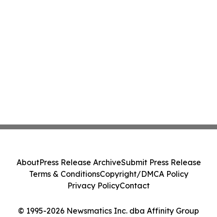
About
Press Release Archive
Submit Press Release
Terms & Conditions
Copyright/DMCA Policy
Privacy Policy
Contact
© 1995-2026 Newsmatics Inc. dba Affinity Group