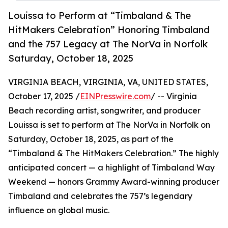
Louissa to Perform at “Timbaland & The
HitMakers Celebration” Honoring Timbaland
and the 757 Legacy at The NorVa in Norfolk
Saturday, October 18, 2025
VIRGINIA BEACH, VIRGINIA, VA, UNITED STATES,
October 17, 2025 /
EINPresswire.com
/ -- Virginia
Beach recording artist, songwriter, and producer
Louissa is set to perform at The NorVa in Norfolk on
Saturday, October 18, 2025, as part of the
“Timbaland & The HitMakers Celebration.” The highly
anticipated concert — a highlight of Timbaland Way
Weekend — honors Grammy Award-winning producer
Timbaland and celebrates the 757’s legendary
influence on global music.