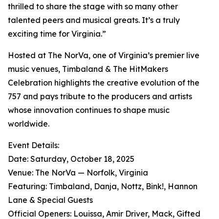
thrilled to share the stage with so many other
talented peers and musical greats. It’s a truly
exciting time for Virginia.”
Hosted at The NorVa, one of Virginia’s premier live
music venues, Timbaland & The HitMakers
Celebration highlights the creative evolution of the
757 and pays tribute to the producers and artists
whose innovation continues to shape music
worldwide.
Event Details:
Date: Saturday, October 18, 2025
Venue: The NorVa — Norfolk, Virginia
Featuring: Timbaland, Danja, Nottz, Bink!, Hannon
Lane & Special Guests
Official Openers: Louissa, Amir Driver, Mack, Gifted