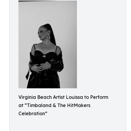
Virginia Beach Artist Louissa to Perform
at “Timbaland & The HitMakers
Celebration”