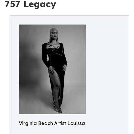
757 Legacy
Virginia Beach Artist Louissa