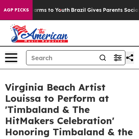
 Abate Harms to Youth
Brazil Gives Parents Social Medi
AGP PICKS
Virginia Beach Artist
Louissa to Perform at
'Timbaland & The
HitMakers Celebration'
Honoring Timbaland & the