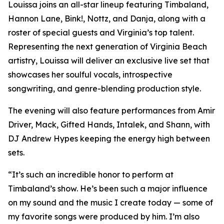
Louissa joins an all-star lineup featuring Timbaland,
Hannon Lane, Bink!, Nottz, and Danja, along with a
roster of special guests and Virginia’s top talent.
Representing the next generation of Virginia Beach
artistry, Louissa will deliver an exclusive live set that
showcases her soulful vocals, introspective
songwriting, and genre-blending production style.
The evening will also feature performances from Amir
Driver, Mack, Gifted Hands, Intalek, and Shann, with
DJ Andrew Hypes keeping the energy high between
sets.
“It’s such an incredible honor to perform at
Timbaland’s show. He’s been such a major influence
on my sound and the music I create today — some of
my favorite songs were produced by him. I’m also