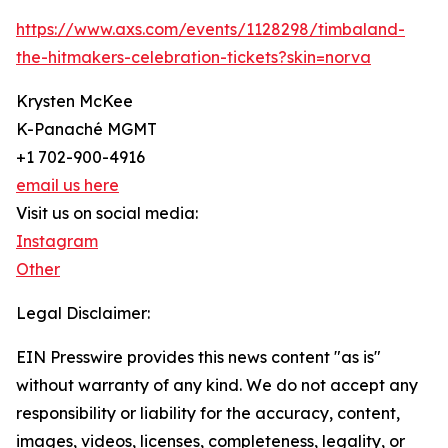
https://www.axs.com/events/1128298/timbaland-
the-hitmakers-celebration-tickets?skin=norva
Krysten McKee
K-Panaché MGMT
+1 702-900-4916
email us here
Visit us on social media:
Instagram
Other
Legal Disclaimer:
EIN Presswire provides this news content "as is"
without warranty of any kind. We do not accept any
responsibility or liability for the accuracy, content,
images, videos, licenses, completeness, legality, or