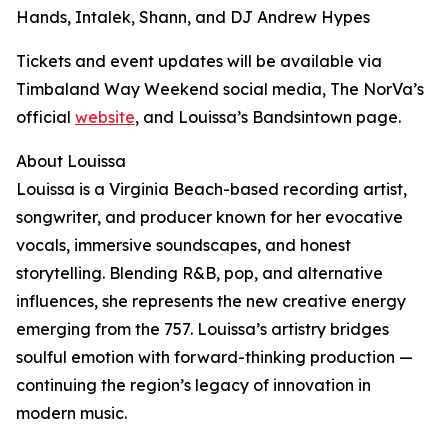
Hands, Intalek, Shann, and DJ Andrew Hypes
Tickets and event updates will be available via
Timbaland Way Weekend social media, The NorVa’s
official
website
, and Louissa’s Bandsintown page.
About Louissa
Louissa is a Virginia Beach-based recording artist,
songwriter, and producer known for her evocative
vocals, immersive soundscapes, and honest
storytelling. Blending R&B, pop, and alternative
influences, she represents the new creative energy
emerging from the 757. Louissa’s artistry bridges
soulful emotion with forward-thinking production —
continuing the region’s legacy of innovation in
modern music.