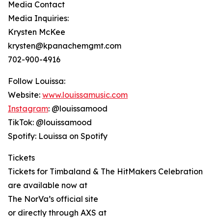
Media Contact
Media Inquiries:
Krysten McKee
krysten@kpanachemgmt.com
702-900-4916
Follow Louissa:
Website:
www.louissamusic.com
Instagram
: @louissamood
TikTok: @louissamood
Spotify: Louissa on Spotify
Tickets
Tickets for Timbaland & The HitMakers Celebration
are available now at
The NorVa’s official site
or directly through AXS at