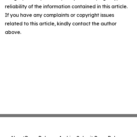
reliability of the information contained in this article.
If you have any complaints or copyright issues
related to this article, kindly contact the author
above.