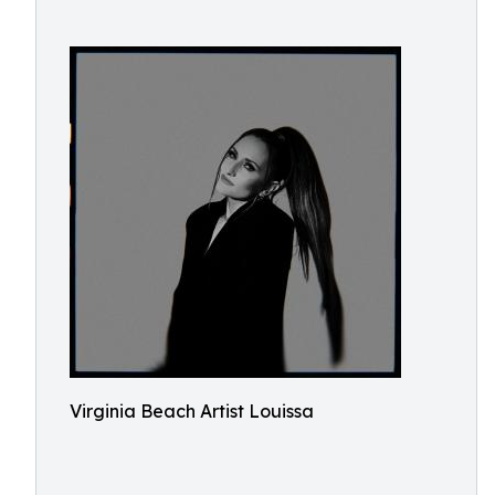
Virginia Beach Artist Louissa