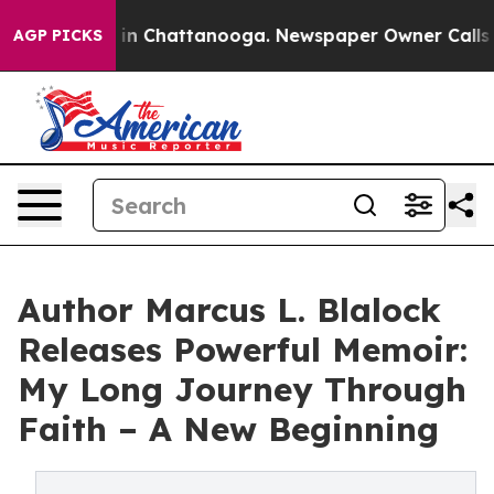
e
Chaos in Chattanooga. Newspaper Owner Calls the P
AGP PICKS
Author Marcus L. Blalock
Releases Powerful Memoir:
My Long Journey Through
Faith – A New Beginning