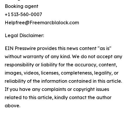
Booking agent
+1 513-560-0007
Helpfree@Freemarcblalock.com
Legal Disclaimer:
EIN Presswire provides this news content "as is"
without warranty of any kind. We do not accept any
responsibility or liability for the accuracy, content,
images, videos, licenses, completeness, legality, or
reliability of the information contained in this article.
If you have any complaints or copyright issues
related to this article, kindly contact the author
above.