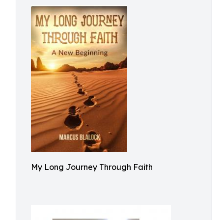
My Long Journey Through Faith