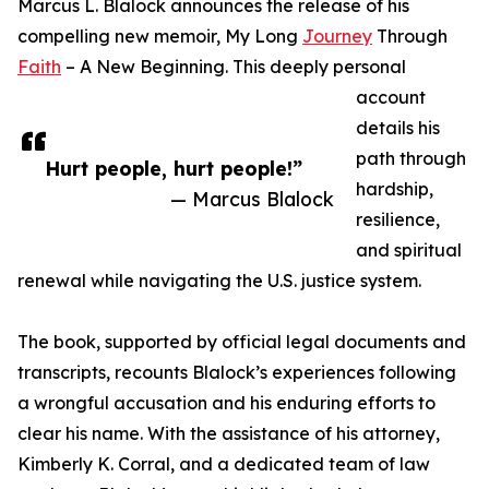
Marcus L. Blalock announces the release of his
compelling new memoir, My Long
Journey
Through
Faith
– A New Beginning. This deeply personal
account
details his
path through
Hurt people, hurt people!”
hardship,
— Marcus Blalock
resilience,
and spiritual
renewal while navigating the U.S. justice system.
The book, supported by official legal documents and
transcripts, recounts Blalock’s experiences following
a wrongful accusation and his enduring efforts to
clear his name. With the assistance of his attorney,
Kimberly K. Corral, and a dedicated team of law