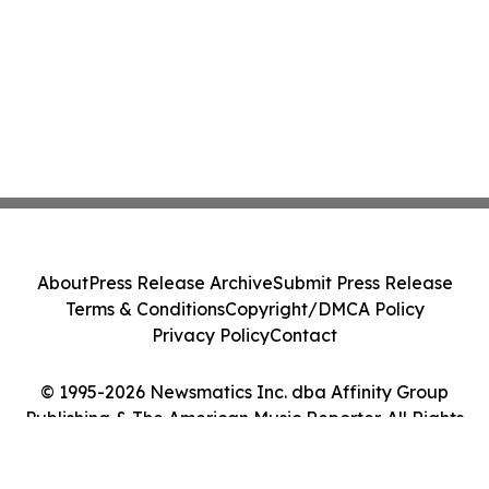
About
Press Release Archive
Submit Press Release
Terms & Conditions
Copyright/DMCA Policy
Privacy Policy
Contact
© 1995-2026 Newsmatics Inc. dba Affinity Group
Publishing & The American Music Reporter. All Rights
Reserved.