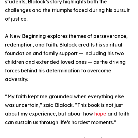
students, Blalock’s story highlights both the
challenges and the triumphs faced during his pursuit
of justice.
A New Beginning explores themes of perseverance,
redemption, and faith. Blalock credits his spiritual
foundation and family support — including his two
children and extended loved ones — as the driving
forces behind his determination to overcome
adversity.
“My faith kept me grounded when everything else
was uncertain,” said Blalock. “This book is not just
about my experience, but about how
hope
and faith
can sustain us through life’s hardest moments.”