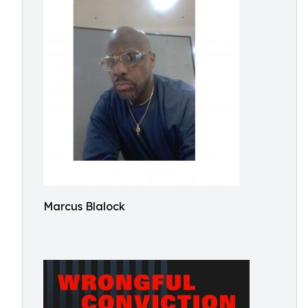
Marcus Blalock