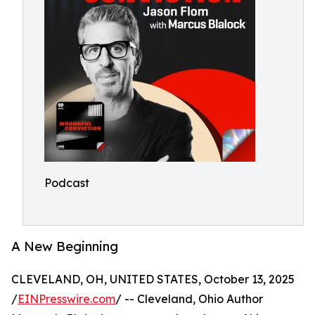
Podcast
A New Beginning
CLEVELAND, OH, UNITED STATES, October 13, 2025
/
EINPresswire.com
/ -- Cleveland, Ohio Author