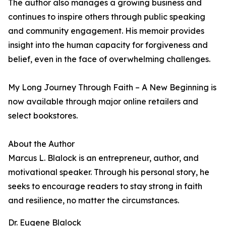
The author also manages a growing business and
continues to inspire others through public speaking
and community engagement. His memoir provides
insight into the human capacity for forgiveness and
belief, even in the face of overwhelming challenges.
My Long Journey Through Faith – A New Beginning is
now available through major online retailers and
select bookstores.
About the Author
Marcus L. Blalock is an entrepreneur, author, and
motivational speaker. Through his personal story, he
seeks to encourage readers to stay strong in faith
and resilience, no matter the circumstances.
Dr. Eugene Blalock