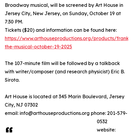
Broadway musical, will be screened by Art House in
Jersey City, New Jersey, on Sunday, October 19 at
7:30 PM.
Tickets ($20) and information can be found here:
https://www.arthouseproductions.org/products/franken
the-musical-october-19-2025
The 107-minute film will be followed by a talkback
with writer/composer (and research physicist) Eric B.
Sirota.
Art House is located at 345 Marin Boulevard, Jersey
City, NJ 07302
email: info@arthouseproductions.org phone: 201-579-
0532
website: