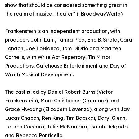
show that should be considered something great in
the realm of musical theater." (-BroadwayWorld)
Frankenstein is an independent production, with
producers John Lant, Tamra Pica, Eric B. Sirota, Cara
London, Joe LoBianco, Tom DiOrio and Maarten
Cornelis, with Write Act Repertory, Tin Mirror
Productions, Gatehouse Entertainment and Day of
Wrath Musical Development.
The cast is led by Daniel Robert Burns (Victor
Frankenstein), Marc Christopher (Creature) and
Grace Hwoang (Elizabeth Lavenza), along with Jay
Lucas Chacon, Ren King, Tim Bacskai, Daryl Glenn,
Lauren Coccaro, Julie McNamara, Isaiah Delgado
and Rebecca Ponticello.