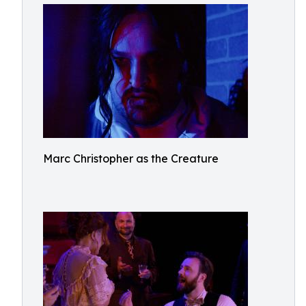
Marc Christopher as the Creature