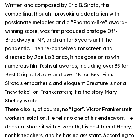
Written and composed by Eric B. Sirota, this
compelling, thought-provoking adaptation with
passionate melodies and a "Phantom-like" award-
winning score, was first produced onstage Off-
Broadway in NY, and ran for 3 years until the
pandemic. Then re-conceived for screen and
directed by Joe LoBianco, it has gone on to win
numerous film festival awards, including over 35 for
Best Original Score and over 18 for Best Film.
Sirota's empathetic and eloquent Creature is not a
"new take" on Frankenstein; it is the story Mary
Shelley wrote.
There also is, of course, no "Igor". Victor Frankenstein
works in isolation. He tells no one of his endeavors. He
does not share it with Elizabeth, his best friend Henry,
nor his teachers, and he has no assistant. According to