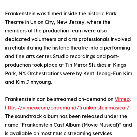
Frankenstein was filmed inside the historic Park
Theatre in Union City, New Jersey, where the
members of the production team were also
dedicated volunteers and arts professionals involved
in rehabilitating the historic theatre into a performing
and fine arts center. Studio recordings and post-
production took place at Tin Mirror Studios in Kings
Park, NY. Orchestrations were by Kent Jeong-Eun Kim
and Kim Jinhyoung.
Frankenstein can be streamed on-demand on
Vimeo
.
https://vimeo.com/ondemand/frankensteinmusical/
The soundtrack album has been released under the
name "Frankenstein Cast Album (Movie Musical)” and
is available on most music streaming services