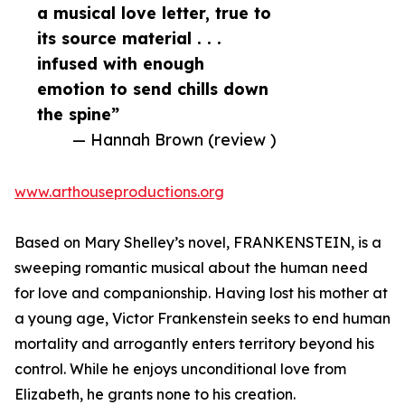
a musical love letter, true to
its source material . . .
infused with enough
emotion to send chills down
the spine”
— Hannah Brown (review )
www.arthouseproductions.org
Based on Mary Shelley’s novel, FRANKENSTEIN, is a
sweeping romantic musical about the human need
for love and companionship. Having lost his mother at
a young age, Victor Frankenstein seeks to end human
mortality and arrogantly enters territory beyond his
control. While he enjoys unconditional love from
Elizabeth, he grants none to his creation.