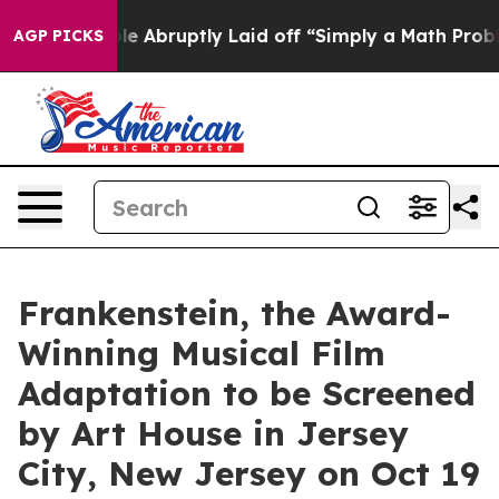
eople Abruptly Laid off “Simply a Math Problem
Dr. A
AGP PICKS
Frankenstein, the Award-
Winning Musical Film
Adaptation to be Screened
by Art House in Jersey
City, New Jersey on Oct 19