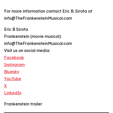
For more information contact Eric B. Sirota at
info@TheFrankensteinMusical.com
Eric B Sirota
Frankenstein (movie musical)
info@TheFrankensteinMusical.com
Visit us on social media:
Facebook
Instagram
Bluesky
YouTube
X
LinkedIn
Frankenstein trailer