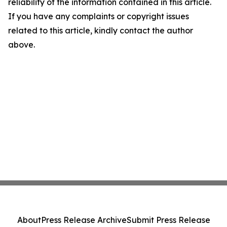
reliability of the information contained in this article.
If you have any complaints or copyright issues
related to this article, kindly contact the author
above.
About
Press Release Archive
Submit Press Release