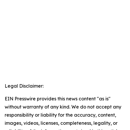
Legal Disclaimer:
EIN Presswire provides this news content "as is"
without warranty of any kind. We do not accept any
responsibility or liability for the accuracy, content,
images, videos, licenses, completeness, legality, or