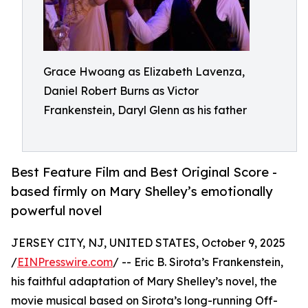
Grace Hwoang as Elizabeth Lavenza,
Daniel Robert Burns as Victor
Frankenstein, Daryl Glenn as his father
Best Feature Film and Best Original Score -
based firmly on Mary Shelley’s emotionally
powerful novel
JERSEY CITY, NJ, UNITED STATES, October 9, 2025
/
EINPresswire.com
/ -- Eric B. Sirota’s Frankenstein,
his faithful adaptation of Mary Shelley’s novel, the
movie musical based on Sirota’s long-running Off-