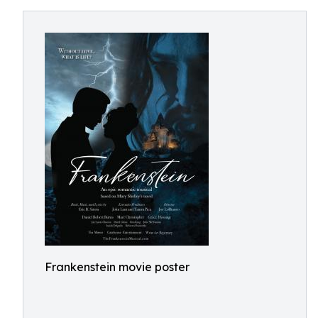
Frankenstein movie poster