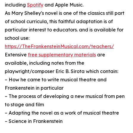
including
Spotify
and Apple Music.
As Mary Shelley's novel is one of the classics still part
of school curricula, this faithful adaptation is of
particular interest to educators. and is available for
school use:
https://TheFrankensteinMusical.com/teachers/
Extensive
free supplementary materials
are
available, including notes from the
playwright/composer Eric B. Sirota which contain:
– How he came to write musical theatre and
Frankenstein in particular
– The process of developing a new musical from pen
to stage and film
– Adapting the novel as a work of musical theatre
– Science in Frankenstein