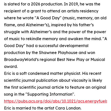
is slated for a 2026 production. In 2019, he was the
recipient of a grant to attend an artists residency
where he wrote "A Good Day" (music, memory, an old
flame, and Alzheimer’s), inspired by his father’s
struggle with Alzheimer’s and the power of the power
of music to rekindle memory and awaken the mind. "A
Good Day" had a successful developmental
production by the Shawnee Playhouse and won
BroadwayWorld’s regional Best New Play or Musical
award.
Eric is a soft condensed matter physicist. His recent
scientific journal publication about viscosity is likely
the first scientific journal article to feature an original
song in the "Supporting Information".
https://pubs.acs.org/doi/abs/10.1021/acs.energyfuels.
Eric is married to the artist Cara London.