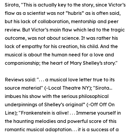
Sirota, "This is actually key to the story, since Victor’s
flaw as a scientist was not “hubris” as is often said,
but his lack of collaboration, mentorship and peer
review. But Victor’s main flaw which led to the tragic
outcome, was not about science. It was rather his
lack of empathy for his creation, his child. And the
musical is about the human need for a love and
companionship; the heart of Mary Shelley‘s story."
Reviews said: ". . . a musical love letter true to its
source material" (-Local Theatre NY); "Sirota…
imbues his show with the serious philosophical
underpinnings of Shelley’s original” (-Off Off On
Line); "Frankenstein is alive! . . . Immerse yourself in
the haunting melodies and powerful score of this
romantic musical adaptation. . . it is a success of a