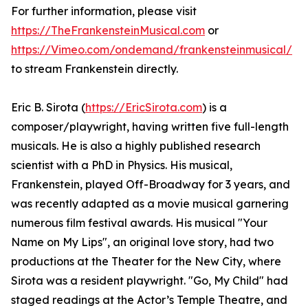
For further information, please visit
https://TheFrankensteinMusical.com
or
https://Vimeo.com/ondemand/frankensteinmusical/
to stream Frankenstein directly.
Eric B. Sirota (
https://EricSirota.com
) is a
composer/playwright, having written five full-length
musicals. He is also a highly published research
scientist with a PhD in Physics. His musical,
Frankenstein, played Off-Broadway for 3 years, and
was recently adapted as a movie musical garnering
numerous film festival awards. His musical "Your
Name on My Lips", an original love story, had two
productions at the Theater for the New City, where
Sirota was a resident playwright. "Go, My Child" had
staged readings at the Actor’s Temple Theatre, and