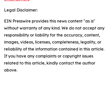
Legal Disclaimer:
EIN Presswire provides this news content "as is"
without warranty of any kind. We do not accept any
responsibility or liability for the accuracy, content,
images, videos, licenses, completeness, legality, or
reliability of the information contained in this article.
If you have any complaints or copyright issues
related to this article, kindly contact the author
above.