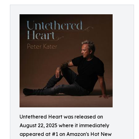
Untethered Heart was released on
August 22, 2025 where it immediately
appeared at #1 on Amazon's Hot New