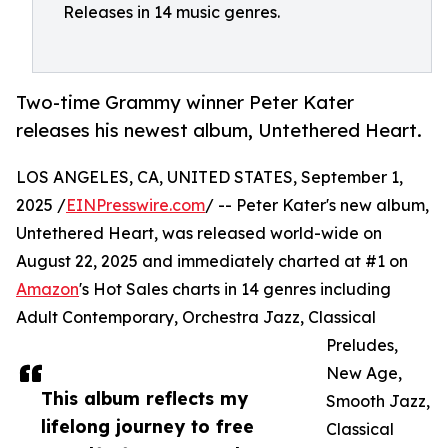
Releases in 14 music genres.
Two-time Grammy winner Peter Kater
releases his newest album, Untethered Heart.
LOS ANGELES, CA, UNITED STATES, September 1,
2025 /
EINPresswire.com
/ -- Peter Kater's new album,
Untethered Heart, was released world-wide on
August 22, 2025 and immediately charted at #1 on
Amazon
's Hot Sales charts in 14 genres including
Adult Contemporary, Orchestra Jazz, Classical
Preludes,
New Age,
This album reflects my
Smooth Jazz,
lifelong journey to free
Classical