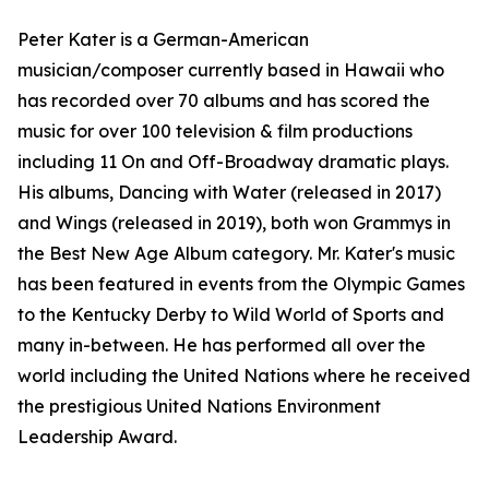
Peter Kater is a German-American
musician/composer currently based in Hawaii who
has recorded over 70 albums and has scored the
music for over 100 television & film productions
including 11 On and Off-Broadway dramatic plays.
His albums, Dancing with Water (released in 2017)
and Wings (released in 2019), both won Grammys in
the Best New Age Album category. Mr. Kater's music
has been featured in events from the Olympic Games
to the Kentucky Derby to Wild World of Sports and
many in-between. He has performed all over the
world including the United Nations where he received
the prestigious United Nations Environment
Leadership Award.