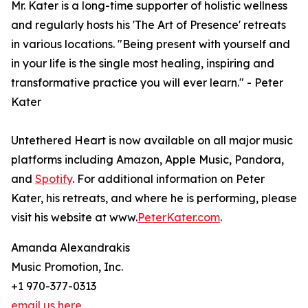
Mr. Kater is a long-time supporter of holistic wellness
and regularly hosts his 'The Art of Presence' retreats
in various locations. "Being present with yourself and
in your life is the single most healing, inspiring and
transformative practice you will ever learn." - Peter
Kater
Untethered Heart is now available on all major music
platforms including Amazon, Apple Music, Pandora,
and
Spotify
. For additional information on Peter
Kater, his retreats, and where he is performing, please
visit his website at www.
PeterKater.com
.
Amanda Alexandrakis
Music Promotion, Inc.
+1 970-377-0313
email us here