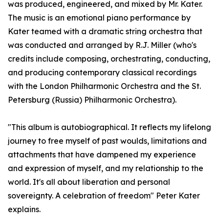
was produced, engineered, and mixed by Mr. Kater.
The music is an emotional piano performance by
Kater teamed with a dramatic string orchestra that
was conducted and arranged by R.J. Miller (who's
credits include composing, orchestrating, conducting,
and producing contemporary classical recordings
with the London Philharmonic Orchestra and the St.
Petersburg (Russia) Philharmonic Orchestra).
"This album is autobiographical. It reflects my lifelong
journey to free myself of past woulds, limitations and
attachments that have dampened my experience
and expression of myself, and my relationship to the
world. It's all about liberation and personal
sovereignty. A celebration of freedom" Peter Kater
explains.