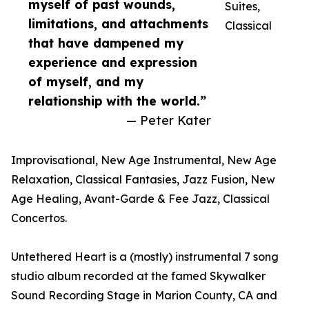
myself of past wounds,
Suites,
limitations, and attachments
Classical
that have dampened my
experience and expression
of myself, and my
relationship with the world.”
— Peter Kater
Improvisational, New Age Instrumental, New Age
Relaxation, Classical Fantasies, Jazz Fusion, New
Age Healing, Avant-Garde & Fee Jazz, Classical
Concertos.
Untethered Heart is a (mostly) instrumental 7 song
studio album recorded at the famed Skywalker
Sound Recording Stage in Marion County, CA and