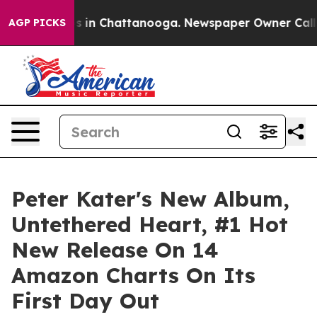
pse
Chaos in Chattanooga. Newspaper Owner Calls the
AGP PICKS
Peter Kater's New Album,
Untethered Heart, #1 Hot
New Release On 14
Amazon Charts On Its
First Day Out