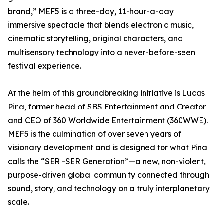
brand,” MEF5 is a three-day, 11-hour-a-day
immersive spectacle that blends electronic music,
cinematic storytelling, original characters, and
multisensory technology into a never-before-seen
festival experience.
At the helm of this groundbreaking initiative is Lucas
Pina, former head of SBS Entertainment and Creator
and CEO of 360 Worldwide Entertainment (360WWE).
MEF5 is the culmination of over seven years of
visionary development and is designed for what Pina
calls the “SER -SER Generation”—a new, non-violent,
purpose-driven global community connected through
sound, story, and technology on a truly interplanetary
scale.