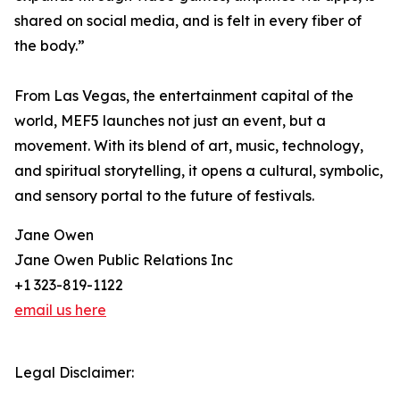
shared on social media, and is felt in every fiber of
the body.”
From Las Vegas, the entertainment capital of the
world, MEF5 launches not just an event, but a
movement. With its blend of art, music, technology,
and spiritual storytelling, it opens a cultural, symbolic,
and sensory portal to the future of festivals.
Jane Owen
Jane Owen Public Relations Inc
+1 323-819-1122
email us here
Legal Disclaimer: