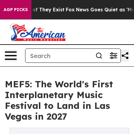
s no Proof They Exist
Fox News Goes Quiet as 'Maga Me
AGP PICKS
MEF5: The World's First
Interplanetary Music
Festival to Land in Las
Vegas in 2027