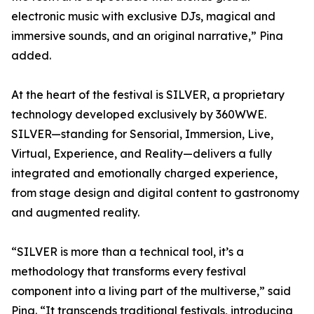
electronic music with exclusive DJs, magical and
immersive sounds, and an original narrative,” Pina
added.
At the heart of the festival is SILVER, a proprietary
technology developed exclusively by 360WWE.
SILVER—standing for Sensorial, Immersion, Live,
Virtual, Experience, and Reality—delivers a fully
integrated and emotionally charged experience,
from stage design and digital content to gastronomy
and augmented reality.
“SILVER is more than a technical tool, it’s a
methodology that transforms every festival
component into a living part of the multiverse,” said
Pina. “It transcends traditional festivals, introducing