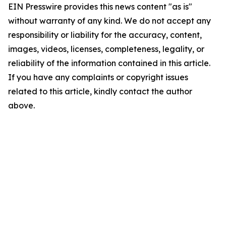
EIN Presswire provides this news content "as is"
without warranty of any kind. We do not accept any
responsibility or liability for the accuracy, content,
images, videos, licenses, completeness, legality, or
reliability of the information contained in this article.
If you have any complaints or copyright issues
related to this article, kindly contact the author
above.