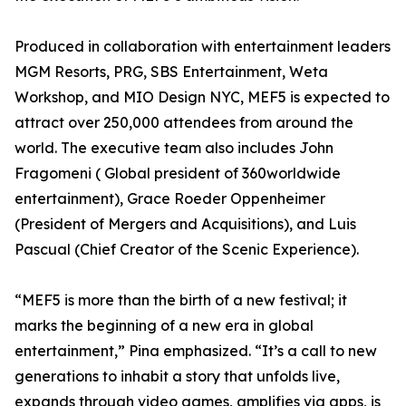
Produced in collaboration with entertainment leaders
MGM Resorts, PRG, SBS Entertainment, Weta
Workshop, and MIO Design NYC, MEF5 is expected to
attract over 250,000 attendees from around the
world. The executive team also includes John
Fragomeni ( Global president of 360worldwide
entertainment), Grace Roeder Oppenheimer
(President of Mergers and Acquisitions), and Luis
Pascual (Chief Creator of the Scenic Experience).
“MEF5 is more than the birth of a new festival; it
marks the beginning of a new era in global
entertainment,” Pina emphasized. “It’s a call to new
generations to inhabit a story that unfolds live,
expands through video games, amplifies via apps, is