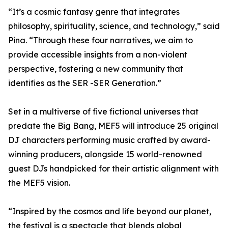
“It’s a cosmic fantasy genre that integrates
philosophy, spirituality, science, and technology,” said
Pina. “Through these four narratives, we aim to
provide accessible insights from a non-violent
perspective, fostering a new community that
identifies as the SER -SER Generation.”
Set in a multiverse of five fictional universes that
predate the Big Bang, MEF5 will introduce 25 original
DJ characters performing music crafted by award-
winning producers, alongside 15 world-renowned
guest DJs handpicked for their artistic alignment with
the MEF5 vision.
“Inspired by the cosmos and life beyond our planet,
the festival is a spectacle that blends global