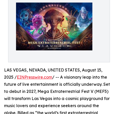
LAS VEGAS, NEVADA, UNITED STATES, August 15,
2025 /
EINPresswire.com
/ -- A visionary leap into the
future of live entertainment is officially underway. Set
to debut in 2027, Mega Extraterrestrial Fest V (MEF5)
will transform Las Vegas into a cosmic playground for
music lovers and experience seekers around the
globe. Billed as “the world’s first extraterrestrial