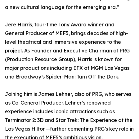
a new cultural language for the emerging era.”
Jere Harris, four-time Tony Award winner and
General Producer of MEF5, brings decades of high-
level theatrical and immersive experience to the
project. As Founder and Executive Chairman of PRG
(Production Resource Group), Harris is known for
major productions including EFX at MGM Las Vegas
and Broadway’s Spider-Man: Turn Off the Dark.
Joining him is James Lehner, also of PRG, who serves
as Co-General Producer. Lehner’s renowned
experience includes iconic attractions such as
Terminator 2: 3D and Star Trek: The Experience at the
Las Vegas Hilton—further cementing PRG’s key role in
the execution of MEF5’s ambitious vision.