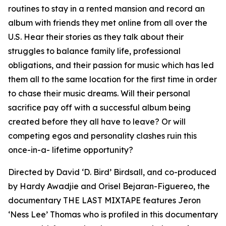
routines to stay in a rented mansion and record an
album with friends they met online from all over the
U.S. Hear their stories as they talk about their
struggles to balance family life, professional
obligations, and their passion for music which has led
them all to the same location for the first time in order
to chase their music dreams. Will their personal
sacrifice pay off with a successful album being
created before they all have to leave? Or will
competing egos and personality clashes ruin this
once-in-a- lifetime opportunity?
Directed by David ‘D. Bird’ Birdsall, and co-produced
by Hardy Awadjie and Orisel Bejaran-Figuereo, the
documentary THE LAST MIXTAPE features Jeron
‘Ness Lee’ Thomas who is profiled in this documentary