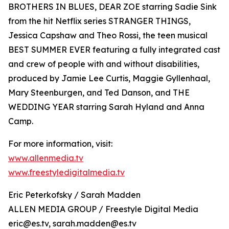
BROTHERS IN BLUES, DEAR ZOE starring Sadie Sink
from the hit Netflix series STRANGER THINGS,
Jessica Capshaw and Theo Rossi, the teen musical
BEST SUMMER EVER featuring a fully integrated cast
and crew of people with and without disabilities,
produced by Jamie Lee Curtis, Maggie Gyllenhaal,
Mary Steenburgen, and Ted Danson, and THE
WEDDING YEAR starring Sarah Hyland and Anna
Camp.
For more information, visit:
www.allenmedia.tv
www.freestyledigitalmedia.tv
Eric Peterkofsky / Sarah Madden
ALLEN MEDIA GROUP / Freestyle Digital Media
eric@es.tv, sarah.madden@es.tv