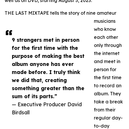
well as on DVD, starting August 5, 2025.
THE LAST MIXTAPE tells the story of nine amateur
musicians
who know
each other
9 strangers met in person
only through
for the first time with the
the internet
purpose of making the best
and meet in
album anyone has ever
person for
made before. I truly think
the first time
we did that, creating
to record an
something greater than the
album. They
sum of its parts.”
take a break
— Executive Producer David
from their
Birdsall
regular day-
to-day