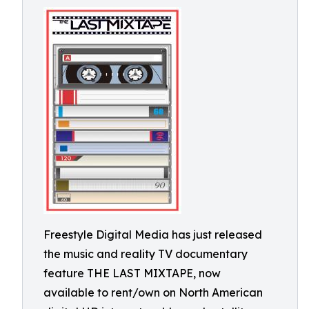
Freestyle Digital Media has just released
the music and reality TV documentary
feature THE LAST MIXTAPE, now
available to rent/own on North American