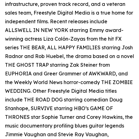
infrastructure, proven track record, and a veteran
sales team, Freestyle Digital Media is a true home for
independent films. Recent releases include
ALLSWELL IN NEW YORK starring Emmy award-
winning actress Liza Colón-Zayas from the hit FX
series THE BEAR, ALL HAPPY FAMILIES starring Josh
Radnor and Rob Huebel, the drama based on a novel
THE GHOST TRAP starring Zak Steiner from
EUPHORIA and Greer Grammer of AWKWARD, and
the Weekly World News horror-comedy THE ZOMBIE
WEDDING. Other Freestyle Digital Media titles
include THE ROAD DOG starring comedian Doug
Stanhope, SURVIVE starring HBO’s GAME OF
THRONES star Sophie Turner and Corey Hawkins, the
music documentary profiling blues guitar legends
Jimmie Vaughan and Stevie Ray Vaughan,