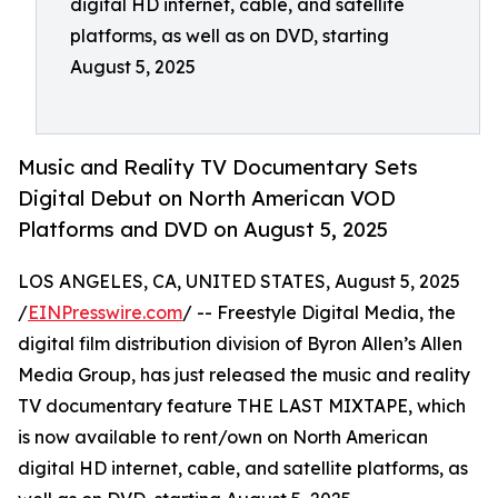
digital HD internet, cable, and satellite
platforms, as well as on DVD, starting
August 5, 2025
Music and Reality TV Documentary Sets
Digital Debut on North American VOD
Platforms and DVD on August 5, 2025
LOS ANGELES, CA, UNITED STATES, August 5, 2025
/
EINPresswire.com
/ -- Freestyle Digital Media, the
digital film distribution division of Byron Allen’s Allen
Media Group, has just released the music and reality
TV documentary feature THE LAST MIXTAPE, which
is now available to rent/own on North American
digital HD internet, cable, and satellite platforms, as