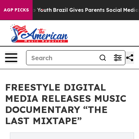
 Harms to Youth
Brazil Gives Parents Social Media Contr
AGP PICKS
FREESTYLE DIGITAL
MEDIA RELEASES MUSIC
DOCUMENTARY “THE
LAST MIXTAPE”