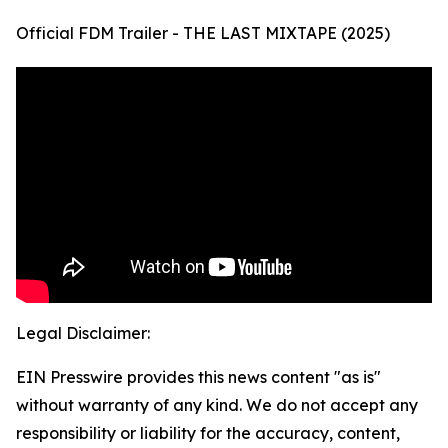
Official FDM Trailer - THE LAST MIXTAPE (2025)
Legal Disclaimer:
EIN Presswire provides this news content "as is"
without warranty of any kind. We do not accept any
responsibility or liability for the accuracy, content,