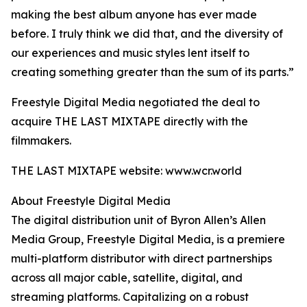
making the best album anyone has ever made
before. I truly think we did that, and the diversity of
our experiences and music styles lent itself to
creating something greater than the sum of its parts.”
Freestyle Digital Media negotiated the deal to
acquire THE LAST MIXTAPE directly with the
filmmakers.
THE LAST MIXTAPE website: www.wcr.world
About Freestyle Digital Media
The digital distribution unit of Byron Allen’s Allen
Media Group, Freestyle Digital Media, is a premiere
multi-platform distributor with direct partnerships
across all major cable, satellite, digital, and
streaming platforms. Capitalizing on a robust