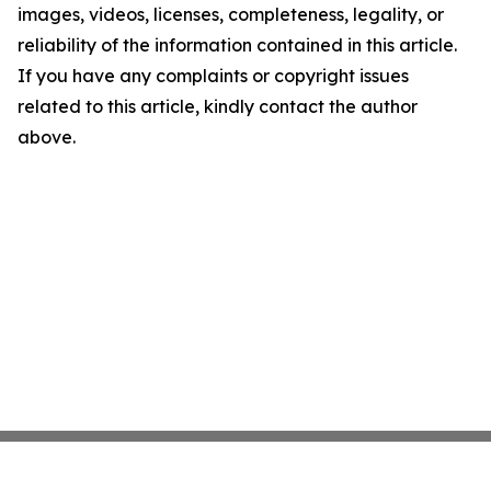
images, videos, licenses, completeness, legality, or
reliability of the information contained in this article.
If you have any complaints or copyright issues
related to this article, kindly contact the author
above.