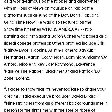
as a world-famous battle rapper and ghostwriter
with millions of views on Youtube on rap battle
platforms such as King of the Dot, Don’t Flop, and
Grind Time Now. He was also featured on the
Showtime hit series WHO IS AMERICA? -- rap
battling against Sascha Baron Cohen who posed as a
liberal college professor. Others profiled include Erik
‘Pair-A-Dyce’ Hopkins, Austin-Homero ‘Jaykub’
Hernandez, Aaron ‘Cody’ Nash, Dominic ‘Almighty VA’
Arnold, Nicole ‘Nikey Joe’ Raymond, Lawrence
‘Passive The Rapper’ Blackmer Jr. and Patrick ‘DJ
Zone’ Lorenz.
“It goes to show that it’s never too late to chase your
dreams,” said executive producer David Birdsall.
“Nine strangers from all different backgrounds met in
person for the first time with the sole purpose of