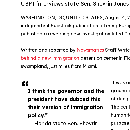
USPT interviews state Sen. Shevrin Jones 
WASHINGTON, DC, UNITED STATES, August 4, 2
independent Substack publication offering Europ
published a revealing new investigation titled “I
Written and reported by
Newsmatics
Staff Writ
behind a new immigration
detention center in Fl
swampland, just miles from Miami.
It was o
I think the governor and the
ground on
president have dubbed this
of due p
their version of immigration
The cent
policy.”
humanita
— Florida state Sen. Shevrin
purpose 