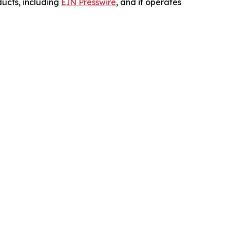
ucts, including
EIN Presswire
, and it operates