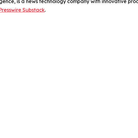
gence, is a news technology company with innovative prod
Presswire Substack
.