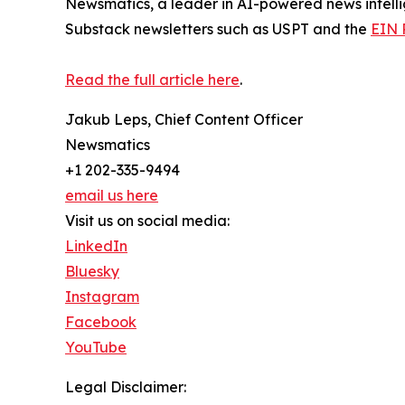
Newsmatics, a leader in AI-powered news intelli
Substack newsletters such as USPT and the
EIN 
Read the full article here
.
Jakub Leps, Chief Content Officer
Newsmatics
+1 202-335-9494
email us here
Visit us on social media:
LinkedIn
Bluesky
Instagram
Facebook
YouTube
Legal Disclaimer: