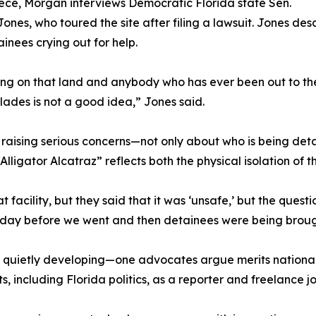
iece, Morgan interviews Democratic Florida state Sen.
Jones, who toured the site after filing a lawsuit. Jones de
inees crying out for help.
thing on that land and anybody who has ever been out to 
lades is not a good idea,” Jones said.
 raising serious concerns—not only about who is being det
lligator Alcatraz” reflects both the physical isolation of th
t facility, but they said that it was ‘unsafe,’ but the quest
e day before we went and then detainees were being brough
n quietly developing—one advocates argue merits national
including Florida politics, as a reporter and freelance jou