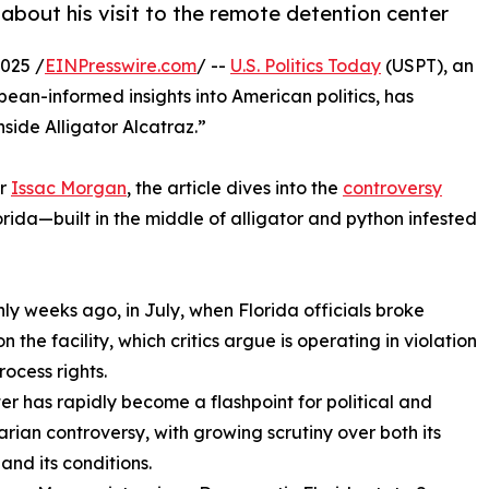
about his visit to the remote detention center
025 /
EINPresswire.com
/ --
U.S. Politics Today
(USPT), an
ean-informed insights into American politics, has
nside Alligator Alcatraz.”
er
Issac Morgan
, the article dives into the
controversy
orida—built in the middle of alligator and python infested
nly weeks ago, in July, when Florida officials broke
 the facility, which critics argue is operating in violation
rocess rights.
er has rapidly become a flashpoint for political and
rian controversy, with growing scrutiny over both its
and its conditions.