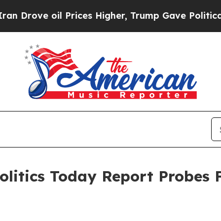
ove oil Prices Higher, Trump Gave Politically C
 Politics Today Report Probes 