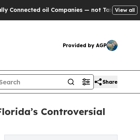
onnected oil Companies — not Taxpayers — the Ch
View all
Provided by AGP
Share
Florida’s Controversial