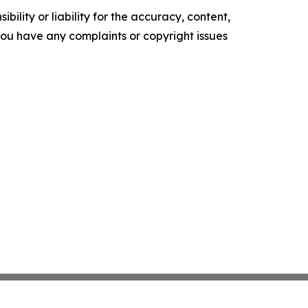
ility or liability for the accuracy, content,
f you have any complaints or copyright issues