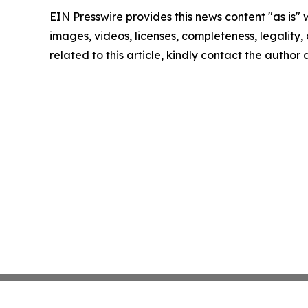
EIN Presswire provides this news content "as is" 
images, videos, licenses, completeness, legality, o
related to this article, kindly contact the author