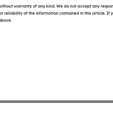
without warranty of any kind. We do not accept any responsib
r reliability of the information contained in this article. I
 above.