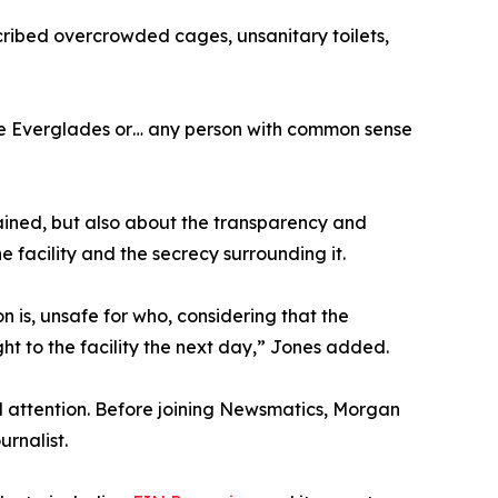
scribed overcrowded cages, unsanitary toilets,
the Everglades or… any person with common sense
ained, but also about the transparency and
e facility and the secrecy surrounding it.
ion is, unsafe for who, considering that the
t to the facility the next day,” Jones added.
 attention. Before joining Newsmatics, Morgan
rnalist.