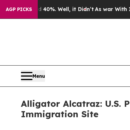
Around 40%. Well, it Didn’t
As war With Iran Dr
AGP PICKS
Menu
Alligator Alcatraz: U.S.
Immigration Site