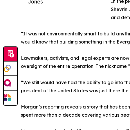
Jones
In the p
Shevrin 
and deta
“It was not environmentally smart to build any
would know that building something in the Everg
Lawmakers, activists, and legal experts are now
oversight of the entire operation. The nickname “A
“We still would have had the ability to go into tha
president of the United States was just there th
Morgan’s reporting reveals a story that has bee
spent more than a decade covering various beats, 