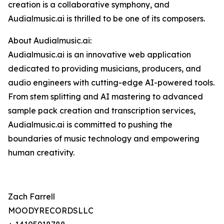
creation is a collaborative symphony, and
Audialmusic.ai is thrilled to be one of its composers.
About Audialmusic.ai:
Audialmusic.ai is an innovative web application
dedicated to providing musicians, producers, and
audio engineers with cutting-edge AI-powered tools.
From stem splitting and AI mastering to advanced
sample pack creation and transcription services,
Audialmusic.ai is committed to pushing the
boundaries of music technology and empowering
human creativity.
Zach Farrell
MOODYRECORDSLLC