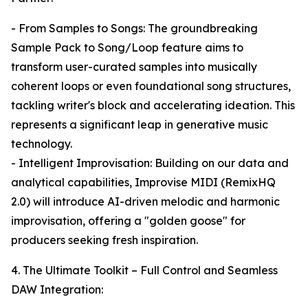
- From Samples to Songs: The groundbreaking
Sample Pack to Song/Loop feature aims to
transform user-curated samples into musically
coherent loops or even foundational song structures,
tackling writer's block and accelerating ideation. This
represents a significant leap in generative music
technology.
- Intelligent Improvisation: Building on our data and
analytical capabilities, Improvise MIDI (RemixHQ
2.0) will introduce AI-driven melodic and harmonic
improvisation, offering a "golden goose" for
producers seeking fresh inspiration.
4. The Ultimate Toolkit – Full Control and Seamless
DAW Integration: