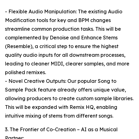
- Flexible Audio Manipulation: The existing Audio
Modification tools for key and BPM changes
streamline common production tasks. This will be
complemented by Denoise and Enhance Stems
(Resemble), a critical step to ensure the highest
quality audio inputs for all downstream processes,
leading to cleaner MIDI, clearer samples, and more
polished remixes.
- Novel Creative Outputs: Our popular Song to
Sample Pack feature already offers unique value,
allowing producers to create custom sample libraries.
This will be expanded with Remix HQ, enabling
intuitive mixing of stems from different songs.
3. The Frontier of Co-Creation – AI as a Musical
Partner: