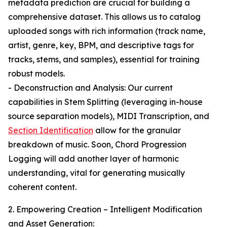
metadata prediction are crucial for building a
comprehensive dataset. This allows us to catalog
uploaded songs with rich information (track name,
artist, genre, key, BPM, and descriptive tags for
tracks, stems, and samples), essential for training
robust models.
- Deconstruction and Analysis: Our current
capabilities in Stem Splitting (leveraging in-house
source separation models), MIDI Transcription, and
Section Identification
allow for the granular
breakdown of music. Soon, Chord Progression
Logging will add another layer of harmonic
understanding, vital for generating musically
coherent content.
2. Empowering Creation – Intelligent Modification
and Asset Generation: