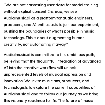
"We are not harvesting user data for model training
without explicit consent. Instead, we see
Audialmusic.ai as a platform for audio engineers,
producers, and AI enthusiasts to join our experiment,
pushing the boundaries of what's possible in music
technology. This is about augmenting human
creativity, not automating it away."
Audialmusic.ai is committed to this ambitious path,
believing that the thoughtful integration of advanced
AI into the creative workflow will unlock
unprecedented levels of musical expression and
innovation. We invite musicians, producers, and
technologists to explore the current capabilities of
Audialmusic.ai and to follow our journey as we bring
this visionary roadmap to life. The future of music