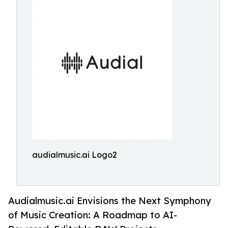
audialmusic.ai Logo2
Audialmusic.ai Envisions the Next Symphony
of Music Creation: A Roadmap to AI-