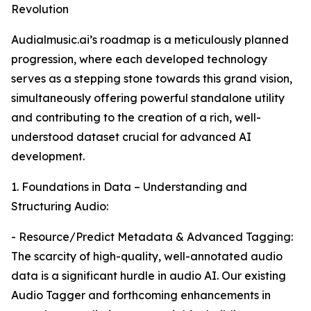
Revolution
Audialmusic.ai’s roadmap is a meticulously planned
progression, where each developed technology
serves as a stepping stone towards this grand vision,
simultaneously offering powerful standalone utility
and contributing to the creation of a rich, well-
understood dataset crucial for advanced AI
development.
1. Foundations in Data – Understanding and
Structuring Audio:
- Resource/Predict Metadata & Advanced Tagging:
The scarcity of high-quality, well-annotated audio
data is a significant hurdle in audio AI. Our existing
Audio Tagger and forthcoming enhancements in