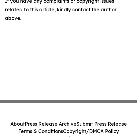
If you have any complaints or copyright issues
related to this article, kindly contact the author
above.
About
Press Release Archive
Submit Press Release
Terms & Conditions
Copyright/DMCA Policy