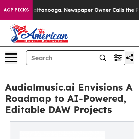
 in Chattanooga. Newspaper Owner Calls the People A
AGP PICKS
Audialmusic.ai Envisions A
Roadmap to AI-Powered,
Editable DAW Projects