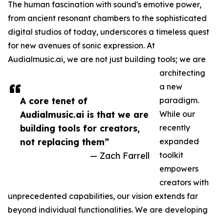
The human fascination with sound's emotive power,
from ancient resonant chambers to the sophisticated
digital studios of today, underscores a timeless quest
for new avenues of sonic expression. At
Audialmusic.ai, we are not just building tools; we are
architecting
a new
A core tenet of
paradigm.
Audialmusic.ai is that we are
While our
building tools for creators,
recently
not replacing them”
expanded
— Zach Farrell
toolkit
empowers
creators with
unprecedented capabilities, our vision extends far
beyond individual functionalities. We are developing