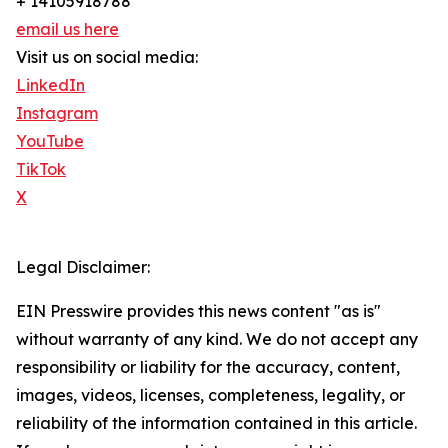
+ 14105918788
email us here
Visit us on social media:
LinkedIn
Instagram
YouTube
TikTok
X
Legal Disclaimer:
EIN Presswire provides this news content "as is"
without warranty of any kind. We do not accept any
responsibility or liability for the accuracy, content,
images, videos, licenses, completeness, legality, or
reliability of the information contained in this article.