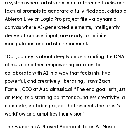
a system where artists can input reference tracks and
textual prompts to generate a fully-fledged, editable
Ableton Live or Logic Pro project file – a dynamic
canvas where AI-generated elements, intelligently
derived from user input, are ready for infinite
manipulation and artistic refinement.
"Our journey is about deeply understanding the DNA
of music and then empowering creators to
collaborate with AI in a way that feels intuitive,
powerful, and creatively liberating," says Zach
Farrell, CEO at Audialmusic.ai. "The end goal isn't just
an MP3; it's a starting point for boundless creativity, a
complete, editable project that respects the artist's
workflow and amplifies their vision."
The Blueprint: A Phased Approach to an AI Music