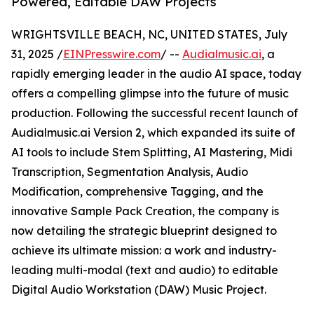
Powered, Editable DAW Projects
WRIGHTSVILLE BEACH, NC, UNITED STATES, July
31, 2025 /
EINPresswire.com
/ --
Audialmusic.ai
, a
rapidly emerging leader in the audio AI space, today
offers a compelling glimpse into the future of music
production. Following the successful recent launch of
Audialmusic.ai Version 2, which expanded its suite of
AI tools to include Stem Splitting, AI Mastering, Midi
Transcription, Segmentation Analysis, Audio
Modification, comprehensive Tagging, and the
innovative Sample Pack Creation, the company is
now detailing the strategic blueprint designed to
achieve its ultimate mission: a work and industry-
leading multi-modal (text and audio) to editable
Digital Audio Workstation (DAW) Music Project.