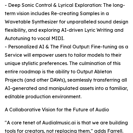
- Deep Sonic Control & Lyrical Exploration: The long-
term vision includes Re-creating Samples in a
Wavetable Synthesizer for unparalleled sound design
flexibility, and exploring AI-driven Lyric Writing and
Autotuning to vocal MIDI.
- Personalized AI & The Final Output: Fine-tuning as a
Service will empower users to tailor models to their
unique stylistic preferences. The culmination of this
entire roadmap is the ability to Output Ableton
Projects (and other DAWs), seamlessly transferring all
AI-generated and manipulated assets into a familiar,
editable production environment.
A Collaborative Vision for the Future of Audio
"A core tenet of Audialmusic.ai is that we are building
tools for creators, not replacing them," adds Farrell.