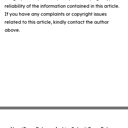
reliability of the information contained in this article.
If you have any complaints or copyright issues
related to this article, kindly contact the author
above.