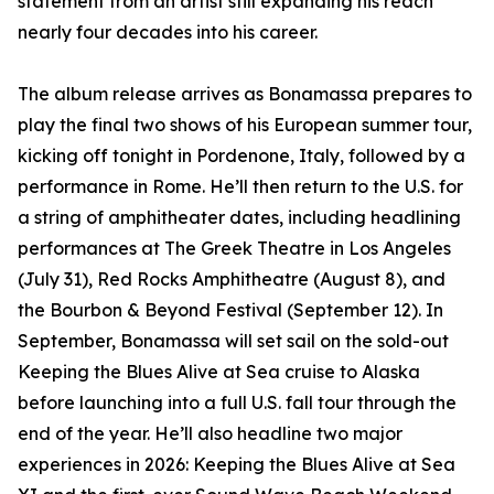
statement from an artist still expanding his reach
nearly four decades into his career.
The album release arrives as Bonamassa prepares to
play the final two shows of his European summer tour,
kicking off tonight in Pordenone, Italy, followed by a
performance in Rome. He’ll then return to the U.S. for
a string of amphitheater dates, including headlining
performances at The Greek Theatre in Los Angeles
(July 31), Red Rocks Amphitheatre (August 8), and
the Bourbon & Beyond Festival (September 12). In
September, Bonamassa will set sail on the sold-out
Keeping the Blues Alive at Sea cruise to Alaska
before launching into a full U.S. fall tour through the
end of the year. He’ll also headline two major
experiences in 2026: Keeping the Blues Alive at Sea