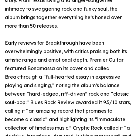
story. From Texas swing and singer-songwriter
intimacy to swaggering rock and funky soul, the
album brings together everything he’s honed over
more than 50 releases.
Early reviews for Breakthrough have been
overwhelmingly positive, with critics praising both its
artistic range and emotional depth. Premier Guitar
featured Bonamassa on its cover and called
Breakthrough a “full-hearted essay in expressive
playing and singing,” noting the album’s balance
between “hard-edged, riff-driven” rock and “classic
soul-pop.” Blues Rock Review awarded it 9.5/10 stars,
calling it “an amazing record that promises to
become a classic” and highlighting its “immaculate
collection of timeless music.” Cryptic Rock called it “a