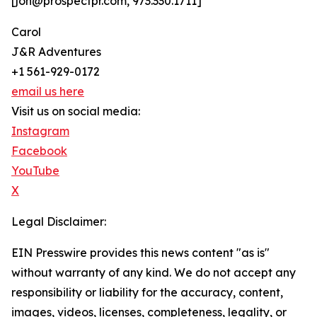
[jon@prospectpr.com, 973.330.1711]
Carol
J&R Adventures
+1 561-929-0172
email us here
Visit us on social media:
Instagram
Facebook
YouTube
X
Legal Disclaimer:
EIN Presswire provides this news content "as is"
without warranty of any kind. We do not accept any
responsibility or liability for the accuracy, content,
images, videos, licenses, completeness, legality, or