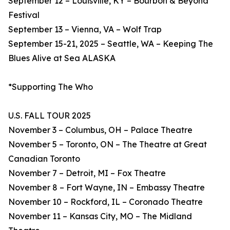
September 12 – Louisville, KY – Bourbon & Beyond
Festival
September 13 – Vienna, VA – Wolf Trap
September 15-21, 2025 – Seattle, WA – Keeping The
Blues Alive at Sea ALASKA
*Supporting The Who
U.S. FALL TOUR 2025
November 3 – Columbus, OH – Palace Theatre
November 5 – Toronto, ON – The Theatre at Great
Canadian Toronto
November 7 – Detroit, MI – Fox Theatre
November 8 – Fort Wayne, IN – Embassy Theatre
November 10 – Rockford, IL – Coronado Theatre
November 11 – Kansas City, MO – The Midland