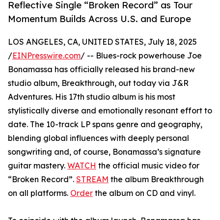
Reflective Single “Broken Record” as Tour
Momentum Builds Across U.S. and Europe
LOS ANGELES, CA, UNITED STATES, July 18, 2025
/
EINPresswire.com
/ -- Blues-rock powerhouse Joe
Bonamassa has officially released his brand-new
studio album, Breakthrough, out today via J&R
Adventures. His 17th studio album is his most
stylistically diverse and emotionally resonant effort to
date. The 10-track LP spans genre and geography,
blending global influences with deeply personal
songwriting and, of course, Bonamassa’s signature
guitar mastery.
WATCH
the official music video for
“Broken Record”.
STREAM
the album Breakthrough
on all platforms.
Order
the album on CD and vinyl.