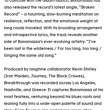
To coincide with the album launch, Bonamassa has
also released the record’s latest single, “Broken
Record” – a haunting, slow-burning meditation on
resilience, reflection, and the emotional weight of
long roads traveled. With its brooding arrangement
and introspective lyrics, the track reveals another
side of Bonamassa’s ever-evolving artistry: “I’ve
been lost in the wilderness / For too long, too long /
Singing the same old song.”
Produced by longtime collaborator Kevin Shirley
(Iron Maiden, Journey, The Black Crowes),
Breakthrough was recorded across Los Angeles,
Nashville, and Greece. It captures Bonamassa at his
most fearless, venturing beyond his blues roots and
leaning fully into a wide-open palette of sound and