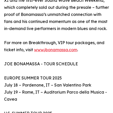
XI and the first-ever Sound Wave Beach Weekend,
which completely sold out during the presale – further
proof of Bonamassa’s unmatched connection with
fans and his continued momentum as one of the most
in-demand live performers in modern blues and rock.
For more on Breakthrough, VIP tour packages, and
ticket info, visit
www.jbonamassa.com
.
JOE BONAMASSA - TOUR SCHEDULE
EUROPE SUMMER TOUR 2025
July 18 – Pordenone, IT – San Valentino Park
July 19 – Rome, IT – Auditorium Parco della Musica -
Cavea