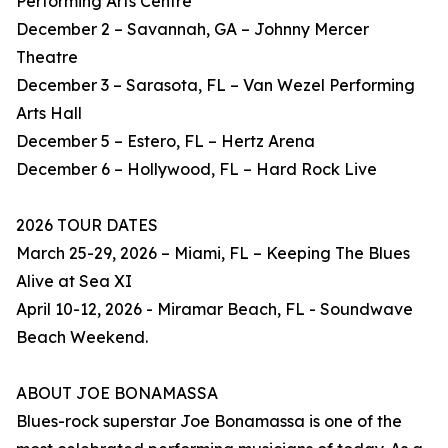
Performing Arts Centre
December 2 – Savannah, GA – Johnny Mercer
Theatre
December 3 – Sarasota, FL – Van Wezel Performing
Arts Hall
December 5 – Estero, FL – Hertz Arena
December 6 – Hollywood, FL – Hard Rock Live
2026 TOUR DATES
March 25-29, 2026 – Miami, FL – Keeping The Blues
Alive at Sea XI
April 10-12, 2026 - Miramar Beach, FL - Soundwave
Beach Weekend.
ABOUT JOE BONAMASSA
Blues-rock superstar Joe Bonamassa is one of the