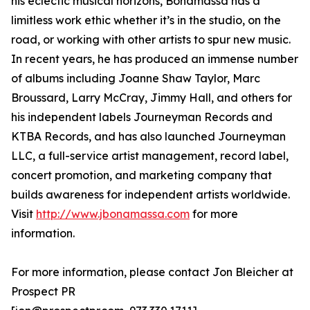
his eclectic musical horizons, Bonamassa has a
limitless work ethic whether it’s in the studio, on the
road, or working with other artists to spur new music.
In recent years, he has produced an immense number
of albums including Joanne Shaw Taylor, Marc
Broussard, Larry McCray, Jimmy Hall, and others for
his independent labels Journeyman Records and
KTBA Records, and has also launched Journeyman
LLC, a full-service artist management, record label,
concert promotion, and marketing company that
builds awareness for independent artists worldwide.
Visit
http://www.jbonamassa.com
for more
information.
For more information, please contact Jon Bleicher at
Prospect PR