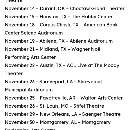
Theatre
November 14 – Durant, OK – Choctaw Grand Theater
November 15 – Houston, TX – The Hobby Center
November 18 – Corpus Christi, TX – American Bank
Center Selena Auditorium
November 19 – Abilene, TX – Abilene Auditorium
November 21 – Midland, TX – Wagner Noël
Performing Arts Center
November 22 – Austin, TX – ACL Live at The Moody
Theater
November 23 – Shreveport, LA – Shreveport
Municipal Auditorium
November 25 – Fayetteville, AR – Walton Arts Center
November 26 – St. Louis, MO – Stifel Theatre
November 29 – New Orleans, LA – Saenger Theatre
November 30 – Montgomery, AL – Montgomery