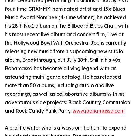
most celebrated performing musicians of today. As a
four-time GRAMMY-nominated artist and 15x Blues
Music Award Nominee (4-time winner), he achieved
his 28th No.1 album on the Billboard Blues Chart with
his most recent live album and concert film, Live at
the Hollywood Bowl With Orchestra. Joe is currently
releasing new music from his upcoming new studio
album, Breakthrough, out July 18th. Still in his 40s,
Bonamassa has become a living legend with an
astounding multi-genre catalog. He has released
more than 50 albums, including studio and live
recordings, as well as collaborative albums with his
adventurous side projects: Black Country Communion
and Rock Candy Funk Party.
www.jbonamassa.com
A prolific writer who is always on the hunt to expand