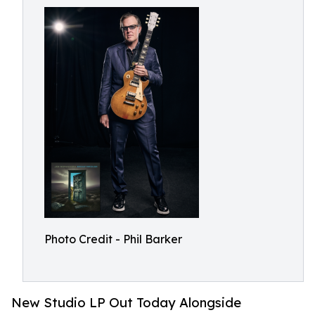
Photo Credit - Phil Barker
New Studio LP Out Today Alongside