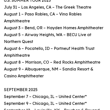
U.S. SUMMER TOUR 2025
July 31 – Los Angeles, CA – The Greek Theatre
August 1 – Paso Robles, CA – Vina Robles
Amphitheatre
August 3 – Bend, OR – Hayden Homes Amphitheater
August 5 – Airway Heights, WA – BECU Live at
Northern Quest
August 6 – Pocatello, ID – Portneuf Health Trust
Amphitheatre
August 8 – Morrison, CO – Red Rocks Amphitheatre
August 9 – Albuquerque, NM – Sandia Resort &
Casino Amphitheater
SEPTEMBER 2025
September 7 – Chicago, IL – United Center*
September 9 – Chicago, IL – United Center*