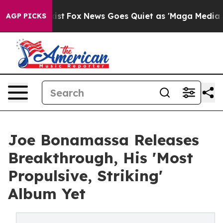
y Exist
Fox News Goes Quiet as 'Maga Media Pipeline' 
AGP PICKS
Joe Bonamassa Releases
Breakthrough, His 'Most
Propulsive, Striking'
Album Yet