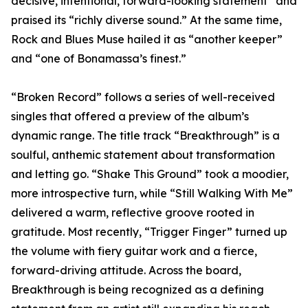
decisive, intentional, forward-looking statement” and
praised its “richly diverse sound.” At the same time,
Rock and Blues Muse hailed it as “another keeper”
and “one of Bonamassa’s finest.”
“Broken Record” follows a series of well-received
singles that offered a preview of the album’s
dynamic range. The title track “Breakthrough” is a
soulful, anthemic statement about transformation
and letting go. “Shake This Ground” took a moodier,
more introspective turn, while “Still Walking With Me”
delivered a warm, reflective groove rooted in
gratitude. Most recently, “Trigger Finger” turned up
the volume with fiery guitar work and a fierce,
forward-driving attitude. Across the board,
Breakthrough is being recognized as a defining