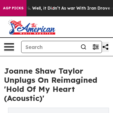
d 40%. Well, it Didn’t
As war With Iran Drove oil Pri
AGP PICKS
Joanne Shaw Taylor
Unplugs On Reimagined
'Hold Of My Heart
(Acoustic)'