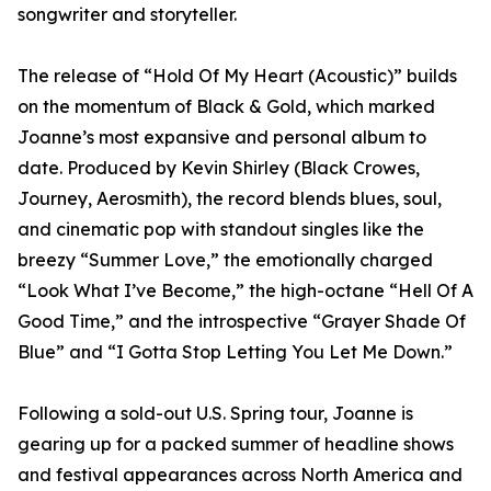
songwriter and storyteller.
The release of “Hold Of My Heart (Acoustic)” builds
on the momentum of Black & Gold, which marked
Joanne’s most expansive and personal album to
date. Produced by Kevin Shirley (Black Crowes,
Journey, Aerosmith), the record blends blues, soul,
and cinematic pop with standout singles like the
breezy “Summer Love,” the emotionally charged
“Look What I’ve Become,” the high-octane “Hell Of A
Good Time,” and the introspective “Grayer Shade Of
Blue” and “I Gotta Stop Letting You Let Me Down.”
Following a sold-out U.S. Spring tour, Joanne is
gearing up for a packed summer of headline shows
and festival appearances across North America and