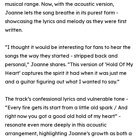
musical range. Now, with the acoustic version,
Joanne lets the song breathe in its purest form -
showcasing the lyrics and melody as they were first
written.
“I thought it would be interesting for fans to hear the
songs the way they started - stripped back and
personal,” Joanne shares. “This version of ‘Hold Of My
Heart’ captures the spirit it had when it was just me
and a guitar figuring out what I wanted to say.”
The track’s confessional lyrics and vulnerable tone -
“Every fire gets its start from a little old spark / And
right now you got a good old hold of my heart” -
resonate even more deeply in this acoustic
arrangement, highlighting Joanne’s growth as both a