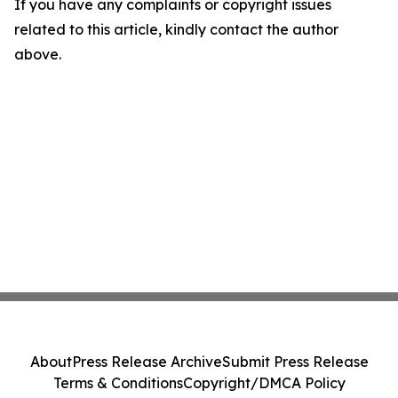
If you have any complaints or copyright issues
related to this article, kindly contact the author
above.
About
Press Release Archive
Submit Press Release
Terms & Conditions
Copyright/DMCA Policy