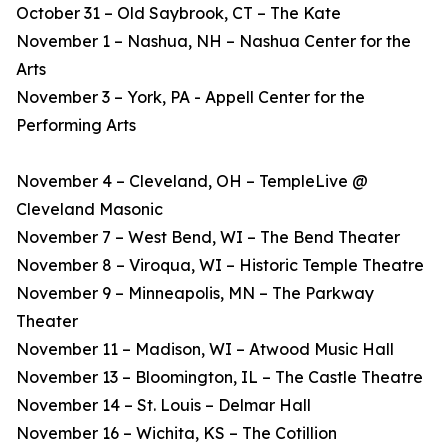
October 31 – Old Saybrook, CT – The Kate
November 1 – Nashua, NH – Nashua Center for the
Arts
November 3 – York, PA - Appell Center for the
Performing Arts
November 4 – Cleveland, OH – TempleLive @
Cleveland Masonic
November 7 – West Bend, WI – The Bend Theater
November 8 – Viroqua, WI – Historic Temple Theatre
November 9 – Minneapolis, MN – The Parkway
Theater
November 11 – Madison, WI – Atwood Music Hall
November 13 – Bloomington, IL – The Castle Theatre
November 14 – St. Louis – Delmar Hall
November 16 – Wichita, KS – The Cotillion