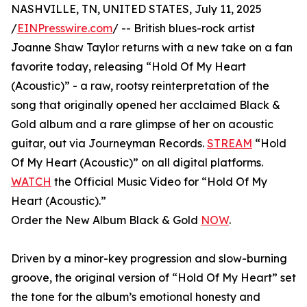
NASHVILLE, TN, UNITED STATES, July 11, 2025
/
EINPresswire.com
/ -- British blues-rock artist
Joanne Shaw Taylor returns with a new take on a fan
favorite today, releasing “Hold Of My Heart
(Acoustic)” - a raw, rootsy reinterpretation of the
song that originally opened her acclaimed Black &
Gold album and a rare glimpse of her on acoustic
guitar, out via Journeyman Records.
STREAM
“Hold
Of My Heart (Acoustic)” on all digital platforms.
WATCH
the Official Music Video for “Hold Of My
Heart (Acoustic).”
Order the New Album Black & Gold
NOW
.
Driven by a minor-key progression and slow-burning
groove, the original version of “Hold Of My Heart” set
the tone for the album’s emotional honesty and