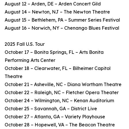
August 12 – Arden, DE – Arden Concert Gild
August 14 – Newton, NJ – The Newton Theatre
August 15 – Bethlehem, PA – Summer Series Festival
August 16 – Norwich, NY – Chenango Blues Festival
2025 Fall U.S. Tour
October 17 – Bonita Springs, FL – Arts Bonita
Performing Arts Center
October 18 – Clearwater, FL – Bilheimer Capitol
Theatre
October 21 – Asheville, NC - Diana Wortham Theatre
October 22 – Raleigh, NC – Fletcher Opera Theater
October 24 – Wilmington, NC – Kenan Auditorium
October 25 – Savannah, GA – District Live
October 27 – Atlanta, GA – Variety Playhouse
October 28 – Hopewell, VA – The Beacon Theatre