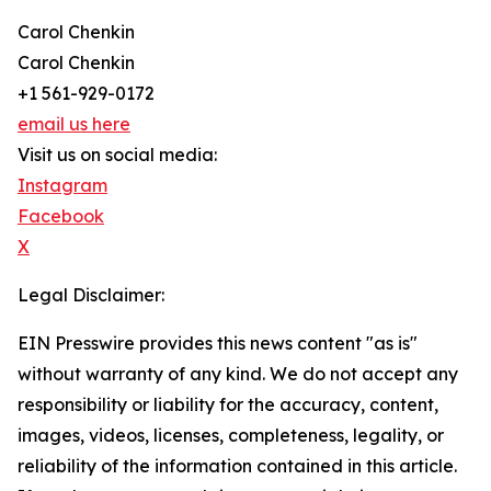
Carol Chenkin
Carol Chenkin
+1 561-929-0172
email us here
Visit us on social media:
Instagram
Facebook
X
Legal Disclaimer:
EIN Presswire provides this news content "as is"
without warranty of any kind. We do not accept any
responsibility or liability for the accuracy, content,
images, videos, licenses, completeness, legality, or
reliability of the information contained in this article.