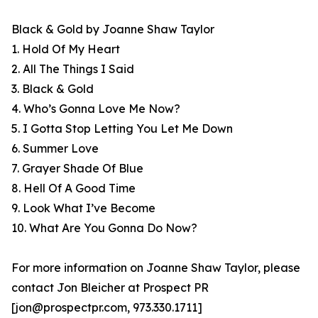
Black & Gold by Joanne Shaw Taylor
1. Hold Of My Heart
2. All The Things I Said
3. Black & Gold
4. Who’s Gonna Love Me Now?
5. I Gotta Stop Letting You Let Me Down
6. Summer Love
7. Grayer Shade Of Blue
8. Hell Of A Good Time
9. Look What I’ve Become
10. What Are You Gonna Do Now?
For more information on Joanne Shaw Taylor, please
contact Jon Bleicher at Prospect PR
[jon@prospectpr.com, 973.330.1711]