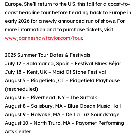
Europe. She’ll return to the U.S. this fall for a coast-to-
coast headline tour before heading back to Europe in
early 2026 for a newly announced run of shows. For
more information and to purchase tickets, visit
www.joanneshawtaylor.com/tour
.
2025 Summer Tour Dates & Festivals
July 12 – Salamanca, Spain – Festival Blues Béjar
July 18 – Kent, UK – Maid Of Stone Festival
August 5 – Ridgefield, CT – Ridgefield Playhouse
(rescheduled)
August 6 – Riverhead, NY – The Suffolk
August 8 – Salisbury, MA – Blue Ocean Music Hall
August 9 – Holyoke, MA – De La Luz Soundstage
August 10 – North Truro, MA – Payomet Performing
Arts Center