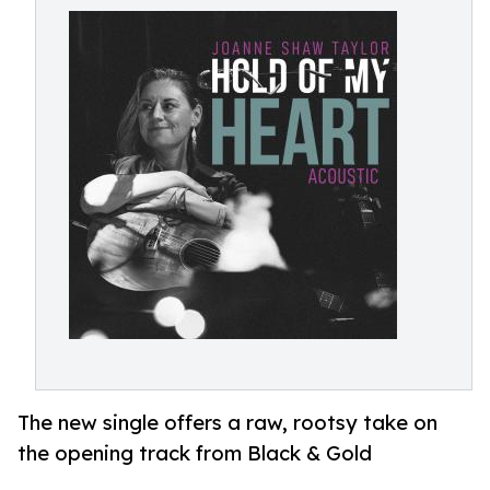
The new single offers a raw, rootsy take on
the opening track from Black & Gold