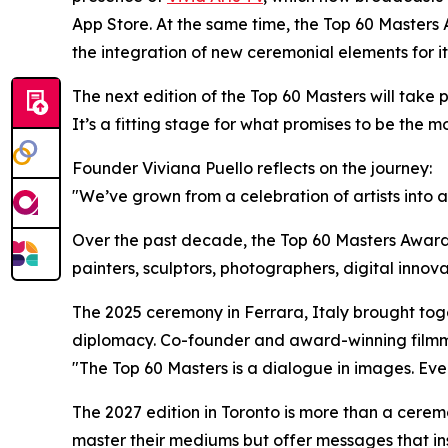
App Store. At the same time, the Top 60 Masters 
the integration of new ceremonial elements for it
The next edition of the Top 60 Masters will take 
It’s a fitting stage for what promises to be the mo
Founder Viviana Puello reflects on the journey:
"We’ve grown from a celebration of artists into a
Over the past decade, the Top 60 Masters Award
painters, sculptors, photographers, digital inno
The 2025 ceremony in Ferrara, Italy brought toge
diplomacy. Co-founder and award-winning film
"The Top 60 Masters is a dialogue in images. Every
The 2027 edition in Toronto is more than a cerem
master their mediums but offer messages that ins