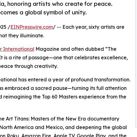
a, honoring artists who create for peace.
ecomes a global symbol of unity.
25 /
EINPresswire.com
/ -- Each year, sixty artists are
at they illuminate.
r International
Magazine and often dubbed “The
 It is a rite of passage—one that celebrates excellence,
eace through creativity.
ational has entered a year of profound transformation.
as embraced a sacred pause—turning its full attention
nd reimagining the Top 60 Masters experience from the
he Art Titans: Masters of the New Era documentary
s North America and Mexico, and deepening the global
on Roku, Amazon Fire, Apple TV, Google Play, and the