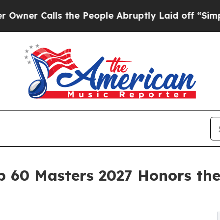
Calls the People Abruptly Laid off “Simply a 
op 60 Masters 2027 Honors the