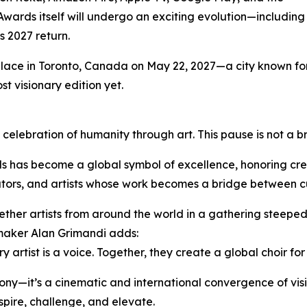
Awards itself will undergo an exciting evolution—including
s 2027 return.
place in Toronto, Canada on May 22, 2027—a city known for 
st visionary edition yet.
 celebration of humanity through art. This pause is not a b
s has become a global symbol of excellence, honoring cre
vators, and artists whose work becomes a bridge between c
ther artists from around the world in a gathering steeped
maker Alan Grimandi adds:
 artist is a voice. Together, they create a global choir fo
ony—it’s a cinematic and international convergence of visi
pire, challenge, and elevate.