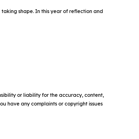
 taking shape. In this year of reflection and
ility or liability for the accuracy, content,
f you have any complaints or copyright issues