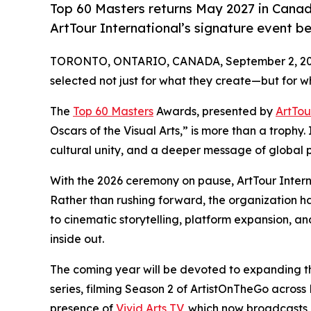
Top 60 Masters returns May 2027 in Canad
ArtTour International’s signature event b
TORONTO, ONTARIO, CANADA, September 2, 20
selected not just for what they create—but for wh
The
Top 60 Masters
Awards, presented by
ArtTou
Oscars of the Visual Arts,” is more than a trophy.
cultural unity, and a deeper message of global p
With the 2026 ceremony on pause, ArtTour Intern
Rather than rushing forward, the organization h
to cinematic storytelling, platform expansion, a
inside out.
The coming year will be devoted to expanding t
series, filming Season 2 of ArtistOnTheGo acros
presence of
Vivid Arts TV
, which now broadcasts 