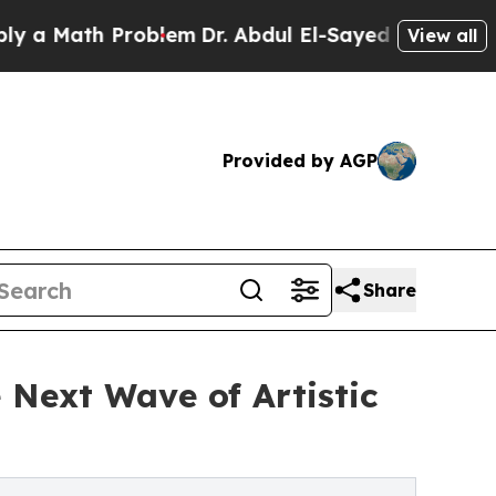
Math Problem
Dr. Abdul El-Sayed on Historic Michi
View all
Provided by AGP
Share
 Next Wave of Artistic