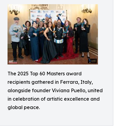
The 2025 Top 60 Masters award
recipients gathered in Ferrara, Italy,
alongside founder Viviana Puello, united
in celebration of artistic excellence and
global peace.