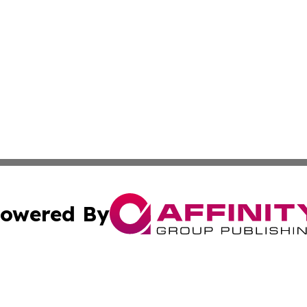
owered By
ubmit Press Release
Terms & Conditions
Copyright/DMCA
. dba Affinity Group Publishing & The American Music Rep