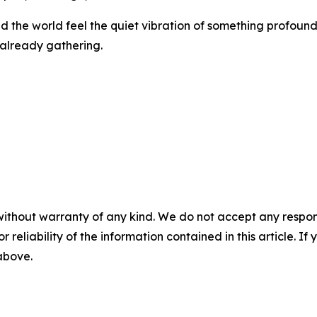
und the world feel the quiet vibration of something profound
s already gathering.
without warranty of any kind. We do not accept any responsib
r reliability of the information contained in this article. I
 above.