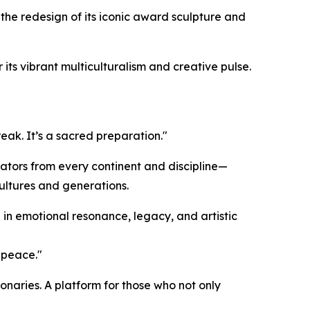
 the redesign of its iconic award sculpture and
its vibrant multiculturalism and creative pulse.
reak. It’s a sacred preparation."
ators from every continent and discipline—
ultures and generations.
 in emotional resonance, legacy, and artistic
r peace."
onaries. A platform for those who not only