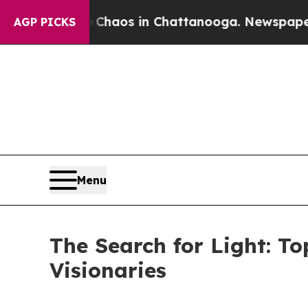
Collapse
Chaos in Chattanooga. Newspaper Owner 
AGP PICKS
Menu
The Search for Light: T
Visionaries