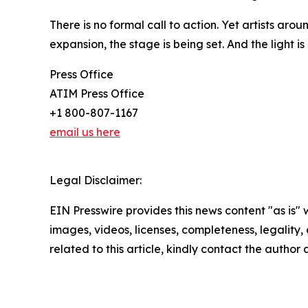
There is no formal call to action. Yet artists aro
expansion, the stage is being set. And the light i
Press Office
ATIM Press Office
+1 800-807-1167
email us here
Legal Disclaimer:
EIN Presswire provides this news content "as is" 
images, videos, licenses, completeness, legality, o
related to this article, kindly contact the author