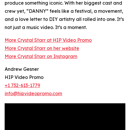
produce something iconic. With her biggest cast and
crew yet, “DANNY” feels like a festival, a movement,
and a love letter to DIY artistry all rolled into one. It’s
not just a music video. It’s a moment.
More Crystal Starr at HIP Video Promo
More Crystal Starr on her website
More Crystal Starr on Instagram
Andrew Gesner
HIP Video Promo
+1 732-613-1779
info@hipvideopromo.com