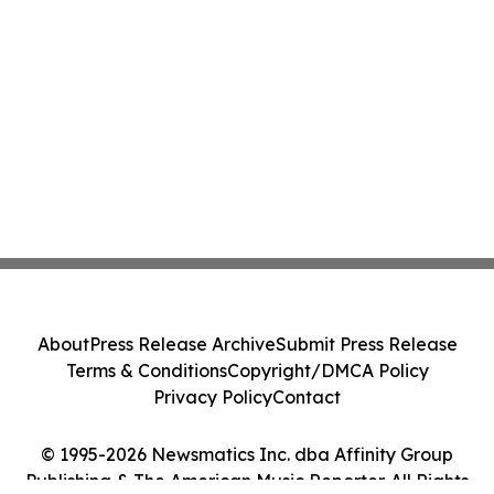
About
Press Release Archive
Submit Press Release
Terms & Conditions
Copyright/DMCA Policy
Privacy Policy
Contact
© 1995-2026 Newsmatics Inc. dba Affinity Group
Publishing & The American Music Reporter. All Rights