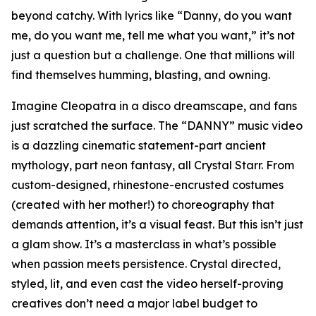
beyond catchy. With lyrics like “Danny, do you want
me, do you want me, tell me what you want,” it’s not
just a question but a challenge. One that millions will
find themselves humming, blasting, and owning.
Imagine Cleopatra in a disco dreamscape, and fans
just scratched the surface. The “DANNY” music video
is a dazzling cinematic statement-part ancient
mythology, part neon fantasy, all Crystal Starr. From
custom-designed, rhinestone-encrusted costumes
(created with her mother!) to choreography that
demands attention, it’s a visual feast. But this isn’t just
a glam show. It’s a masterclass in what’s possible
when passion meets persistence. Crystal directed,
styled, lit, and even cast the video herself-proving
creatives don’t need a major label budget to