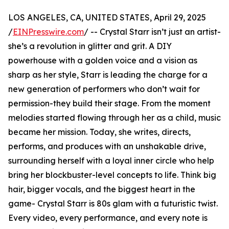
LOS ANGELES, CA, UNITED STATES, April 29, 2025
/
EINPresswire.com
/ -- Crystal Starr isn’t just an artist-
she’s a revolution in glitter and grit. A DIY
powerhouse with a golden voice and a vision as
sharp as her style, Starr is leading the charge for a
new generation of performers who don’t wait for
permission-they build their stage. From the moment
melodies started flowing through her as a child, music
became her mission. Today, she writes, directs,
performs, and produces with an unshakable drive,
surrounding herself with a loyal inner circle who help
bring her blockbuster-level concepts to life. Think big
hair, bigger vocals, and the biggest heart in the
game- Crystal Starr is 80s glam with a futuristic twist.
Every video, every performance, and every note is