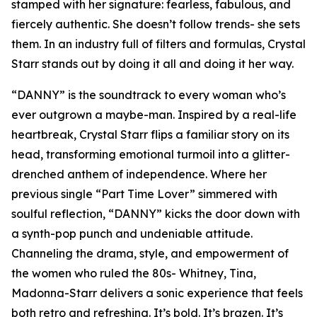
stamped with her signature: fearless, fabulous, and
fiercely authentic. She doesn’t follow trends- she sets
them. In an industry full of filters and formulas, Crystal
Starr stands out by doing it all and doing it her way.
“DANNY” is the soundtrack to every woman who’s
ever outgrown a maybe-man. Inspired by a real-life
heartbreak, Crystal Starr flips a familiar story on its
head, transforming emotional turmoil into a glitter-
drenched anthem of independence. Where her
previous single “Part Time Lover” simmered with
soulful reflection, “DANNY” kicks the door down with
a synth-pop punch and undeniable attitude.
Channeling the drama, style, and empowerment of
the women who ruled the 80s- Whitney, Tina,
Madonna-Starr delivers a sonic experience that feels
both retro and refreshing. It’s bold. It’s brazen. It’s