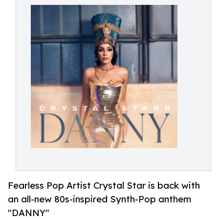
Fearless Pop Artist Crystal Star is back with
an all-new 80s-inspired Synth-Pop anthem
"DANNY"