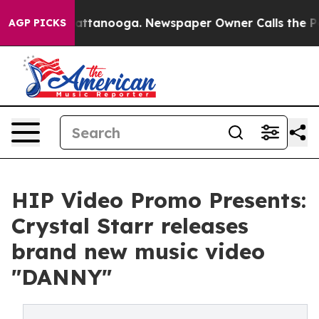
s in Chattanooga. Newspaper Owner Calls the People 
AGP PICKS
HIP Video Promo Presents:
Crystal Starr releases
brand new music video
"DANNY"