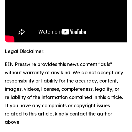
Legal Disclaimer:
EIN Presswire provides this news content "as is"
without warranty of any kind. We do not accept any
responsibility or liability for the accuracy, content,
images, videos, licenses, completeness, legality, or
reliability of the information contained in this article.
If you have any complaints or copyright issues
related to this article, kindly contact the author
above.